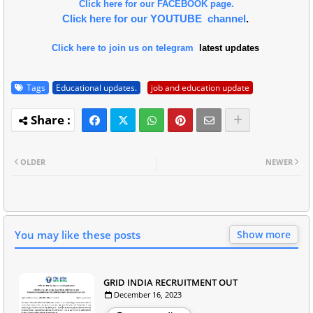
Click here for our FACEBOOK page.
Click here for our YOUTUBE channel
.
Click here to join us on telegram
latest updates
Tags
Educational updates.
job and education update
OLDER
NEWER
You may like these posts
Show more
GRID INDIA RECRUITMENT OUT
December 16, 2023