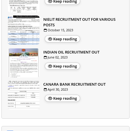
Keep reading
NIELIT RECRUITMENT OUT FOR VARIOUS
POSTS
October 15, 2023
Keep reading
INDIAN OIL RECRUITMENT OUT
June 02, 2023
Keep reading
CANARA BANK RECRUITMENT OUT
April 30, 2023
Keep reading