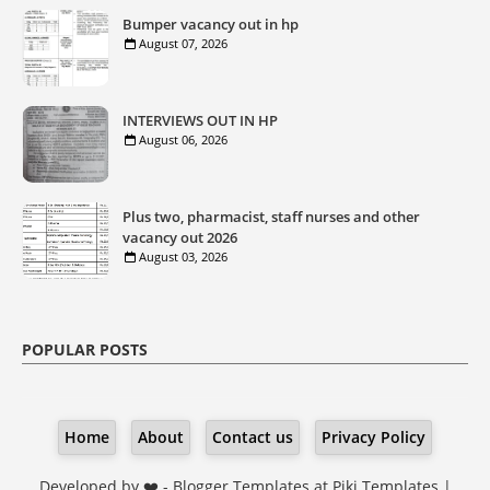
Bumper vacancy out in hp
August 07, 2026
INTERVIEWS OUT IN HP
August 06, 2026
Plus two, pharmacist, staff nurses and other
vacancy out 2026
August 03, 2026
POPULAR POSTS
Home
About
Contact us
Privacy Policy
Developed by ❤️ -
Blogger Templates
at Piki Templates |