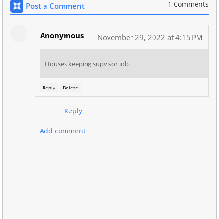
1 Comments
Post a Comment
Anonymous
November 29, 2022 at 4:15 PM
Houses keeping supvisor job
Reply
Delete
Reply
Add comment