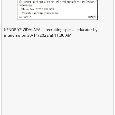
KENDRIYE VIDALAYA is recruiting special educator by
interview on 30/11/2022 at 11:30 AM.