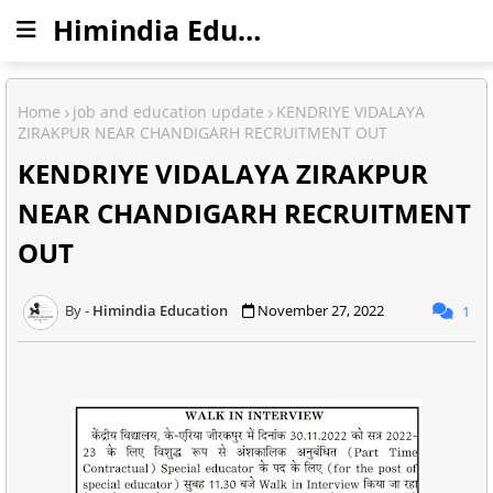
Himindia Education
Home
job and education update
KENDRIYE VIDALAYA
ZIRAKPUR NEAR CHANDIGARH RECRUITMENT OUT
KENDRIYE VIDALAYA ZIRAKPUR
NEAR CHANDIGARH RECRUITMENT
OUT
Himindia Education
November 27, 2022
1