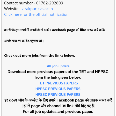
Contact number - 01762-292809
Website -
zirakpur.kvs.ac.in
Click here for the official notification
हमारी पोस्ट्स उपयोगी लगती हो तो हमारे Facebook page को like जरूर करें ताकि
आपके पास हर अपडेट पहुंचता रहे।
Check out more jobs from the links below.
All job update
Download more previous papers of the TET and HPPSC
from the link given below.
TET PREVIOUS PAPERS
HPPSC PREVIOUS PAPERS
HPSSC PREVIOUS PAPERS
हर govt जोब के अपडेट के लिए हमारे Facebook page को लाइक जरूर करें
| हमारे page औंर channel का link नीचे दिए गए हैं|
For all job updates and previous paper.