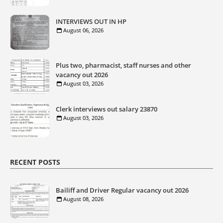
INTERVIEWS OUT IN HP
August 06, 2026
Plus two, pharmacist, staff nurses and other
vacancy out 2026
August 03, 2026
Clerk interviews out salary 23870
August 03, 2026
RECENT POSTS
Bailiff and Driver Regular vacancy out 2026
August 08, 2026