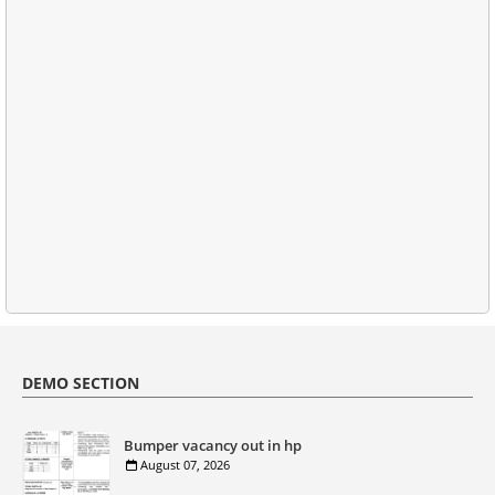
DEMO SECTION
Bumper vacancy out in hp
August 07, 2026