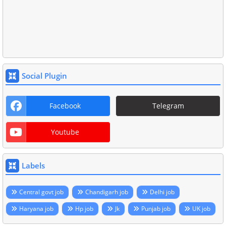
Social Plugin
Facebook
Telegram
Youtube
Labels
Central govt job
Chandigarh job
Delhi job
Haryana job
Hp job
Jk
Punjab job
UK job