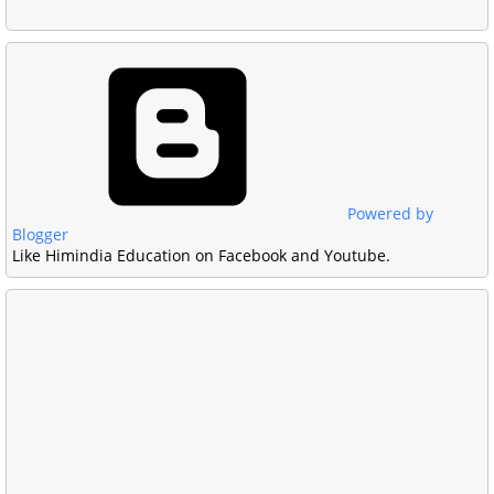
Powered by
Blogger
Like Himindia Education on Facebook and Youtube.