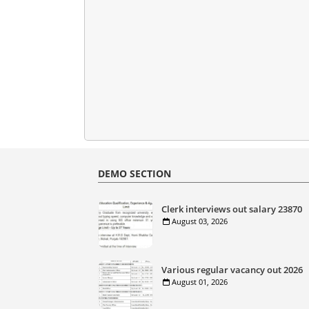
DEMO SECTION
Clerk interviews out salary 23870
August 03, 2026
Various regular vacancy out 2026
August 01, 2026