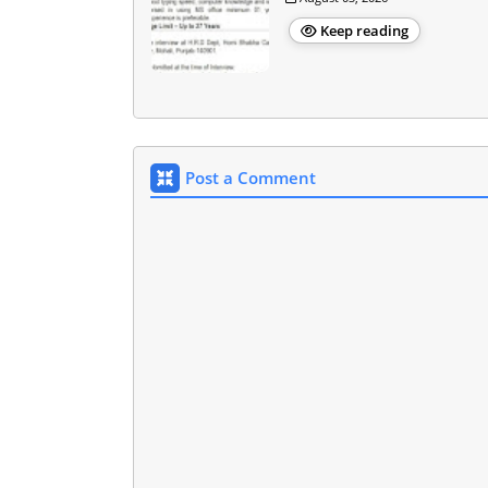
Keep reading
Post a Comment