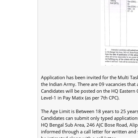
Application has been invited for the Multi Ta
the Indian Army. There are 09 vacancies that
Candidates will be posted on the HQ Eastern 
Level-1 in Pay Matix (as per 7th CPC).
The Age Limit is Between 18 years to 25 year
Candidates can submit only typed application
HQ Bengal Sub Area, 246 AJC Bose Road, Alipo
informed through a call letter for written and s