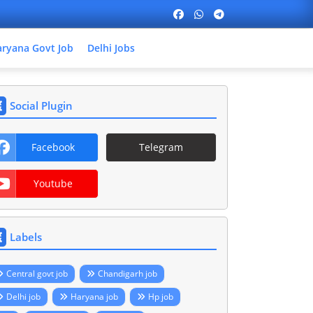
ryana Govt Job
Delhi Jobs
Social Plugin
Facebook
Telegram
Youtube
Labels
Central govt job
Chandigarh job
Delhi job
Haryana job
Hp job