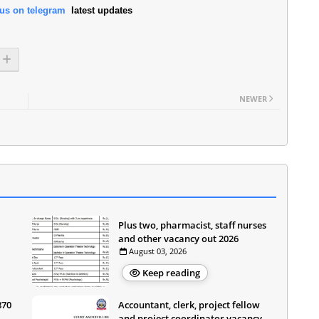
 us on telegram
latest updates
NEWER
Plus two, pharmacist, staff nurses
and other vacancy out 2026
August 03, 2026
Keep reading
870
Accountant, clerk, project fellow
and project coordinator vacancy