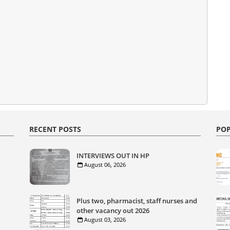
RECENT POSTS
POP
INTERVIEWS OUT IN HP
August 06, 2026
Plus two, pharmacist, staff nurses and
other vacancy out 2026
August 03, 2026