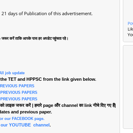
21 days of Publication of this advertisement.
Po
Li
Yo
जरूर करें ताकि आपके पास हर अपडेट पहुंचता रहे।
All job update
the TET and HPPSC from the link given below.
PREVIOUS PAPERS
 PREVIOUS PAPERS
 PREVIOUS PAPERS
लाइक जरूर करें | हमारे page औंर channel का link नीचे दिए गए हैं|
pdates and previous paper.
 for our FACEBOOK page.
or our YOUTUBE channel
.