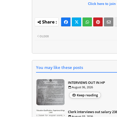
Click here to join
OLDER
You may like these posts
INTERVIEWS OUT IN HP
August 06, 2026
Keep reading
Clerk interviews out salary 23
August 03, 2026