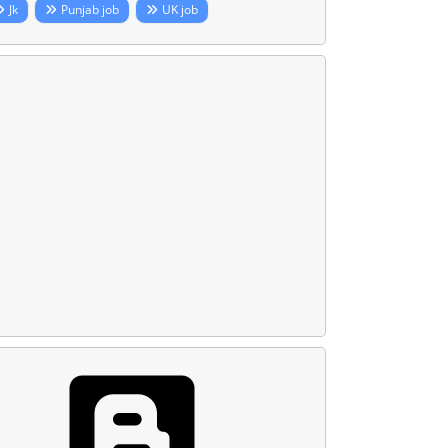
Jk
Punjab job
UK job