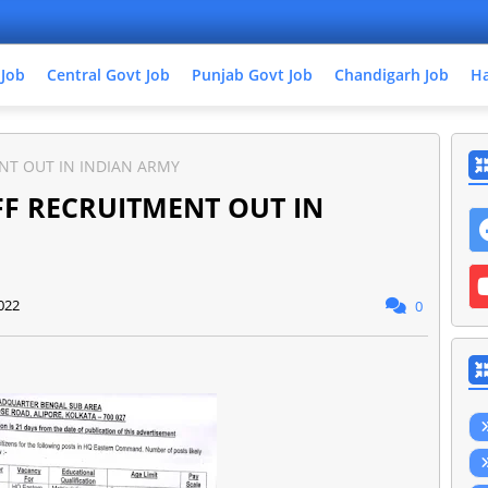
 Job
Central Govt Job
Punjab Govt Job
Chandigarh Job
Ha
NT OUT IN INDIAN ARMY
FF RECRUITMENT OUT IN
022
0