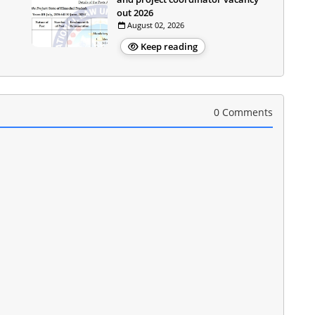
out 2026
August 02, 2026
Keep reading
0 Comments