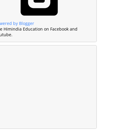
wered by Blogger
ke Himindia Education on Facebook and
utube.