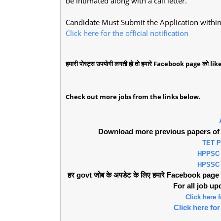
be intimated along with a call letter.
Candidate Must Submit the Application within 
Click here for the official notification
हमारी पोस्ट्स उपयोगी लगती हो तो हमारे Facebook page को like 
Check out more jobs from the links below.
Download more previous papers of 
TET 
HPPSC
HPSSC
हर govt जोब के अपडेट के लिए हमारे Facebook page को 
For all job u
Click here
Click here f