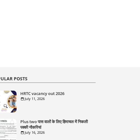
ULAR POSTS
HRTC vacancy out 2026
July 11, 2026
Plus two पास वालों के लिए हिमाचल में निकली
पक्की नौकरियां
July 16, 2026