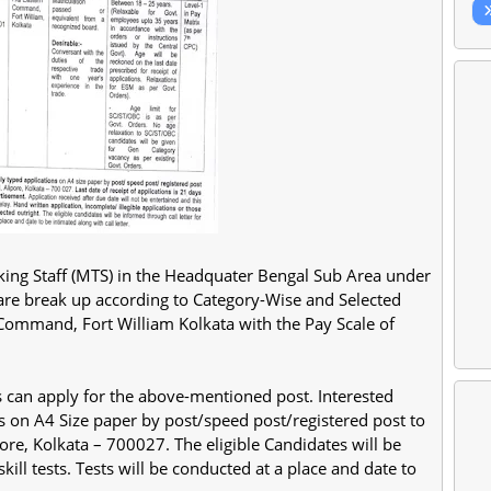
sking Staff (MTS) in the Headquater Bengal Sub Area under
 are break up according to Category-Wise and Selected
Command, Fort William Kolkata with the Pay Scale of
s can apply for the above-mentioned post. Interested
s on A4 Size paper by post/speed post/registered post to
re, Kolkata – 700027. The eligible Candidates will be
kill tests. Tests will be conducted at a place and date to