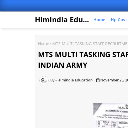
Himindia Education
Home
Hp Govt
Home
MTS MULTI TASKING STAFF RECRUITME
MTS MULTI TASKING STA
INDIAN ARMY
Himindia Education
November 25, 2