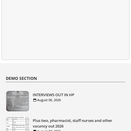
DEMO SECTION
INTERVIEWS OUT IN HP
August 06, 2026
Plus two, pharmacist, staff nurses and other
vacancy out 2026