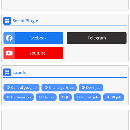
Social Plugin
Facebook
Telegram
Youtube
Labels
Central govt job
Chandigarh job
Delhi job
Haryana job
Hp job
Jk
Punjab job
UK job