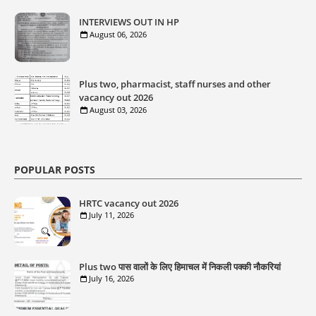
INTERVIEWS OUT IN HP
August 06, 2026
Plus two, pharmacist, staff nurses and other
vacancy out 2026
August 03, 2026
POPULAR POSTS
HRTC vacancy out 2026
July 11, 2026
Plus two पास वालों के लिए हिमाचल में निकली पक्की नौकरियां
July 16, 2026