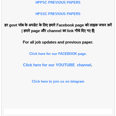
HPPSC PREVIOUS PAPERS
HPSSC PREVIOUS PAPERS
हर govt जोब के अपडेट के लिए हमारे Facebook page को लाइक जरूर करें
| हमारे page औंर channel का link नीचे दिए गए हैं|
For all job updates and previous paper.
Click here for our FACEBOOK page.
Click here for our YOUTUBE channel
.
Click here to join us on telegram