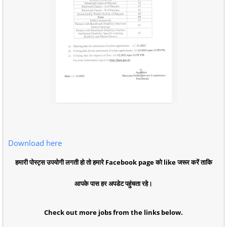
Download here
हमारी पोस्ट्स उपयोगी लगती हो तो हमारे Facebook page को like जरूर करें ताकि
आपके पास हर अपडेट पहुंचता रहे।
Check out more jobs from the links below.