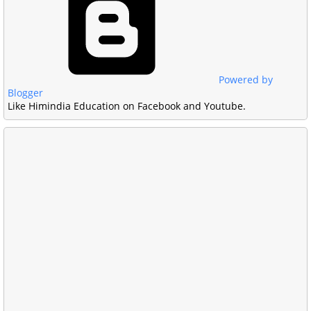
Powered by
Blogger
Like Himindia Education on Facebook and Youtube.