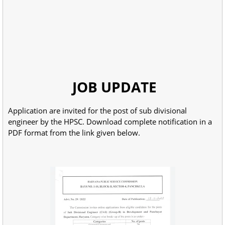
JOB UPDATE
Application are invited for the post of sub divisional
engineer by the HPSC. Download complete notification in a
PDF format from the link given below.