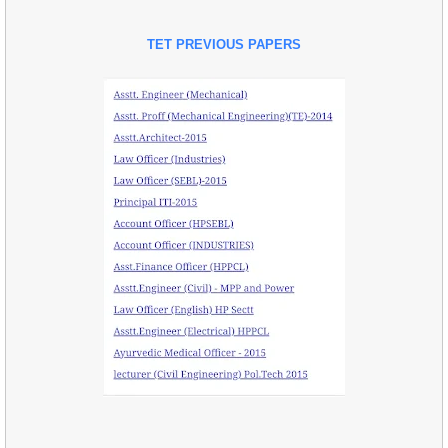
TET PREVIOUS PAPERS