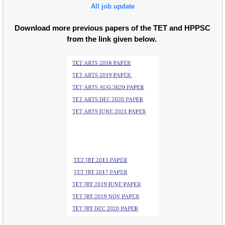
All job update
Download more previous papers of the TET and HPPSC
from the link given below.