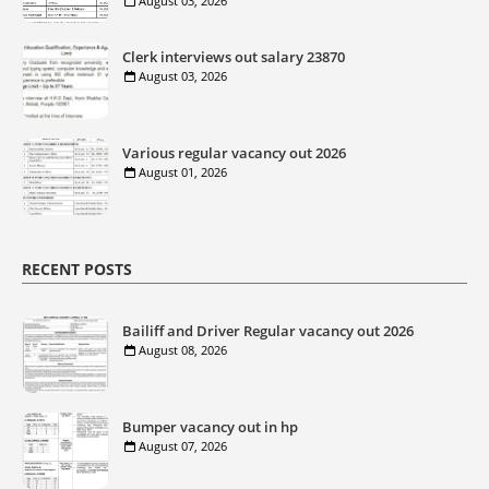
August 03, 2026
Clerk interviews out salary 23870
August 03, 2026
Various regular vacancy out 2026
August 01, 2026
RECENT POSTS
Bailiff and Driver Regular vacancy out 2026
August 08, 2026
Bumper vacancy out in hp
August 07, 2026