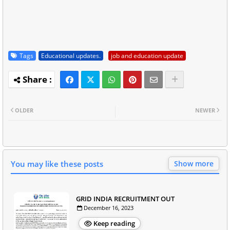
Tags
Educational updates.
job and education update
OLDER
NEWER
You may like these posts
Show more
GRID INDIA RECRUITMENT OUT
December 16, 2023
Keep reading