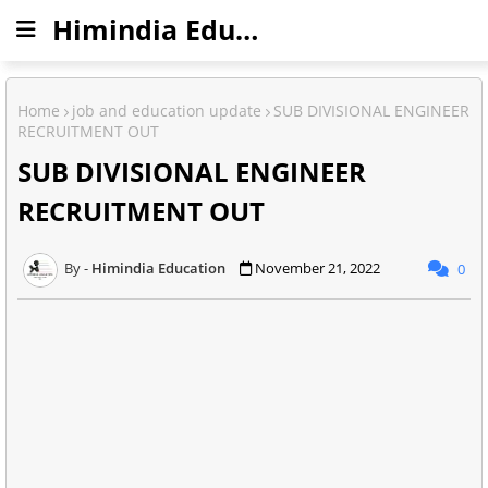
Himindia Education
Home
job and education update
SUB DIVISIONAL ENGINEER
RECRUITMENT OUT
SUB DIVISIONAL ENGINEER
RECRUITMENT OUT
Himindia Education
November 21, 2022
0