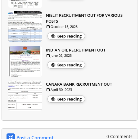
NIELIT RECRUITMENT OUT FOR VARIOUS
POSTS
October 15, 2023
Keep reading
INDIAN OIL RECRUITMENT OUT
June 02, 2023
Keep reading
CANARA BANK RECRUITMENT OUT
April 30, 2023
Keep reading
0 Comments
Post a Comment