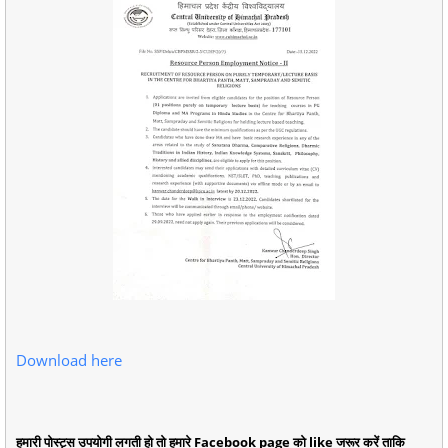
Download here
हमारी पोस्ट्स उपयोगी लगती हो तो हमारे Facebook page को like जरूर करें ताकि