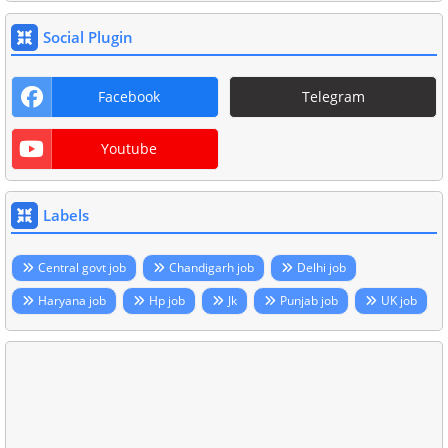
Social Plugin
Facebook
Telegram
Youtube
Labels
Central govt job
Chandigarh job
Delhi job
Haryana job
Hp job
Jk
Punjab job
UK job