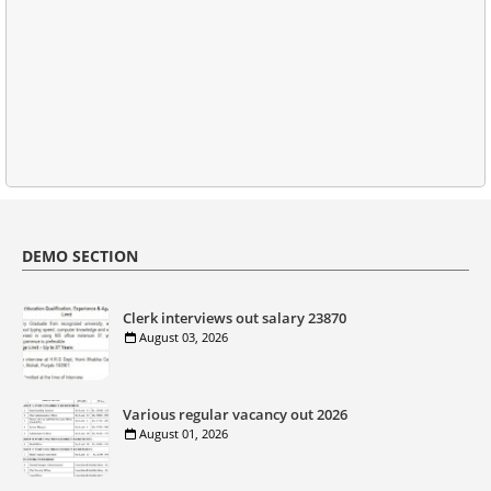
DEMO SECTION
Clerk interviews out salary 23870
August 03, 2026
Various regular vacancy out 2026
August 01, 2026