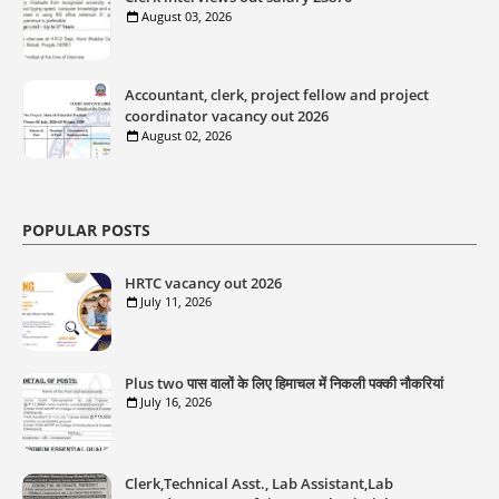
August 03, 2026
Accountant, clerk, project fellow and project
coordinator vacancy out 2026
August 02, 2026
POPULAR POSTS
HRTC vacancy out 2026
July 11, 2026
Plus two पास वालों के लिए हिमाचल में निकली पक्की नौकरियां
July 16, 2026
Clerk,Technical Asst., Lab Assistant,Lab