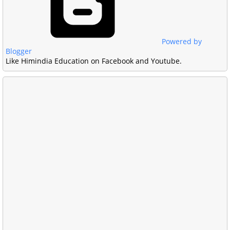
Powered by
Blogger
Like Himindia Education on Facebook and Youtube.