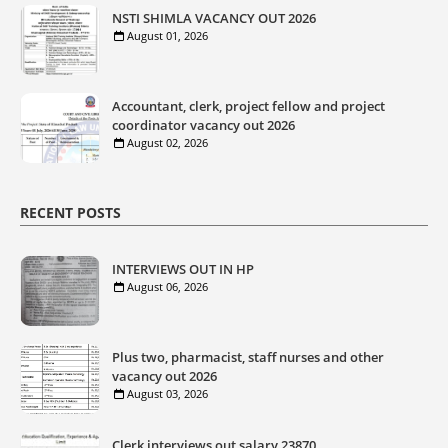
NSTI SHIMLA VACANCY OUT 2026
August 01, 2026
Accountant, clerk, project fellow and project
coordinator vacancy out 2026
August 02, 2026
RECENT POSTS
INTERVIEWS OUT IN HP
August 06, 2026
Plus two, pharmacist, staff nurses and other
vacancy out 2026
August 03, 2026
Clerk interviews out salary 23870