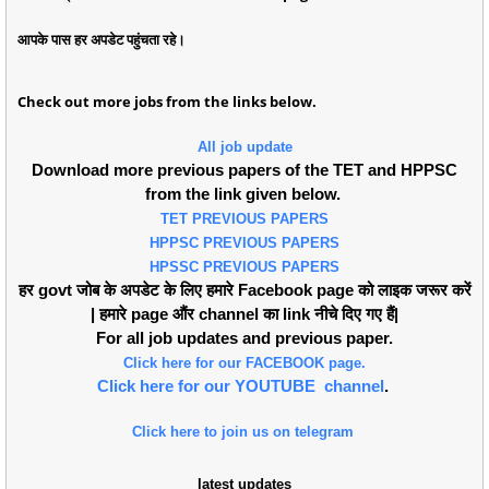
आपके पास हर अपडेट पहुंचता रहे।
Check out more jobs from the links below.
All job update
Download more previous papers of the TET and HPPSC
from the link given below.
TET PREVIOUS PAPERS
HPPSC PREVIOUS PAPERS
HPSSC PREVIOUS PAPERS
हर govt जोब के अपडेट के लिए हमारे Facebook page को लाइक जरूर करें
| हमारे page औंर channel का link नीचे दिए गए हैं|
For all job updates and previous paper.
Click here for our FACEBOOK page.
Click here for our YOUTUBE channel
.
Click here to join us on telegram
latest updates