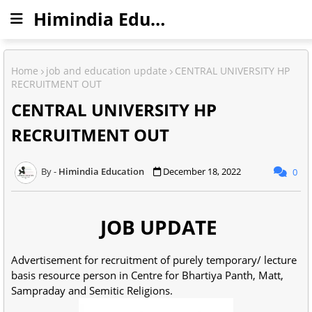
Himindia Education
Home
job and education update
CENTRAL UNIVERSITY HP
RECRUITMENT OUT
CENTRAL UNIVERSITY HP
RECRUITMENT OUT
Himindia Education
December 18, 2022
0
JOB UPDATE
Advertisement for recruitment of purely temporary/ lecture
basis resource person in Centre for Bhartiya Panth, Matt,
Sampraday and Semitic Religions.