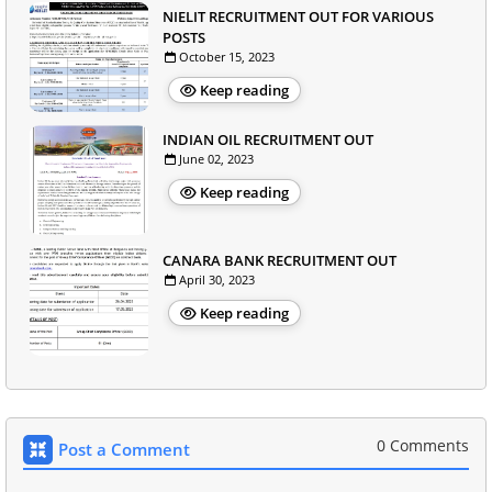
NIELIT RECRUITMENT OUT FOR VARIOUS
POSTS
October 15, 2023
Keep reading
INDIAN OIL RECRUITMENT OUT
June 02, 2023
Keep reading
CANARA BANK RECRUITMENT OUT
April 30, 2023
Keep reading
0 Comments
Post a Comment