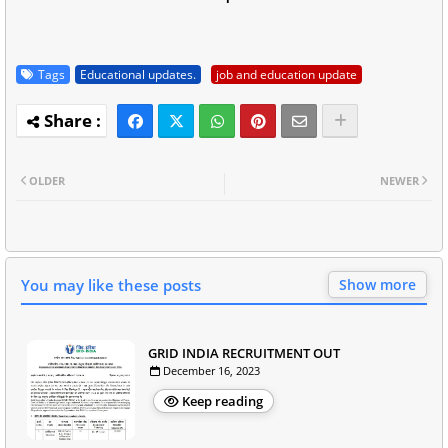
Tags
Educational updates.
job and education update
OLDER
NEWER
You may like these posts
Show more
GRID INDIA RECRUITMENT OUT
December 16, 2023
Keep reading