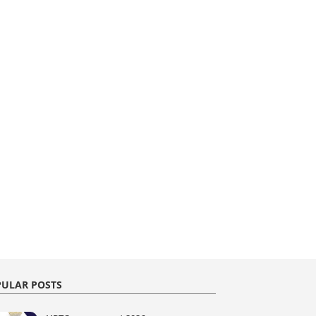
ULAR POSTS