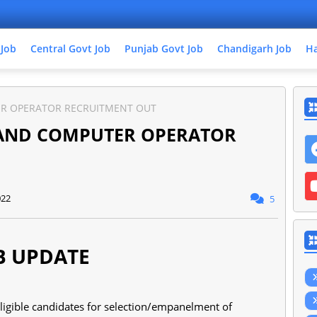
 Job
Central Govt Job
Punjab Govt Job
Chandigarh Job
Ha
R OPERATOR RECRUITMENT OUT
 AND COMPUTER OPERATOR
022
5
B UPDATE
eligible candidates for selection/empanelment of