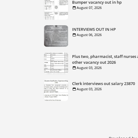
Bumper vacancy out in hp
August 07, 2026
INTERVIEWS OUT IN HP
August 06, 2026
Plus two, pharmacist, staff nurses
other vacancy out 2026
August 03, 2026
Clerk interviews out salary 23870
August 03, 2026