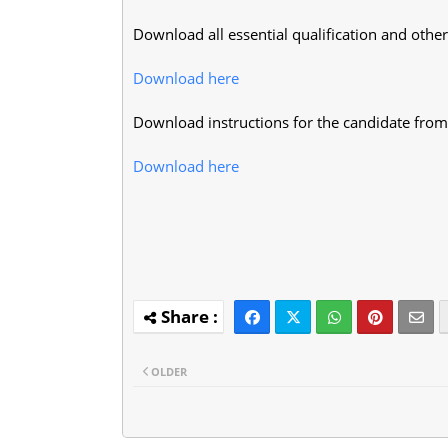
Download all essential qualification and other 
Download here
Download instructions for the candidate from
Download here
OLDER