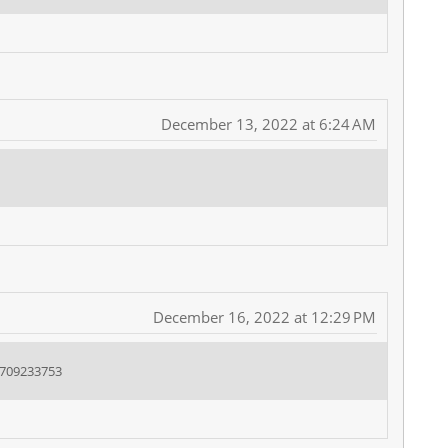
December 13, 2022 at 6:24 AM
December 16, 2022 at 12:29 PM
8709233753