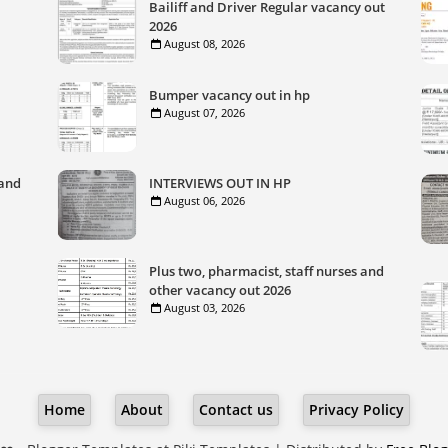
Bailiff and Driver Regular vacancy out
2026
August 08, 2026
Bumper vacancy out in hp
August 07, 2026
 and
INTERVIEWS OUT IN HP
August 06, 2026
Plus two, pharmacist, staff nurses and
other vacancy out 2026
August 03, 2026
Home
About
Contact us
Privacy Policy