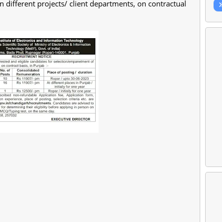
different projects/ client departments, on contractual