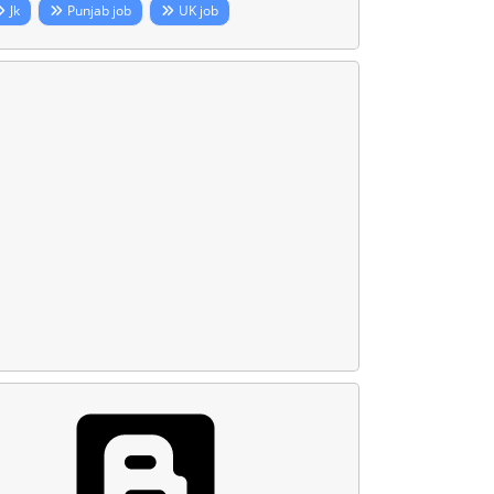
Jk
Punjab job
UK job