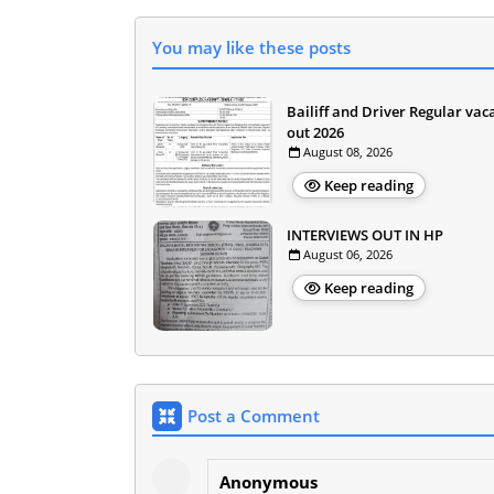
You may like these posts
Bailiff and Driver Regular vac
out 2026
August 08, 2026
Keep reading
INTERVIEWS OUT IN HP
August 06, 2026
Keep reading
Post a Comment
Anonymous