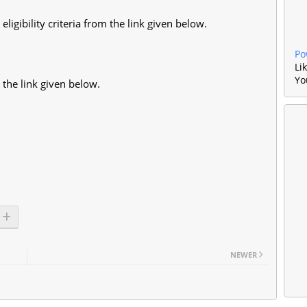
eligibility criteria from the link given below.
Po
Li
Yo
 the link given below.
NEWER