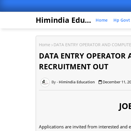
Himindia Education
Home
Hp Govt
Home
DATA ENTRY OPERATOR AND COMPUTE
DATA ENTRY OPERATOR
RECRUITMENT OUT
Himindia Education
December 11, 2
JO
Applications are invited from interested and 