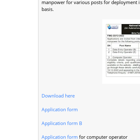
manpower for various posts for deployment in 
basis.
Download here
Application form
Application form B
Application form
for computer operator