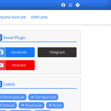
ryana Govt Job
Delhi Jobs
Social Plugin
Facebook
Telegram
Youtube
Labels
Central govt job
Chandigarh job
Delhi job
Haryana job
Hp job