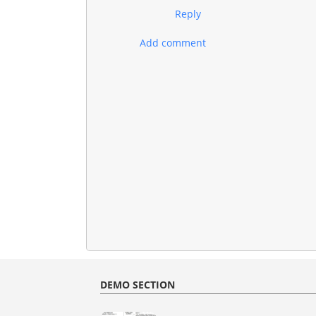
Reply
Add comment
DEMO SECTION