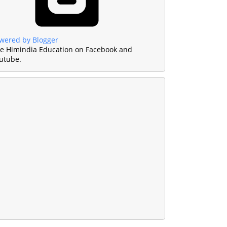
wered by Blogger
ke Himindia Education on Facebook and
utube.