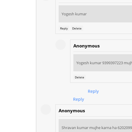
Yogesh kumar
Reply
Delete
Anonymous
Yogesh kumar 9399397223 mujh
Delete
Reply
Reply
Anonymous
Shravan kumar mujhe karna ha 620209