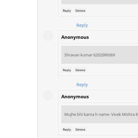
Reply
Delete
Reply
Anonymous
Shravan kumar 6202099369
Reply
Delete
Reply
Anonymous
Mujhe bhi karna h name- Vivek Mishra 
Reply
Delete