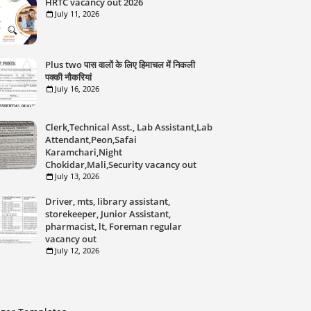
HRTC vacancy out 2026
July 11, 2026
Plus two पास वालों के लिए हिमाचल में निकली
पक्की नौकरियां
July 16, 2026
Clerk,Technical Asst., Lab Assistant,Lab
Attendant,Peon,Safai
Karamchari,Night
Chokidar,Mali,Security vacancy out
July 13, 2026
Driver, mts, library assistant,
storekeeper, Junior Assistant,
pharmacist, lt, Foreman regular
vacancy out
July 12, 2026