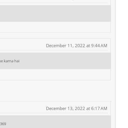
December 11, 2022 at 9:44 AM
e karna hai
December 13, 2022 at 6:17 AM
9369