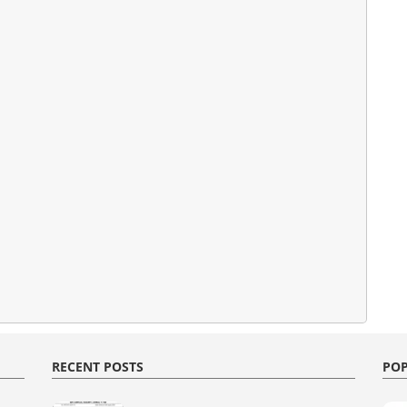
RECENT POSTS
POP