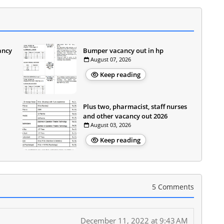
ancy
Bumper vacancy out in hp
August 07, 2026
Keep reading
Plus two, pharmacist, staff nurses
and other vacancy out 2026
August 03, 2026
Keep reading
5 Comments
December 11, 2022 at 9:43 AM