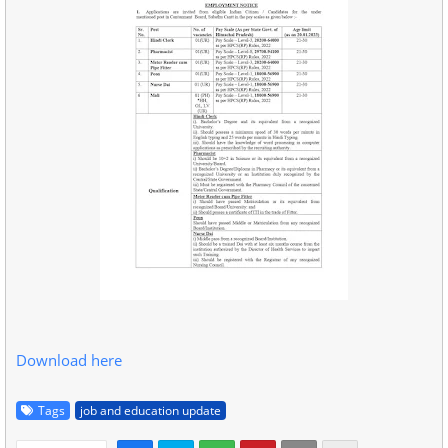
Download here
Tags
job and education update