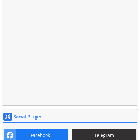
Social Plugin
Facebook
Telegram