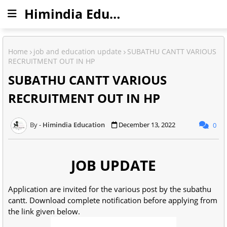
Himindia Education
Home
job and education update
SUBATHU CANTT VARIOUS
RECRUITMENT OUT IN HP
SUBATHU CANTT VARIOUS
RECRUITMENT OUT IN HP
Himindia Education
December 13, 2022
0
JOB UPDATE
Application are invited for the various post by the subathu
cantt. Download complete notification before applying from
the link given below.