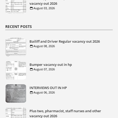
vacancy out 2026
August 03, 2026
RECENT POSTS
Bailiff and Driver Regular vacancy out 2026
August 08, 2026
Bumper vacancy out in hp
August 07, 2026
INTERVIEWS OUT IN HP
August 06, 2026
Plus two, pharmacist, staff nurses and other
vacancy out 2026