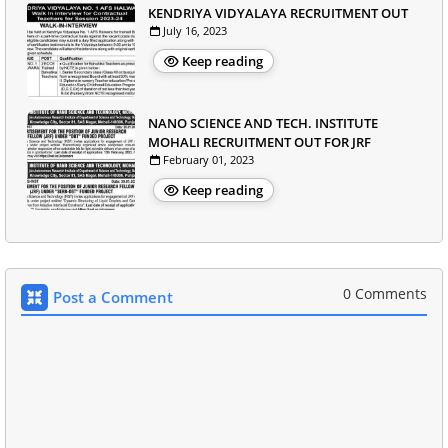
KENDRIYA VIDYALAYA RECRUITMENT OUT
July 16, 2023
Keep reading
NANO SCIENCE AND TECH. INSTITUTE
MOHALI RECRUITMENT OUT FOR JRF
February 01, 2023
Keep reading
0 Comments
Post a Comment