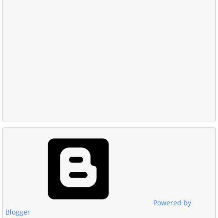
Powered by
Blogger