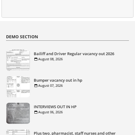
DEMO SECTION
Bailiff and Driver Regular vacancy out 2026
August 08, 2026
Bumper vacancy out in hp
August 07, 2026
INTERVIEWS OUT IN HP
August 06, 2026
Plus two, pharmacist, staff nurses and other