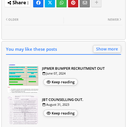
OLDER
NEWER
You may like these posts
Show more
JIPMER BUMPER RECRUITMENT OUT
June 07, 2024
Keep reading
JBT COUNSELLING OUT.
August 31, 2023
Keep reading