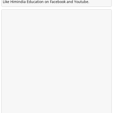
Like Himindia Education on Facebook and Youtube.