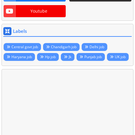
Youtube
Labels
Central govt job
Chandigarh job
Delhi job
Haryana job
Hp job
Jk
Punjab job
UK job