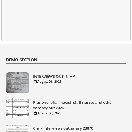
DEMO SECTION
INTERVIEWS OUT IN HP
August 06, 2026
Plus two, pharmacist, staff nurses and other
vacancy out 2026
August 03, 2026
Clerk interviews out salary 23870