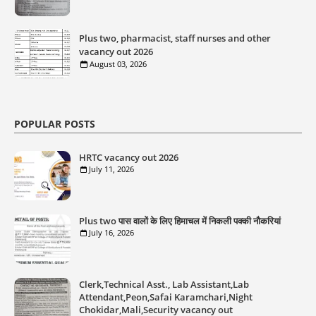
Plus two, pharmacist, staff nurses and other
vacancy out 2026
August 03, 2026
POPULAR POSTS
HRTC vacancy out 2026
July 11, 2026
Plus two पास वालों के लिए हिमाचल में निकली पक्की नौकरियां
July 16, 2026
Clerk,Technical Asst., Lab Assistant,Lab
Attendant,Peon,Safai Karamchari,Night
Chokidar,Mali,Security vacancy out