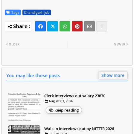
Tags
Chandigarh job
OLDER
NEWER
You may like these posts
Show more
Clerk interviews out salary 23870
August 03, 2026
Keep reading
Walk in Interviews out by NITTTR 2026
July 30, 2026