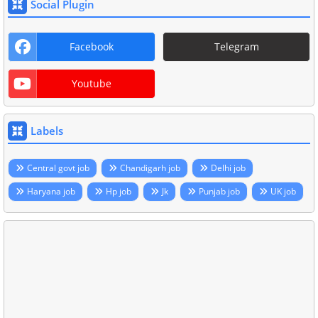
Social Plugin
Facebook
Telegram
Youtube
Labels
Central govt job
Chandigarh job
Delhi job
Haryana job
Hp job
Jk
Punjab job
UK job