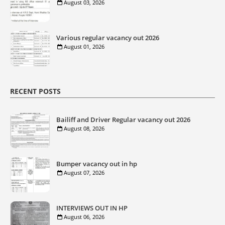
August 03, 2026
Various regular vacancy out 2026
August 01, 2026
RECENT POSTS
Bailiff and Driver Regular vacancy out 2026
August 08, 2026
Bumper vacancy out in hp
August 07, 2026
INTERVIEWS OUT IN HP
August 06, 2026