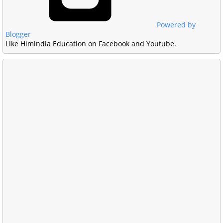
Powered by
Blogger
Like Himindia Education on Facebook and Youtube.