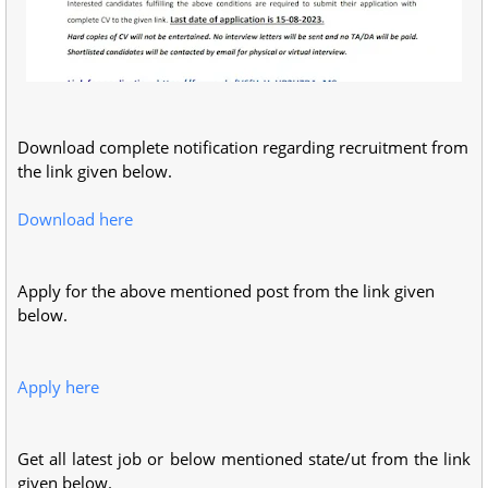
Download complete notification regarding recruitment from
the link given below.
Download here
Apply for the above mentioned post from the link given
below.
Apply here
Get all latest job or below mentioned state/ut from the link
given below.