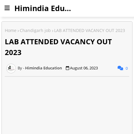
Himindia Education
Home
Chandigarh job
LAB ATTENDED VACANCY OUT 2023
LAB ATTENDED VACANCY OUT
2023
Himindia Education
August 06, 2023
0