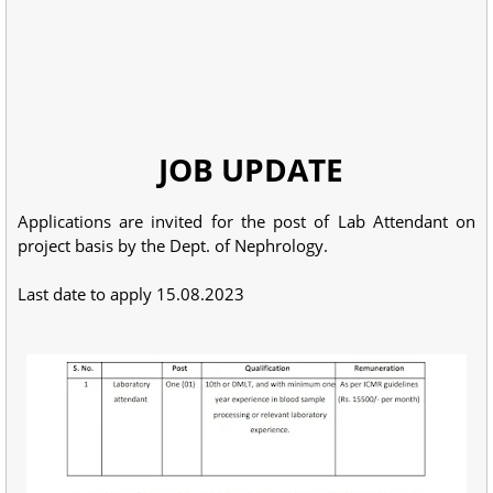
JOB UPDATE
Applications are invited for the post of Lab Attendant on
project basis by the Dept. of Nephrology.
Last date to apply 15.08.2023