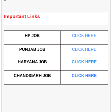
Important Links
HP JOB
CLICK HERE
PUNJAB JOB
CLICK HERE
HARYANA JOB
CLICK HERE
CHANDIGARH JOB
CLICK HERE