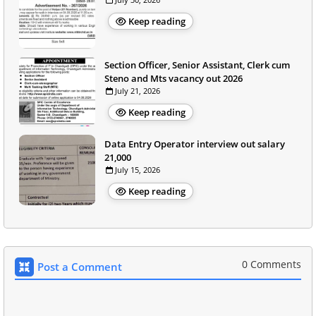
Keep reading
Section Officer, Senior Assistant, Clerk cum
Steno and Mts vacancy out 2026
July 21, 2026
Keep reading
Data Entry Operator interview out salary
21,000
July 15, 2026
Keep reading
0 Comments
Post a Comment