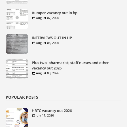
Bumper vacancy out in hp
August 07, 2026
INTERVIEWS OUT IN HP
August 06, 2026
Plus two, pharmacist, staff nurses and other
vacancy out 2026
August 03, 2026
POPULAR POSTS
HRTC vacancy out 2026
July 11, 2026