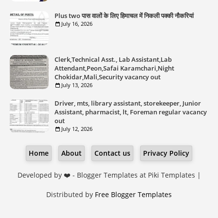
Plus two पास वालों के लिए हिमाचल में निकली पक्की नौकरियां
July 16, 2026
Clerk,Technical Asst., Lab Assistant,Lab
Attendant,Peon,Safai Karamchari,Night
Chokidar,Mali,Security vacancy out
July 13, 2026
Driver, mts, library assistant, storekeeper, Junior
Assistant, pharmacist, lt, Foreman regular vacancy
out
July 12, 2026
Home
About
Contact us
Privacy Policy
Developed by ❤️ -
Blogger Templates
at Piki Templates |
Distributed by
Free Blogger Templates