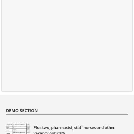
DEMO SECTION
Plus two, pharmacist, staff nurses and other
vacancy out 2026