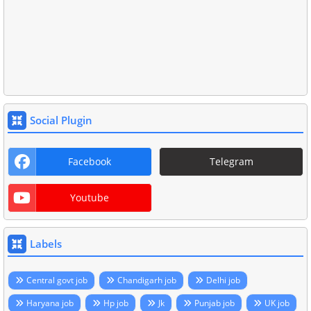
Social Plugin
Facebook
Telegram
Youtube
Labels
Central govt job
Chandigarh job
Delhi job
Haryana job
Hp job
Jk
Punjab job
UK job