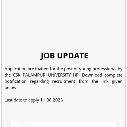
JOB UPDATE
Application are invited for the post of young professional by
the CSK PALAMPUR UNIVERSITY HP. Download complete
notification regarding recruitment from the link given
below.
Last date to apply 11.08.2023