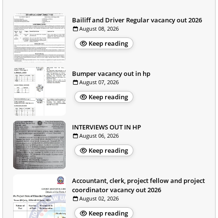
Bailiff and Driver Regular vacancy out 2026
August 08, 2026
Keep reading
Bumper vacancy out in hp
August 07, 2026
Keep reading
INTERVIEWS OUT IN HP
August 06, 2026
Keep reading
Accountant, clerk, project fellow and project
coordinator vacancy out 2026
August 02, 2026
Keep reading