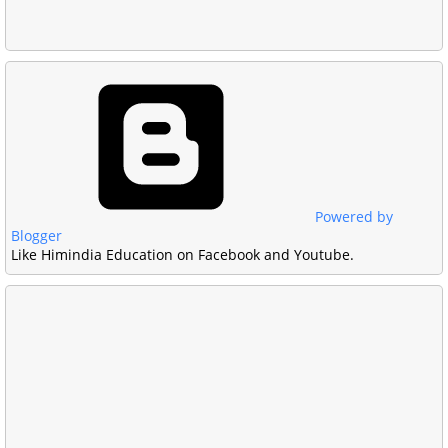
Powered by
Blogger
Like Himindia Education on Facebook and Youtube.