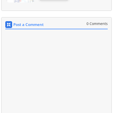
0 Comments
Post a Comment