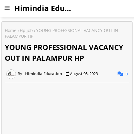
Himindia Education
Home
Hp job
YOUNG PROFESSIONAL VACANCY OUT IN
PALAMPUR HP
YOUNG PROFESSIONAL VACANCY
OUT IN PALAMPUR HP
Himindia Education
August 05, 2023
0