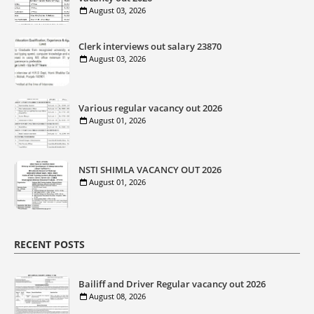
August 03, 2026
Clerk interviews out salary 23870
August 03, 2026
Various regular vacancy out 2026
August 01, 2026
NSTI SHIMLA VACANCY OUT 2026
August 01, 2026
RECENT POSTS
Bailiff and Driver Regular vacancy out 2026
August 08, 2026