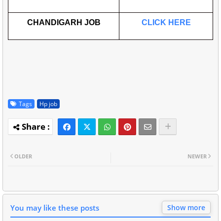
CHANDIGARH JOB
CLICK HERE
Tags
Hp job
OLDER
NEWER
You may like these posts
Show more