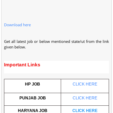
Download here
Get all latest job or below mentioned state/ut from the link
given below.
Important Links
HP JOB
CLICK HERE
PUNJAB JOB
CLICK HERE
HARYANA JOB
CLICK HERE