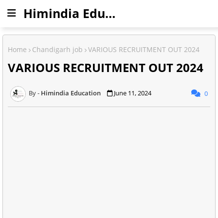
Himindia Education
Home
Chandigarh job
VARIOUS RECRUITMENT OUT 2024
VARIOUS RECRUITMENT OUT 2024
Himindia Education
June 11, 2024
0