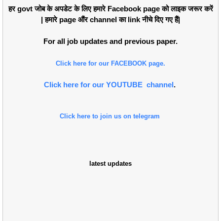
हर govt जोब के अपडेट के लिए हमारे Facebook page को लाइक जरूर करें
| हमारे page औंर channel का link नीचे दिए गए हैं|
For all job updates and previous paper.
Click here for our FACEBOOK page.
Click here for our YOUTUBE channel
.
Click here to join us on telegram
latest updates