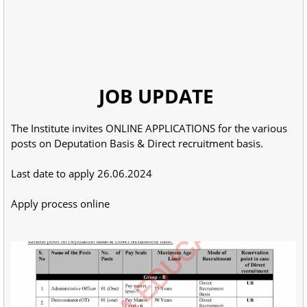
JOB UPDATE
The Institute invites ONLINE APPLICATIONS for the various
posts on Deputation Basis & Direct recruitment basis.
Last date to apply 26.06.2024
Apply process online