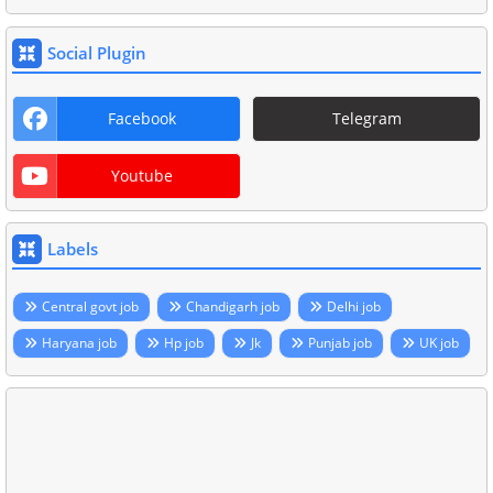
Social Plugin
Facebook
Telegram
Youtube
Labels
Central govt job
Chandigarh job
Delhi job
Haryana job
Hp job
Jk
Punjab job
UK job