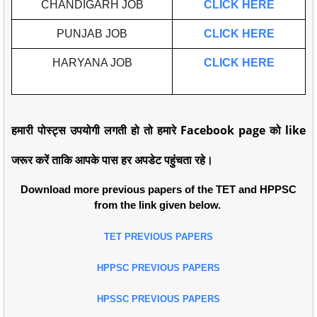
CHANDIGARH JOB
CLICK HERE
PUNJAB JOB
CLICK HERE
HARYANA JOB
CLICK HERE
हमारी पोस्ट्स उपयोगी लगती हो तो हमारे Facebook page को like
जरूर करें ताकि आपके पास हर अपडेट पहुंचता रहे।
Download more previous papers of the TET and HPPSC
from the link given below.
TET PREVIOUS PAPERS
HPPSC PREVIOUS PAPERS
HPSSC PREVIOUS PAPERS