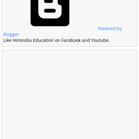
Powered by
Blogger
Like Himindia Education on Facebook and Youtube.