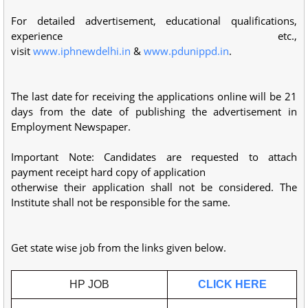
For detailed advertisement, educational qualifications,
experience etc.,
visit
www.iphnewdelhi.in
&
www.pdunippd.in
.
The last date for receiving the applications online will be 21
days from the date of publishing the advertisement in
Employment Newspaper.
Important Note: Candidates are requested to attach
payment receipt hard copy of application
otherwise their application shall not be considered. The
Institute shall not be responsible for the same.
Get state wise job from the links given below.
HP JOB
CLICK HERE