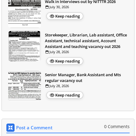
Walk in Interviews out by NITTTR 2026
July 30, 2026
Keep reading
Storekeeper, Librarian, Lab assistant, Office
Assistant, technical assistant, Account
Assistant and teaching vacancy out 2026
July 28, 2026
Keep reading
Senior Manager, Bank Assistant and Mts
regular vacancy out
July 28, 2026
Keep reading
0 Comments
Post a Comment