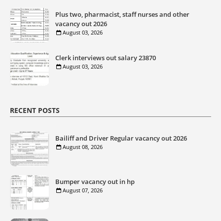
Plus two, pharmacist, staff nurses and other
vacancy out 2026
August 03, 2026
Clerk interviews out salary 23870
August 03, 2026
RECENT POSTS
Bailiff and Driver Regular vacancy out 2026
August 08, 2026
Bumper vacancy out in hp
August 07, 2026