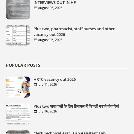
INTERVIEWS OUT IN HP
August 06, 2026
Plus two, pharmacist, staff nurses and other
vacancy out 2026
August 03, 2026
POPULAR POSTS
HRTC vacancy out 2026
July 11, 2026
Plus two पास वालों के लिए हिमाचल में निकली पक्की नौकरियां
July 16, 2026
Clerk,Technical Asst., Lab Assistant,Lab