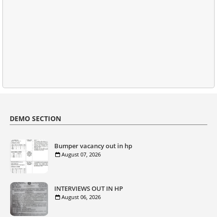
DEMO SECTION
Bumper vacancy out in hp
August 07, 2026
INTERVIEWS OUT IN HP
August 06, 2026