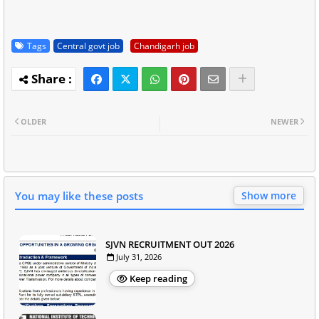
Tags
Central govt job
Chandigarh job
OLDER
NEWER
You may like these posts
Show more
SJVN RECRUITMENT OUT 2026
July 31, 2026
Keep reading