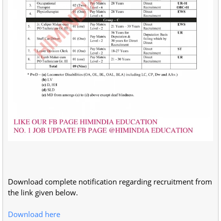
Download complete notification regarding recruitment from
the link given below.
Download here