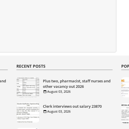
RECENT POSTS
POP
 and
Plus two, pharmacist, staff nurses and
other vacancy out 2026
August 03, 2026
Clerk interviews out salary 23870
August 03, 2026