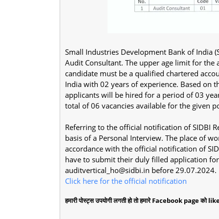
Small Industries Development Bank of India (SI
Audit Consultant. The upper age limit for the
candidate must be a qualified chartered accou
India with 02 years of experience. Based on th
applicants will be hired for a period of 03 ye
total of 06 vacancies available for the given p
Referring to the official notification of SIDBI
basis of a Personal Interview. The place of wo
accordance with the official notification of S
have to submit their duly filled application 
auditvertical_ho@sidbi.in
before 29.07.2024.
Click here for the official notification
हमारी पोस्ट्स उपयोगी लगती हो तो हमारे Facebook page को like 