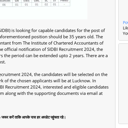
Po
Li
DBI) is looking for capable candidates for the post of
Yo
 aforementioned position should be 35 years old. The
ntant from The Institute of Chartered Accountants of
e official notification of SIDBI Recruitment 2024, the
ars the period can be extended upto 2 years. There are a
ost.
 Recruitment 2024, the candidates will be selected on the
rk of the chosen applicants will be at Lucknow. In
IDBI Recruitment 2024, interested and eligible candidates
form along with the supporting documents via email at
जरूर करें ताकि आपके पास हर अपडेट पहुंचता रहे।