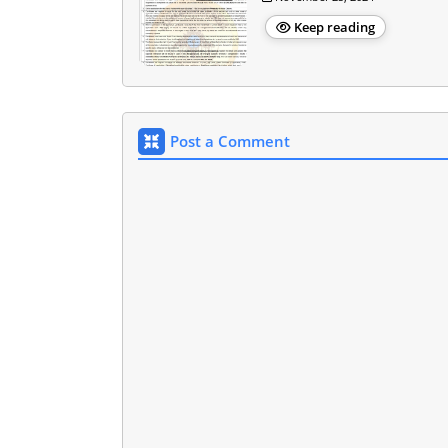
Keep reading
Post a Comment