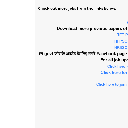
Check out more jobs from the links below.
Download more previous papers of 
TET 
HPPSC
HPSSC
हर govt जोब के अपडेट के लिए हमारे Facebook page को 
For all job u
Click here
Click here f
Click here to join
.