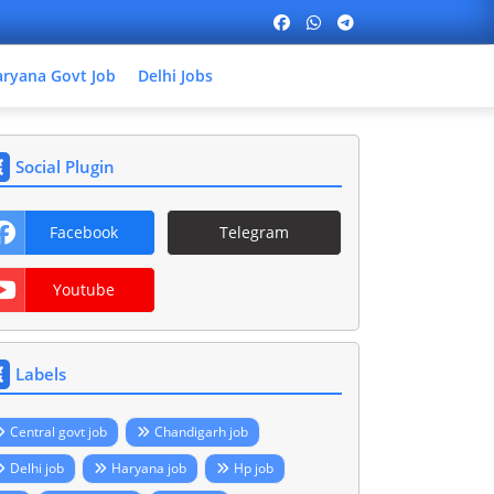
ryana Govt Job
Delhi Jobs
Social Plugin
Facebook
Telegram
Youtube
Labels
Central govt job
Chandigarh job
Delhi job
Haryana job
Hp job