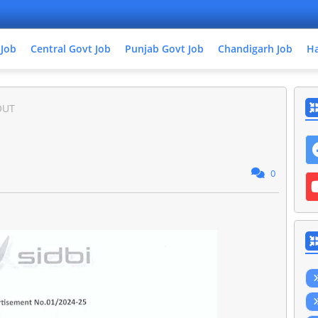
 Job
Central Govt Job
Punjab Govt Job
Chandigarh Job
Ha
OUT
0