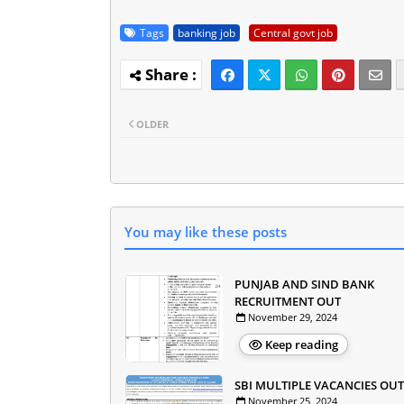
Tags
banking job
Central govt job
OLDER
You may like these posts
PUNJAB AND SIND BANK
RECRUITMENT OUT
November 29, 2024
Keep reading
SBI MULTIPLE VACANCIES OUT
November 25, 2024