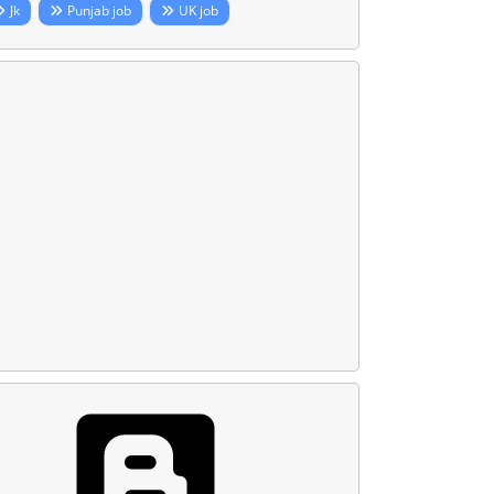
Jk
Punjab job
UK job