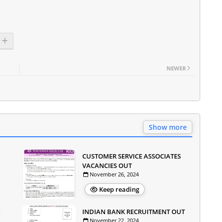
NEWER
Show more
CUSTOMER SERVICE ASSOCIATES
VACANCIES OUT
November 26, 2024
Keep reading
INDIAN BANK RECRUITMENT OUT
November 22, 2024