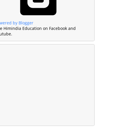
wered by Blogger
ke Himindia Education on Facebook and
utube.