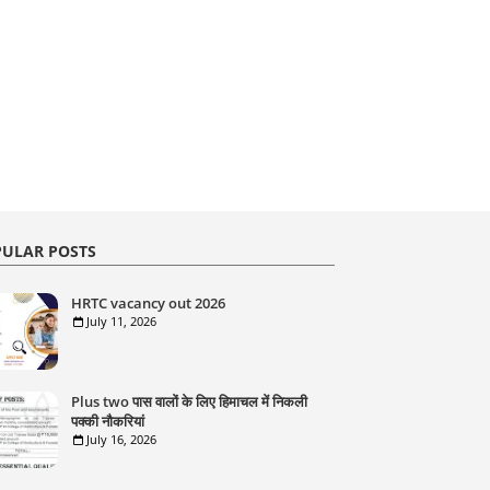
ULAR POSTS
HRTC vacancy out 2026
July 11, 2026
Plus two पास वालों के लिए हिमाचल में निकली
पक्की नौकरियां
July 16, 2026