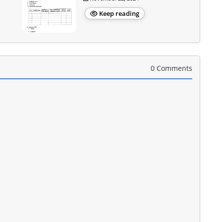
Keep reading
0 Comments