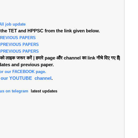
All job update
the TET and HPPSC from the link given below.
PREVIOUS PAPERS
 PREVIOUS PAPERS
 PREVIOUS PAPERS
लाइक जरूर करें | हमारे page औंर channel का link नीचे दिए गए हैं|
pdates and previous paper.
 for our FACEBOOK page.
or our YOUTUBE channel
.
 us on telegram
latest updates