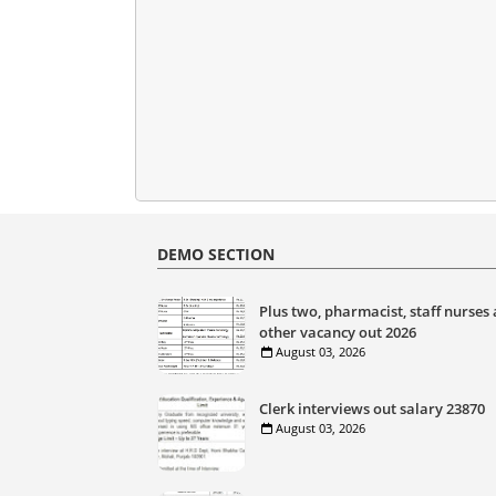
DEMO SECTION
Plus two, pharmacist, staff nurses
other vacancy out 2026
August 03, 2026
Clerk interviews out salary 23870
August 03, 2026