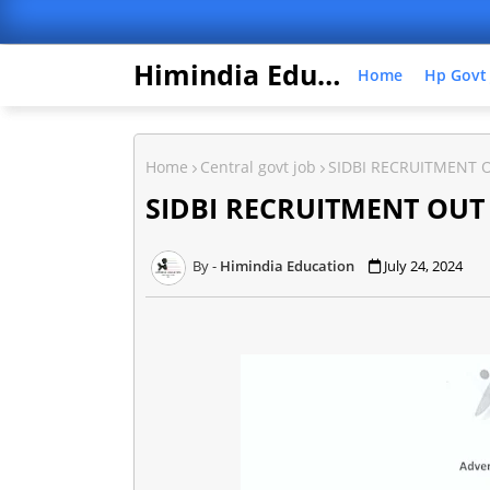
Himindia Education
Home
Hp Govt
Home
Central govt job
SIDBI RECRUITMENT 
SIDBI RECRUITMENT OUT
Himindia Education
July 24, 2024