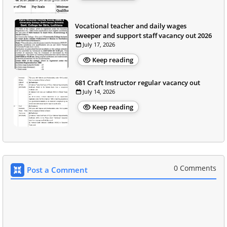
Vocational teacher and daily wages
sweeper and support staff vacancy out 2026
July 17, 2026
Keep reading
681 Craft Instructor regular vacancy out
July 14, 2026
Keep reading
0 Comments
Post a Comment