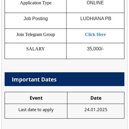
Application Type
ONLINE
Job Posting
LUDHIANA PB
Join Telegram Group
Click Here
SALARY
35,000/-
Important Dates
Event
Date
Last date to apply
24.01.2025