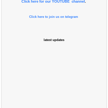
Click here for our YOUTUBE channel
.
Click here to join us on telegram
latest updates