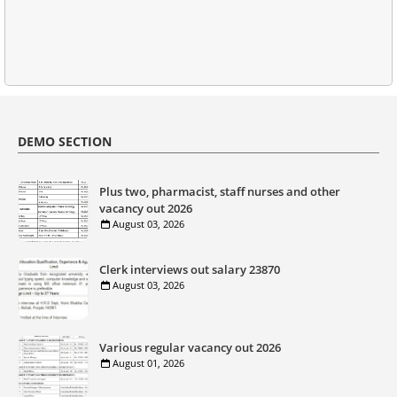
DEMO SECTION
Plus two, pharmacist, staff nurses and other
vacancy out 2026
August 03, 2026
Clerk interviews out salary 23870
August 03, 2026
Various regular vacancy out 2026
August 01, 2026