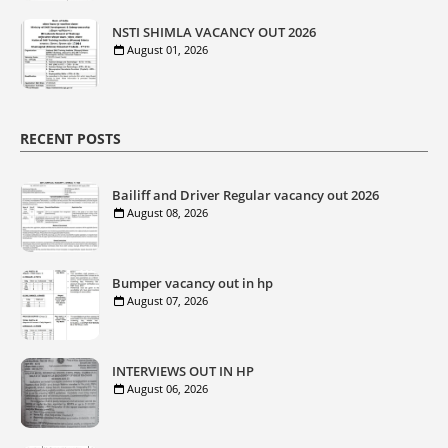
NSTI SHIMLA VACANCY OUT 2026
August 01, 2026
RECENT POSTS
Bailiff and Driver Regular vacancy out 2026
August 08, 2026
Bumper vacancy out in hp
August 07, 2026
INTERVIEWS OUT IN HP
August 06, 2026