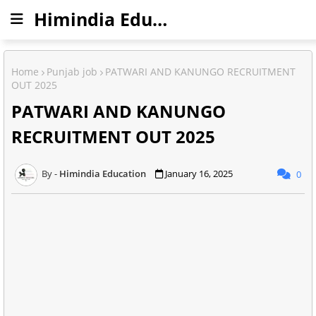
Himindia Education
Home
Punjab job
PATWARI AND KANUNGO RECRUITMENT
OUT 2025
PATWARI AND KANUNGO
RECRUITMENT OUT 2025
Himindia Education
January 16, 2025
0