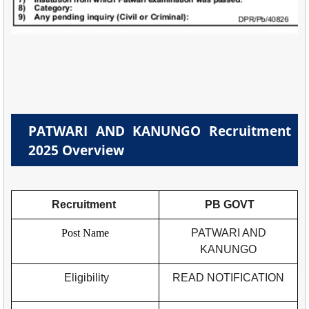
PATWARI AND KANUNGO Recruitment
2025 Overview
Recruitment
PB GOVT
Post Name
PATWARI AND
KANUNGO
Eligibility
READ NOTIFICATION