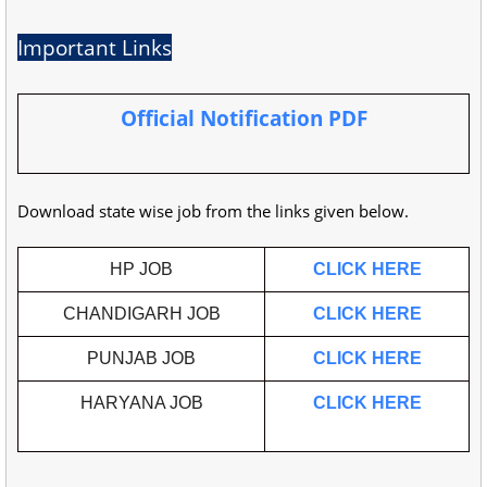
Important Links
Official Notification PDF
Download state wise job from the links given below.
HP JOB
CLICK HERE
CHANDIGARH JOB
CLICK HERE
PUNJAB JOB
CLICK HERE
HARYANA JOB
CLICK HERE