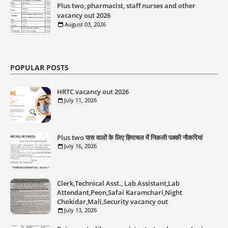
Plus two, pharmacist, staff nurses and other
vacancy out 2026
August 03, 2026
POPULAR POSTS
HRTC vacancy out 2026
July 11, 2026
Plus two पास वालों के लिए हिमाचल में निकली पक्की नौकरियां
July 16, 2026
Clerk,Technical Asst., Lab Assistant,Lab
Attendant,Peon,Safai Karamchari,Night
Chokidar,Mali,Security vacancy out
July 13, 2026