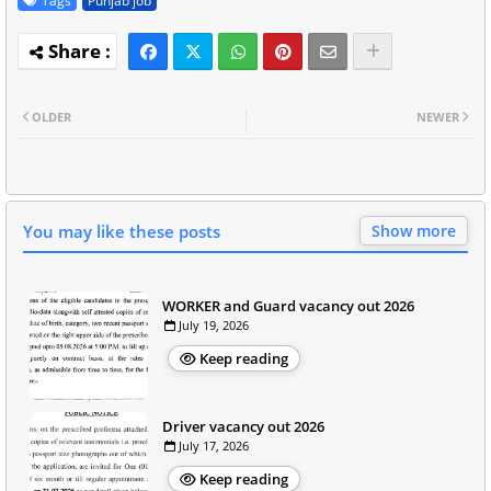
Tags
Punjab job
OLDER
NEWER
You may like these posts
Show more
WORKER and Guard vacancy out 2026
July 19, 2026
Keep reading
Driver vacancy out 2026
July 17, 2026
Keep reading