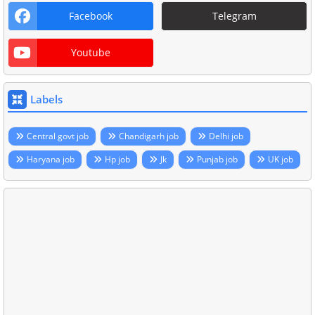
Facebook
Telegram
Youtube
Labels
Central govt job
Chandigarh job
Delhi job
Haryana job
Hp job
Jk
Punjab job
UK job