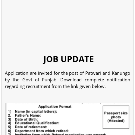
JOB UPDATE
Application are invited for the post of Patwari and Kanungo
by the Govt of Punjab. Download complete notification
regarding recruitment from the link given below.