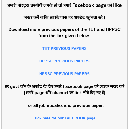
हमारी पोस्ट्स उपयोगी लगती हो तो हमारे Facebook page को like
जरूर करें ताकि आपके पास हर अपडेट पहुंचता रहे।
Download more previous papers of the TET and HPPSC
from the link given below.
TET PREVIOUS PAPERS
HPPSC PREVIOUS PAPERS
HPSSC PREVIOUS PAPERS
हर govt जोब के अपडेट के लिए हमारे Facebook page को लाइक जरूर करें
| हमारे page औंर channel का link नीचे दिए गए हैं|
For all job updates and previous paper.
Click here for our FACEBOOK page.