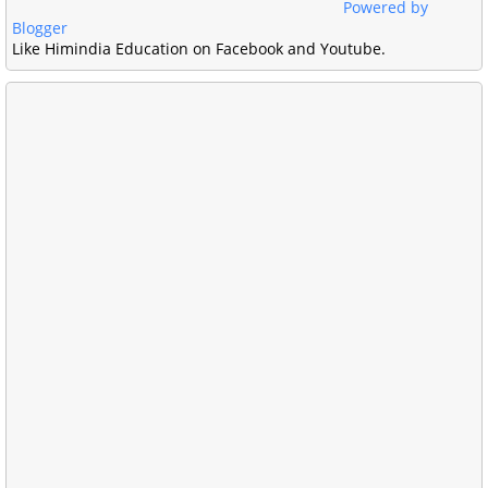
Powered by
Blogger
Like Himindia Education on Facebook and Youtube.