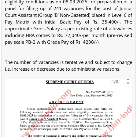
eligibility conditions as on 08.03.2025 for preparation of a
panel for filling up of 241 vacancies for the post of Junior
Court Assistant (Group ‘B’ Non-Gazetted) placed in Level 6 of
Pay Matrix with initial Basic Pay of Rs. 35,400/-. The
approximate Gross Salary as per existing rate of allowances
including HRA comes to Rs. 72,040/-per month (pre-revised
pay scale PB-2 with Grade Pay of Rs. 4200/-).
The number of vacancies is tentative and subject to change
i.e. increase or decrease due to administrative reasons.