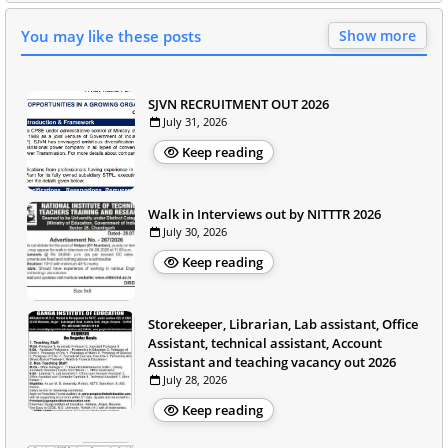
You may like these posts
Show more
SJVN RECRUITMENT OUT 2026
July 31, 2026
Keep reading
Walk in Interviews out by NITTTR 2026
July 30, 2026
Keep reading
Storekeeper, Librarian, Lab assistant, Office
Assistant, technical assistant, Account
Assistant and teaching vacancy out 2026
July 28, 2026
Keep reading