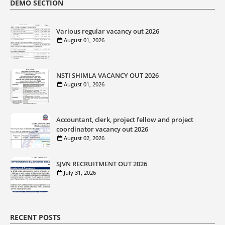
DEMO SECTION
Various regular vacancy out 2026
August 01, 2026
NSTI SHIMLA VACANCY OUT 2026
August 01, 2026
Accountant, clerk, project fellow and project
coordinator vacancy out 2026
August 02, 2026
SJVN RECRUITMENT OUT 2026
July 31, 2026
RECENT POSTS