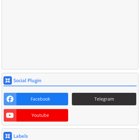
Social Plugin
Facebook
Telegram
Youtube
Labels