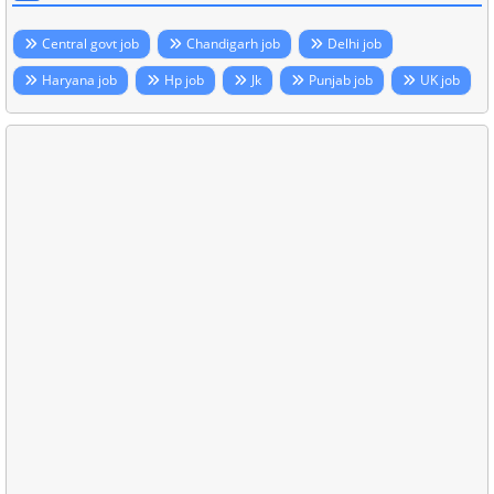
Central govt job
Chandigarh job
Delhi job
Haryana job
Hp job
Jk
Punjab job
UK job