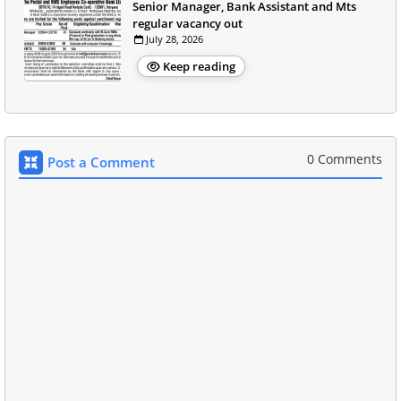
Senior Manager, Bank Assistant and Mts
regular vacancy out
July 28, 2026
Keep reading
0 Comments
Post a Comment