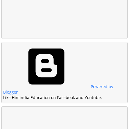
Powered by
Blogger
Like Himindia Education on Facebook and Youtube.