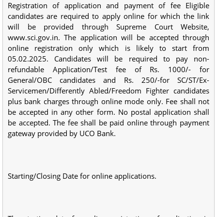
Registration of application and payment of fee Eligible
candidates are required to apply online for which the link
will be provided through Supreme Court Website,
www.sci.gov.in. The application will be accepted through
online registration only which is likely to start from
05.02.2025. Candidates will be required to pay non-
refundable Application/Test fee of Rs. 1000/- for
General/OBC candidates and Rs. 250/-for SC/ST/Ex-
Servicemen/Differently Abled/Freedom Fighter candidates
plus bank charges through online mode only. Fee shall not
be accepted in any other form. No postal application shall
be accepted. The fee shall be paid online through payment
gateway provided by UCO Bank.
Starting/Closing Date for online applications.