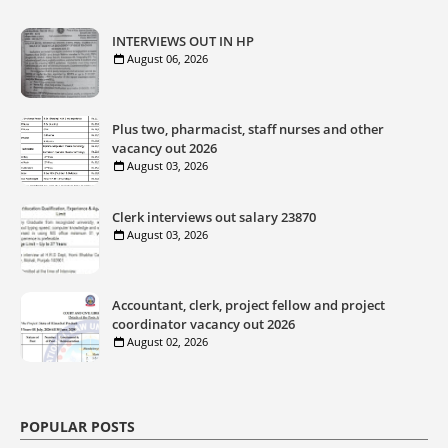
INTERVIEWS OUT IN HP
August 06, 2026
Plus two, pharmacist, staff nurses and other
vacancy out 2026
August 03, 2026
Clerk interviews out salary 23870
August 03, 2026
Accountant, clerk, project fellow and project
coordinator vacancy out 2026
August 02, 2026
POPULAR POSTS