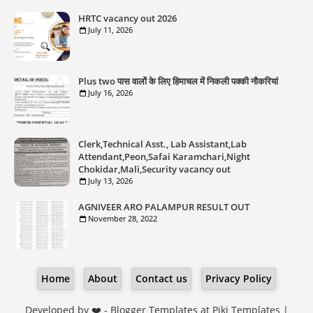
HRTC vacancy out 2026
July 11, 2026
Plus two पास वालों के लिए हिमाचल में निकली पक्की नौकरियां
July 16, 2026
Clerk,Technical Asst., Lab Assistant,Lab
Attendant,Peon,Safai Karamchari,Night
Chokidar,Mali,Security vacancy out
July 13, 2026
AGNIVEER ARO PALAMPUR RESULT OUT
November 28, 2022
Home
About
Contact us
Privacy Policy
Developed by ❤️ -
Blogger Templates
at Piki Templates |