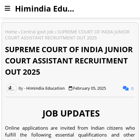
Himindia Education
Home
Central govt job
SUPREME COURT OF INDIA JUNIOR
COURT ASSISTANT RECRUITMENT OUT 2025
SUPREME COURT OF INDIA JUNIOR
COURT ASSISTANT RECRUITMENT
OUT 2025
Himindia Education
February 05, 2025
0
JOB UPDATES
Online applications are invited from Indian citizens who
fulfill the following essential qualifications and other