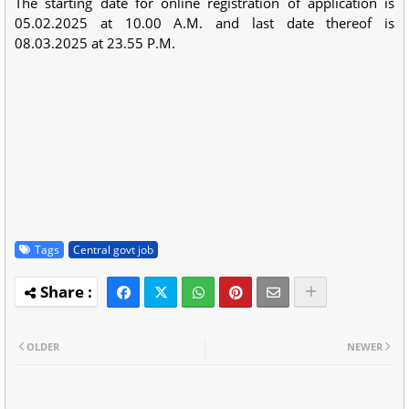
The starting date for online registration of application is
05.02.2025 at 10.00 A.M. and last date thereof is
08.03.2025 at 23.55 P.M.
Tags
Central govt job
OLDER
NEWER