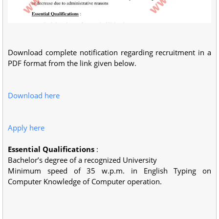
Download complete notification regarding recruitment in a
PDF format from the link given below.
Download here
Apply here
Essential Qualifications
:
Bachelor’s degree of a recognized University
Minimum speed of 35 w.p.m. in English Typing on
Computer Knowledge of Computer operation.