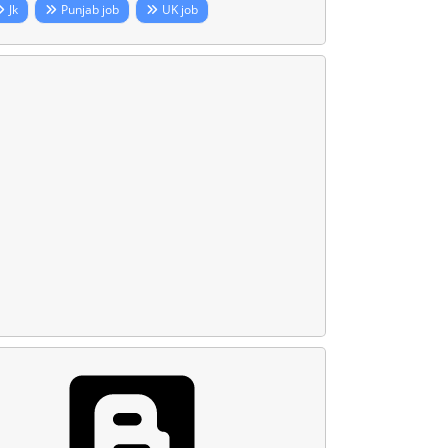
Jk
Punjab job
UK job