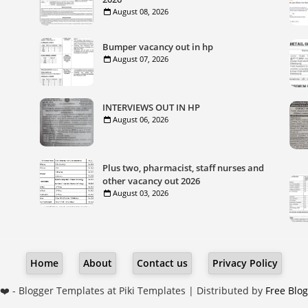
August 08, 2026
Bumper vacancy out in hp
August 07, 2026
INTERVIEWS OUT IN HP
August 06, 2026
Plus two, pharmacist, staff nurses and
other vacancy out 2026
August 03, 2026
Home
About
Contact us
Privacy Policy
❤️ -
Blogger Templates
at Piki Templates | Distributed by
Free Blo