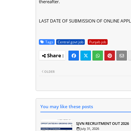
thereafter.
LAST DATE OF SUBMISSION OF ONLINE APPLI
Tags
Central govt job
Punjab job
OLDER
You may like these posts
SJVN RECRUITMENT OUT 2026
July 31, 2026