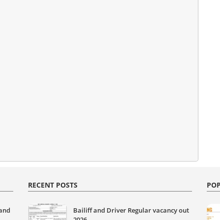
RECENT POSTS
POP
 and
Bailiff and Driver Regular vacancy out
2026