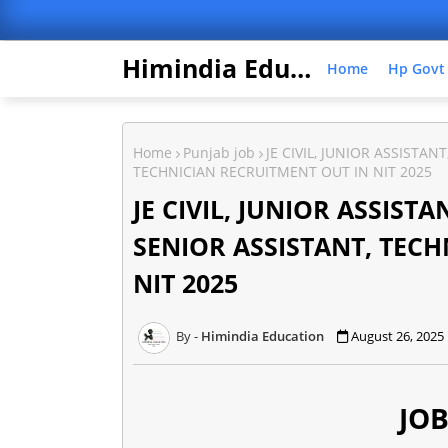
Himindia Education
Home
Hp Govt
Home
Punjab job
JE CIVIL, JUNIOR ASSISTAN
TECHNICIAN RECRUITMENT OUT IN NIT 2025
JE CIVIL, JUNIOR ASSIST
SENIOR ASSISTANT, TEC
NIT 2025
Himindia Education
August 26, 2025
JOB