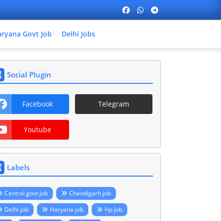
ryana Govt Job
Delhi Jobs
Social Plugin
Facebook
Telegram
Youtube
Labels
Central govt job
Chandigarh job
Delhi job
Haryana job
Hp job