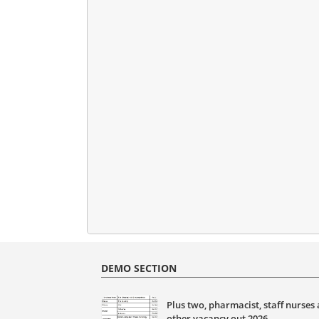
DEMO SECTION
Plus two, pharmacist, staff nurses
other vacancy out 2026