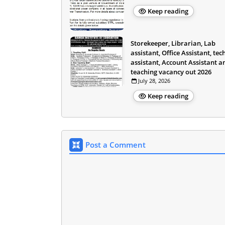
Keep reading
Storekeeper, Librarian, Lab
assistant, Office Assistant, tec
assistant, Account Assistant a
teaching vacancy out 2026
July 28, 2026
Keep reading
Post a Comment