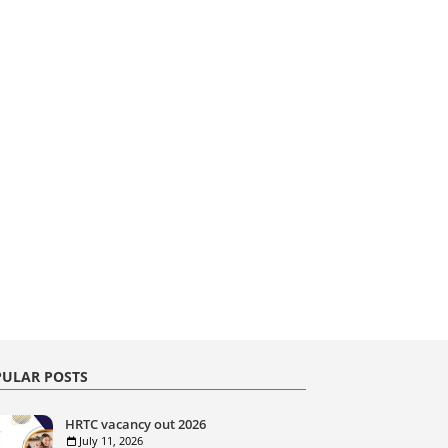
ULAR POSTS
HRTC vacancy out 2026
July 11, 2026