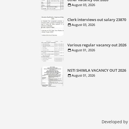
August 03, 2026
Clerk interviews out salary 23870
August 03, 2026
Various regular vacancy out 2026
August 01, 2026
NSTI SHIMLA VACANCY OUT 2026
August 01, 2026
Developed by 