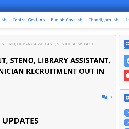
 Job
Central Govt Job
Punjab Govt Job
Chandigarh Job
Ha
T, STENO, LIBRARY ASSISTANT, SENIOR ASSISTANT,
ANT, STENO, LIBRARY ASSISTANT,
HNICIAN RECRUITMENT OUT IN
0
 UPDATES