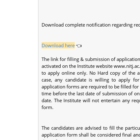
Download complete notification regarding rec
Download here
👈
The link for filling & submission of applicatio
activated on the Institute website www.nitj.a
to apply online only. No Hard copy of the ap
case, any candidate is willing to apply fo
application forms are required to be filled for
time before the last date of submission of on
date. The Institute will not entertain any r
form.
The candidates are advised to fill the partic
application form shall be considered final an