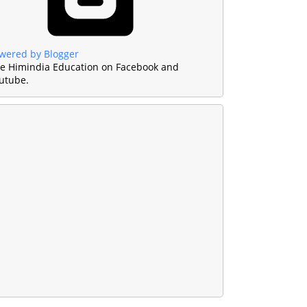
wered by Blogger
ke Himindia Education on Facebook and
utube.