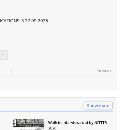
CATIONS IS 27.09.2025
NEWER
Show more
Walk in Interviews out by NITTTR
2026