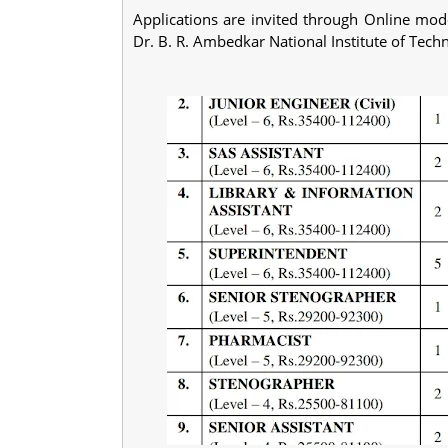
Applications are invited through Online mode
Dr. B. R. Ambedkar National Institute of Tech