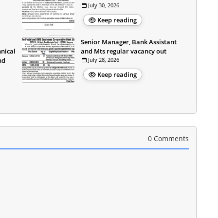
July 30, 2026
Keep reading
Senior Manager, Bank Assistant
hnical
and Mts regular vacancy out
nd
July 28, 2026
Keep reading
0 Comments