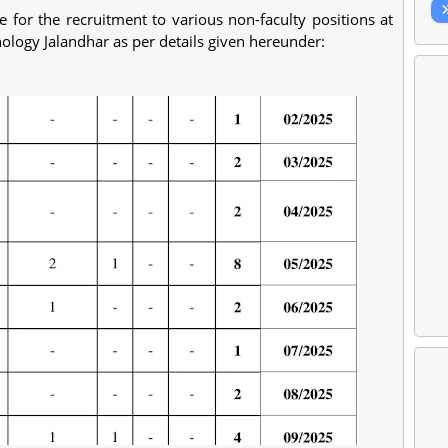
 for the recruitment to various non-faculty positions at
nology Jalandhar as per details given hereunder: