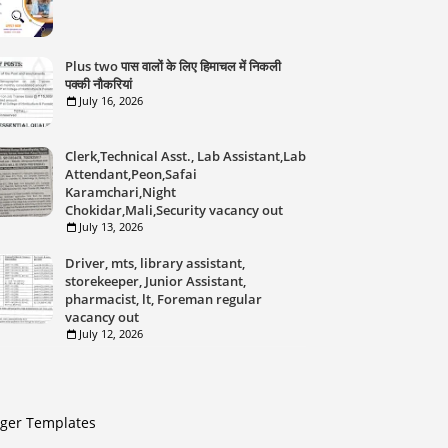
Plus two पास वालों के लिए हिमाचल में निकली
पक्की नौकरियां
July 16, 2026
Clerk,Technical Asst., Lab Assistant,Lab
Attendant,Peon,Safai
Karamchari,Night
Chokidar,Mali,Security vacancy out
July 13, 2026
Driver, mts, library assistant,
storekeeper, Junior Assistant,
pharmacist, lt, Foreman regular
vacancy out
July 12, 2026
gger Templates