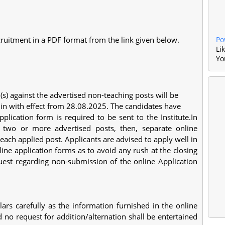
ruitment in a PDF format from the link given below.
Po
Li
Yo
n(s) against the advertised non-teaching posts will be
c.in with effect from 28.08.2025. The candidates have
plication form is required to be sent to the Institute.In
r two or more advertised posts, then, separate online
 each applied post. Applicants are advised to apply well in
line application forms as to avoid any rush at the closing
equest regarding non-submission of the online Application
ulars carefully as the information furnished in the online
d no request for addition/alternation shall be entertained