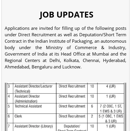
JOB UPDATES
Applications are invited for filling up of the following posts
under Direct Recruitment as well as Deputation/Short Term
Contract in the Indian Institute of Packaging, an autonomous
body under the Ministry of Commerce & Industry,
Government of India at its Head Office at Mumbai and the
Regional Centers at Delhi, Kolkata, Chennai, Hyderabad,
Ahmedabad, Bengaluru and Lucknow.