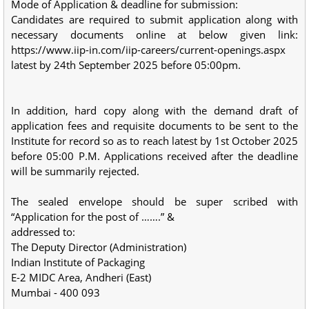
Mode of Application & deadline for submission:
Candidates are required to submit application along with
necessary documents online at below given link:
https://www.iip-in.com/iip-careers/current-openings.aspx
latest by 24th September 2025 before 05:00pm.
In addition, hard copy along with the demand draft of
application fees and requisite documents to be sent to the
Institute for record so as to reach latest by 1st October 2025
before 05:00 P.M. Applications received after the deadline
will be summarily rejected.
The sealed envelope should be super scribed with
“Application for the post of …….” &
addressed to:
The Deputy Director (Administration)
Indian Institute of Packaging
E-2 MIDC Area, Andheri (East)
Mumbai - 400 093