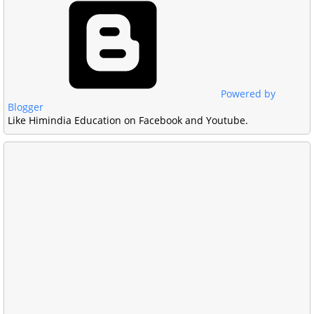
Powered by
Blogger
Like Himindia Education on Facebook and Youtube.