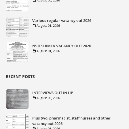
August 03, 2026
Various regular vacancy out 2026
August 01, 2026
NSTI SHIMLA VACANCY OUT 2026
August 01, 2026
RECENT POSTS
INTERVIEWS OUT IN HP
August 06, 2026
Plus two, pharmacist, staff nurses and other
vacancy out 2026
August 03, 2026