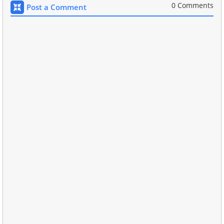
0 Comments
Post a Comment