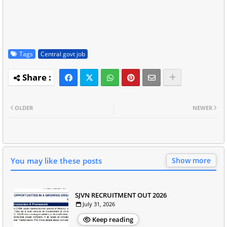
Tags
Central govt job
OLDER
NEWER
You may like these posts
Show more
SJVN RECRUITMENT OUT 2026
July 31, 2026
Keep reading