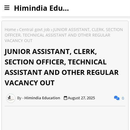
Himindia Education
Home
Central govt job
JUNIOR ASSISTANT, CLERK, SECTION
OFFICER, TECHNICAL ASSISTANT AND OTHER REGULAR
VACANCY OUT
JUNIOR ASSISTANT, CLERK,
SECTION OFFICER, TECHNICAL
ASSISTANT AND OTHER REGULAR
VACANCY OUT
Himindia Education
August 27, 2025
0