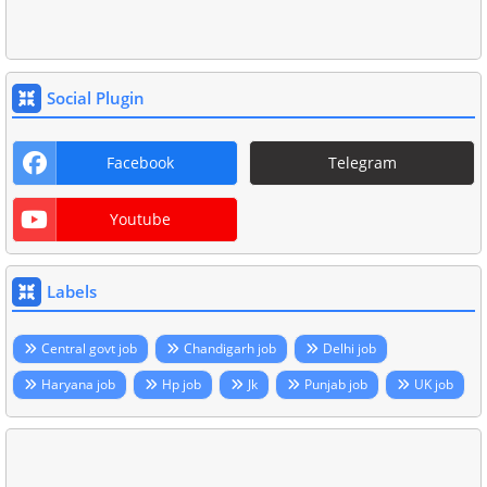
Social Plugin
Facebook
Telegram
Youtube
Labels
Central govt job
Chandigarh job
Delhi job
Haryana job
Hp job
Jk
Punjab job
UK job