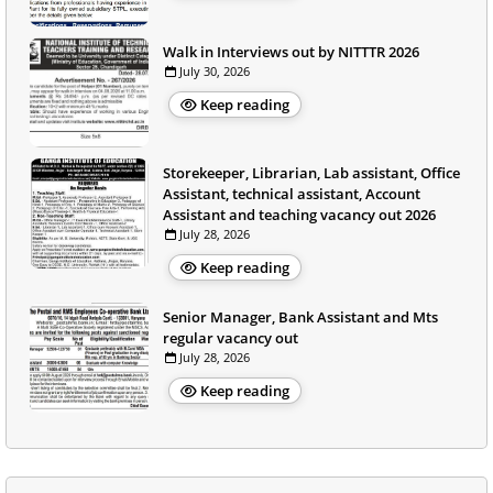
Walk in Interviews out by NITTTR 2026
July 30, 2026
Keep reading
Storekeeper, Librarian, Lab assistant, Office
Assistant, technical assistant, Account
Assistant and teaching vacancy out 2026
July 28, 2026
Keep reading
Senior Manager, Bank Assistant and Mts
regular vacancy out
July 28, 2026
Keep reading