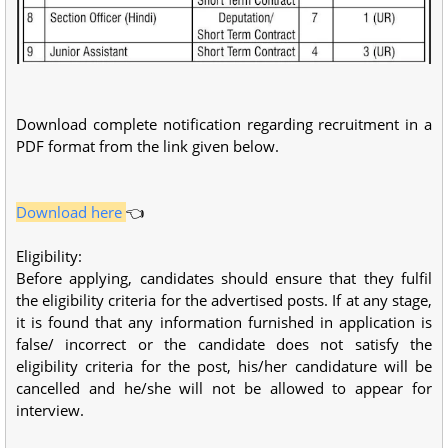
Download complete notification regarding recruitment in a
PDF format from the link given below.
Download here
👈
Eligibility:
Before applying, candidates should ensure that they fulfil
the eligibility criteria for the advertised posts. If at any stage,
it is found that any information furnished in application is
false/ incorrect or the candidate does not satisfy the
eligibility criteria for the post, his/her candidature will be
cancelled and he/she will not be allowed to appear for
interview.