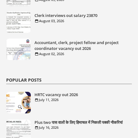
Clerk interviews out salary 23870
August 03, 2026
Accountant, clerk, project fellow and project
coordinator vacancy out 2026
August 02, 2026
POPULAR POSTS
HRTC vacancy out 2026
July 11, 2026
Plus two पास वालों के लिए हिमाचल में निकली पक्की नौकरियां
July 16, 2026