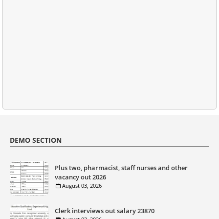
DEMO SECTION
Plus two, pharmacist, staff nurses and other
vacancy out 2026
August 03, 2026
Clerk interviews out salary 23870