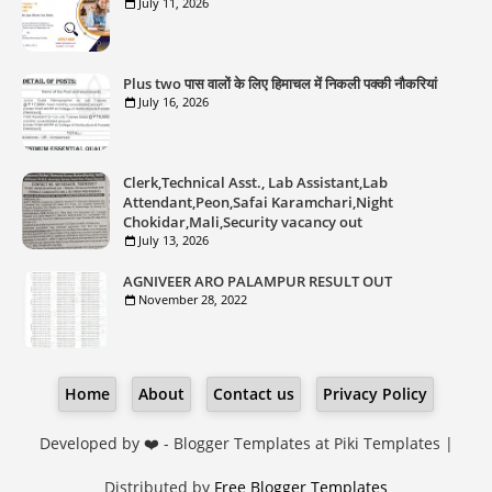
July 11, 2026
Plus two पास वालों के लिए हिमाचल में निकली पक्की नौकरियां
July 16, 2026
Clerk,Technical Asst., Lab Assistant,Lab
Attendant,Peon,Safai Karamchari,Night
Chokidar,Mali,Security vacancy out
July 13, 2026
AGNIVEER ARO PALAMPUR RESULT OUT
November 28, 2022
Home
About
Contact us
Privacy Policy
Developed by ❤️ -
Blogger Templates
at Piki Templates |
Distributed by
Free Blogger Templates