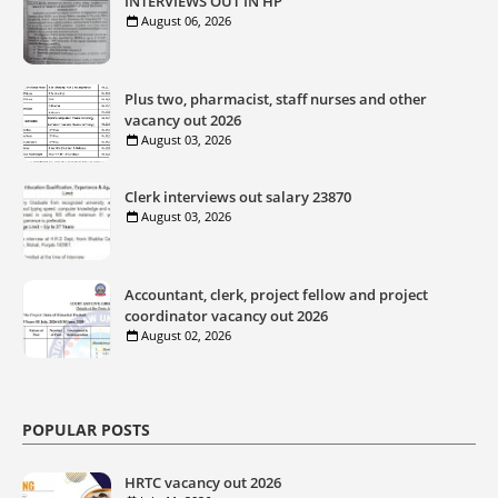
INTERVIEWS OUT IN HP
August 06, 2026
Plus two, pharmacist, staff nurses and other
vacancy out 2026
August 03, 2026
Clerk interviews out salary 23870
August 03, 2026
Accountant, clerk, project fellow and project
coordinator vacancy out 2026
August 02, 2026
POPULAR POSTS
HRTC vacancy out 2026