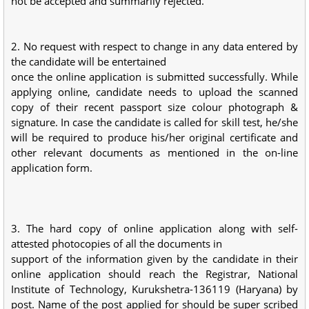
not be accepted and summarily rejected.
2. No request with respect to change in any data entered by
the candidate will be entertained
once the online application is submitted successfully. While
applying online, candidate needs to upload the scanned
copy of their recent passport size colour photograph &
signature. In case the candidate is called for skill test, he/she
will be required to produce his/her original certificate and
other relevant documents as mentioned in the on-line
application form.
3. The hard copy of online application along with self-
attested photocopies of all the documents in
support of the information given by the candidate in their
online application should reach the Registrar, National
Institute of Technology, Kurukshetra-136119 (Haryana) by
post. Name of the post applied for should be super scribed