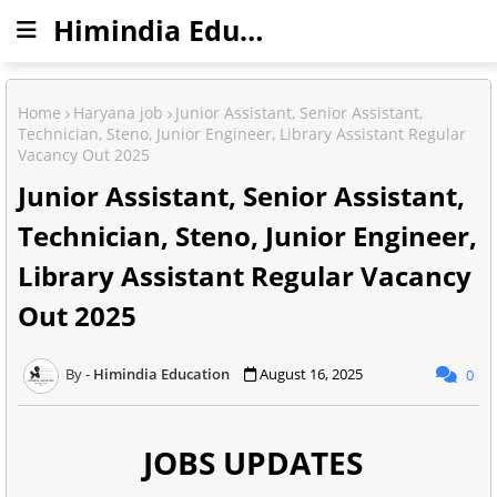
Himindia Education
Home
Haryana job
Junior Assistant, Senior Assistant,
Technician, Steno, Junior Engineer, Library Assistant Regular
Vacancy Out 2025
Junior Assistant, Senior Assistant,
Technician, Steno, Junior Engineer,
Library Assistant Regular Vacancy
Out 2025
Himindia Education
August 16, 2025
0
JOBS UPDATES