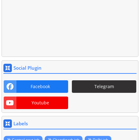
Social Plugin
Facebook
Telegram
Youtube
Labels
Central govt job
Chandigarh job
Delhi job