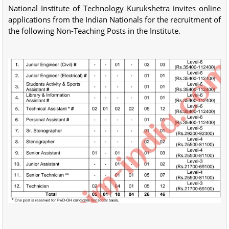
National Institute of Technology Kurukshetra invites online
applications from the Indian Nationals for the recruitment of
the following Non-Teaching Posts in the Institute.