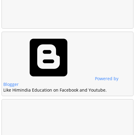
Powered by
Blogger
Like Himindia Education on Facebook and Youtube.