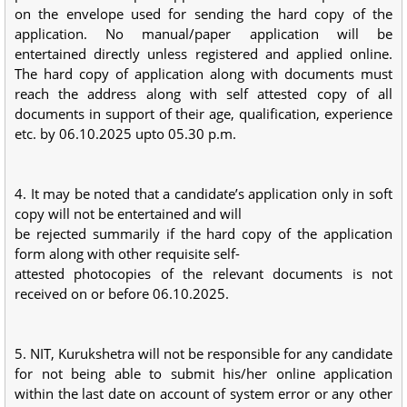
on the envelope used for sending the hard copy of the
application. No manual/paper application will be
entertained directly unless registered and applied online.
The hard copy of application along with documents must
reach the address along with self attested copy of all
documents in support of their age, qualification, experience
etc. by 06.10.2025 upto 05.30 p.m.
4. It may be noted that a candidate’s application only in soft
copy will not be entertained and will
be rejected summarily if the hard copy of the application
form along with other requisite self-
attested photocopies of the relevant documents is not
received on or before 06.10.2025.
5. NIT, Kurukshetra will not be responsible for any candidate
for not being able to submit his/her online application
within the last date on account of system error or any other