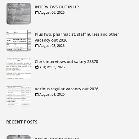
INTERVIEWS OUT IN HP
August 06, 2026
Plus two, pharmacist, staff nurses and other
vacancy out 2026
August 03, 2026
Clerk interviews out salary 23870
August 03, 2026
Various regular vacancy out 2026
August 01, 2026
RECENT POSTS