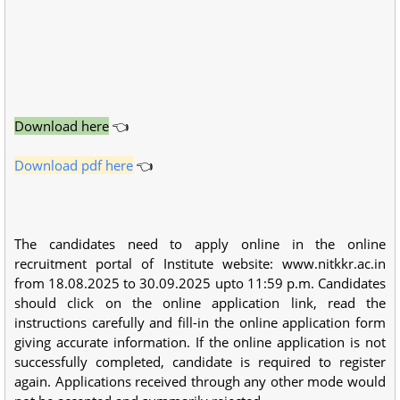
Download here
👈
Download pdf here
👈
The candidates need to apply online in the online
recruitment portal of Institute website: www.nitkkr.ac.in
from 18.08.2025 to 30.09.2025 upto 11:59 p.m. Candidates
should click on the online application link, read the
instructions carefully and fill-in the online application form
giving accurate information. If the online application is not
successfully completed, candidate is required to register
again. Applications received through any other mode would