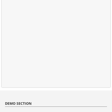
DEMO SECTION