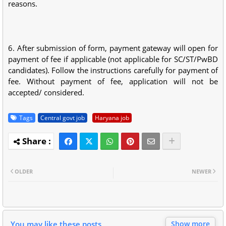
reasons.
6. After submission of form, payment gateway will open for
payment of fee if applicable (not applicable for SC/ST/PwBD
candidates). Follow the instructions carefully for payment of
fee. Without payment of fee, application will not be
accepted/ considered.
Tags
Central govt job
Haryana job
OLDER
NEWER
You may like these posts
Show more