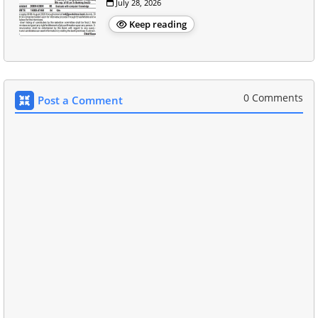
July 28, 2026
Keep reading
0 Comments
Post a Comment