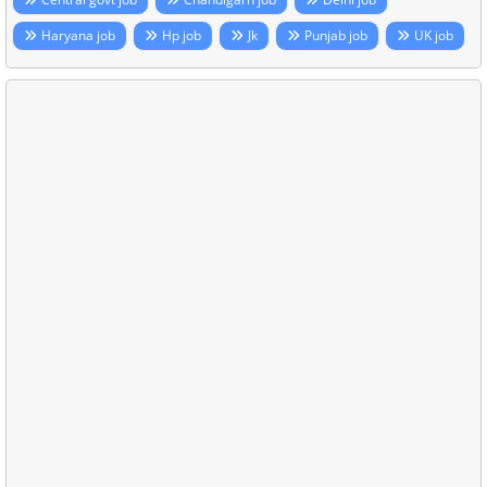
Haryana job
Hp job
Jk
Punjab job
UK job