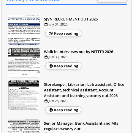
SJVN RECRUITMENT OUT 2026
July 31, 2026
Keep reading
Walk in Interviews out by NITTTR 2026
July 30, 2026
Keep reading
Storekeeper, Librarian, Lab assistant, Office
Assistant, technical assistant, Account
Assistant and teaching vacancy out 2026
July 28, 2026
Keep reading
Senior Manager, Bank Assistant and Mts
regular vacancy out