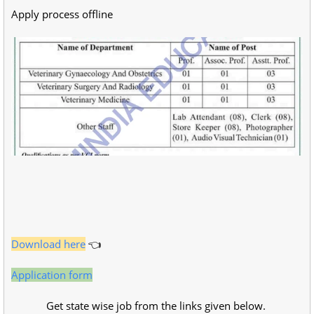
Apply process offline
Download here
👈
Application form
Get state wise job from the links given below.