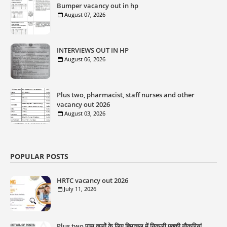
Bumper vacancy out in hp
August 07, 2026
INTERVIEWS OUT IN HP
August 06, 2026
Plus two, pharmacist, staff nurses and other
vacancy out 2026
August 03, 2026
POPULAR POSTS
HRTC vacancy out 2026
July 11, 2026
Plus two पास वालों के लिए हिमाचल में निकली पक्की नौकरियां