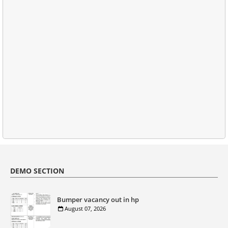
DEMO SECTION
Bumper vacancy out in hp
August 07, 2026