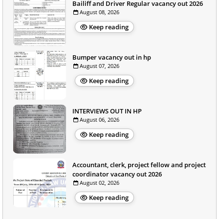
Bailiff and Driver Regular vacancy out 2026
August 08, 2026
Keep reading
Bumper vacancy out in hp
August 07, 2026
Keep reading
INTERVIEWS OUT IN HP
August 06, 2026
Keep reading
Accountant, clerk, project fellow and project
coordinator vacancy out 2026
August 02, 2026
Keep reading