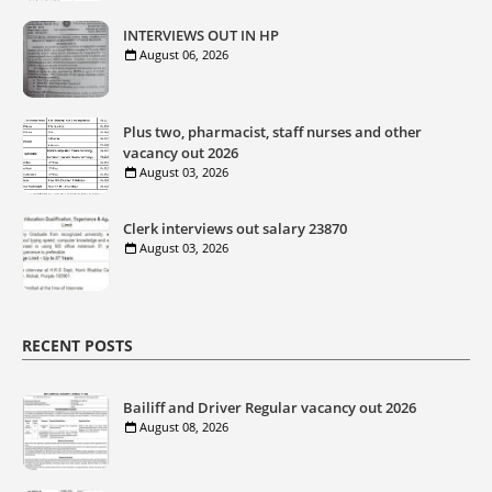
INTERVIEWS OUT IN HP
August 06, 2026
Plus two, pharmacist, staff nurses and other
vacancy out 2026
August 03, 2026
Clerk interviews out salary 23870
August 03, 2026
RECENT POSTS
Bailiff and Driver Regular vacancy out 2026
August 08, 2026