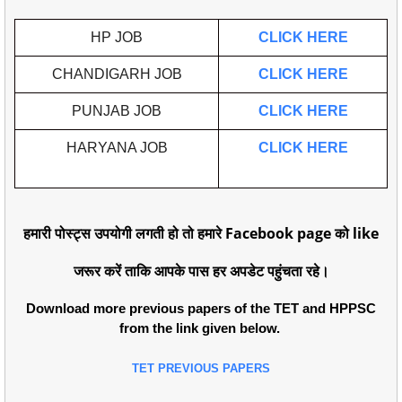
HP JOB
CLICK HERE
CHANDIGARH JOB
CLICK HERE
PUNJAB JOB
CLICK HERE
HARYANA JOB
CLICK HERE
हमारी पोस्ट्स उपयोगी लगती हो तो हमारे Facebook page को like
जरूर करें ताकि आपके पास हर अपडेट पहुंचता रहे।
Download more previous papers of the TET and HPPSC
from the link given below.
TET PREVIOUS PAPERS