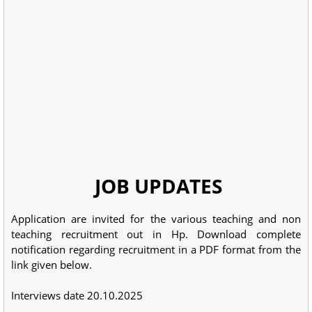
JOB UPDATES
Application are invited for the various teaching and non
teaching recruitment out in Hp. Download complete
notification regarding recruitment in a PDF format from the
link given below.
Interviews date 20.10.2025