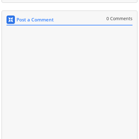
0 Comments
Post a Comment