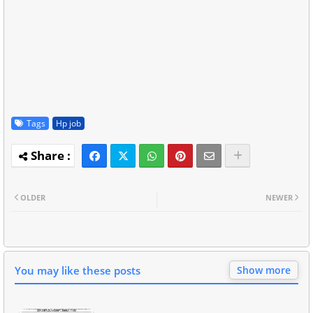
Tags
Hp job
OLDER
NEWER
You may like these posts
Show more