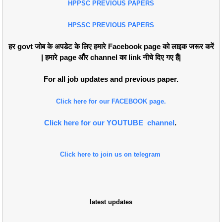
HPPSC PREVIOUS PAPERS
HPSSC PREVIOUS PAPERS
हर govt जोब के अपडेट के लिए हमारे Facebook page को लाइक जरूर करें
| हमारे page औंर channel का link नीचे दिए गए हैं|
For all job updates and previous paper.
Click here for our FACEBOOK page.
Click here for our YOUTUBE channel
.
Click here to join us on telegram
latest updates