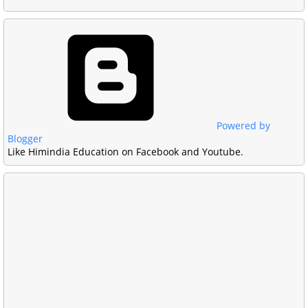
Powered by
Blogger
Like Himindia Education on Facebook and Youtube.