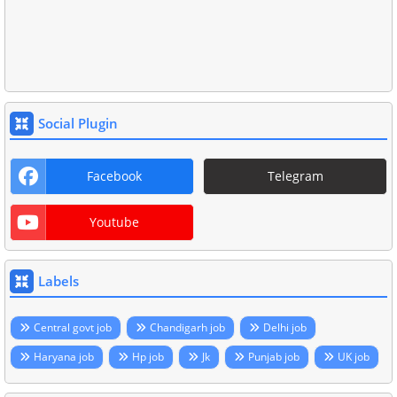
Social Plugin
Facebook
Telegram
Youtube
Labels
Central govt job
Chandigarh job
Delhi job
Haryana job
Hp job
Jk
Punjab job
UK job