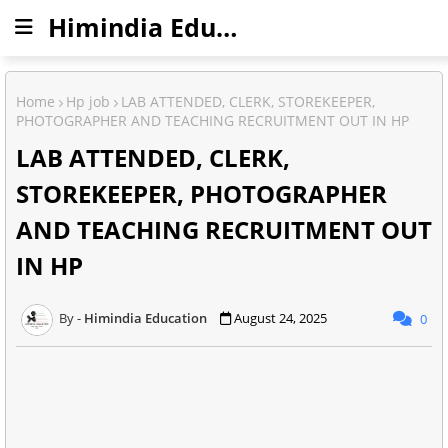
Himindia Education
Home
Hp job
LAB ATTENDED, CLERK, STOREKEEPER,
PHOTOGRAPHER AND TEACHING RECRUITMENT OUT IN HP
LAB ATTENDED, CLERK,
STOREKEEPER, PHOTOGRAPHER
AND TEACHING RECRUITMENT OUT
IN HP
Himindia Education
August 24, 2025
0