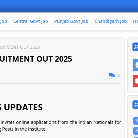
 Job
Central Govt Job
Punjab Govt Job
Chandigarh Job
Ha
UITMENT OUT 2025
UITMENT OUT 2025
0
S UPDATES
invites online applications from the Indian Nationals for
Posts in the Institute.