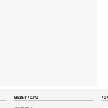
RECENT POSTS
POP