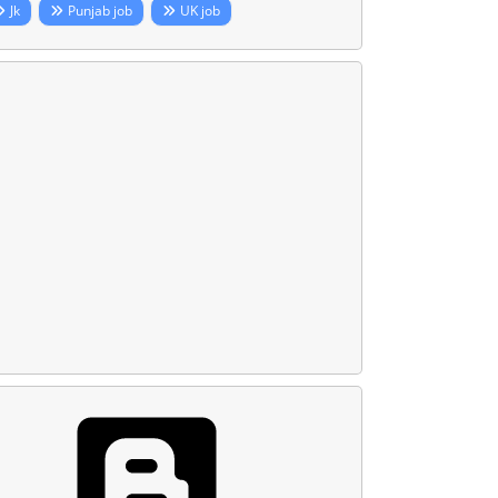
Jk
Punjab job
UK job