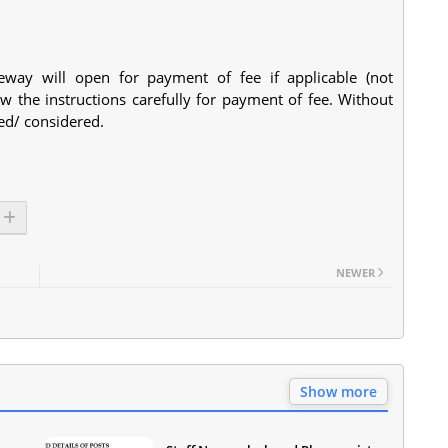
eway will open for payment of fee if applicable (not
w the instructions carefully for payment of fee. Without
ted/ considered.
NEWER
Show more