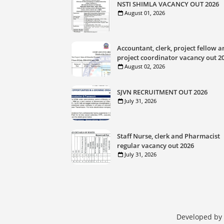
NSTI SHIMLA VACANCY OUT 2026
August 01, 2026
Accountant, clerk, project fellow a
project coordinator vacancy out 2
August 02, 2026
SJVN RECRUITMENT OUT 2026
July 31, 2026
Staff Nurse, clerk and Pharmacist
regular vacancy out 2026
July 31, 2026
Developed by 