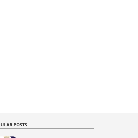
ULAR POSTS