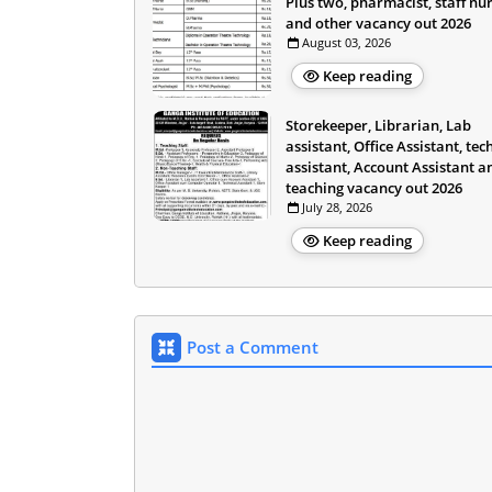
Plus two, pharmacist, staff nu
and other vacancy out 2026
August 03, 2026
Keep reading
Storekeeper, Librarian, Lab
assistant, Office Assistant, tec
assistant, Account Assistant a
teaching vacancy out 2026
July 28, 2026
Keep reading
Post a Comment