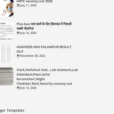
HRTC vacancy out 2026
July 11, 2026
Plus two पास वालों के लिए हिमाचल में निकली
पक्की नौकरियां
July 16, 2026
AGNIVEER ARO PALAMPUR RESULT
OUT
November 28, 2022
Clerk,Technical Asst., Lab Assistant,Lab
Attendant,Peon,Safai
Karamchari,Night
Chokidar,Mali,Security vacancy out
July 13, 2026
gger Templates