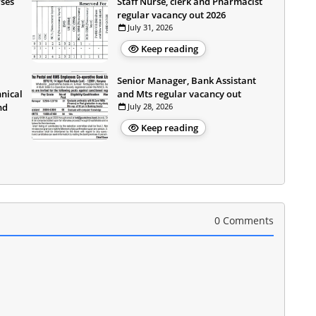
rses
Staff Nurse, clerk and Pharmacist
regular vacancy out 2026
July 31, 2026
Keep reading
Senior Manager, Bank Assistant
hnical
and Mts regular vacancy out
nd
July 28, 2026
Keep reading
0 Comments