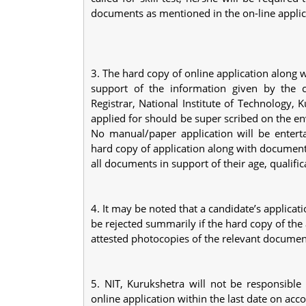
documents as mentioned in the on-line appli
3. The hard copy of online application along 
support of the information given by the c
Registrar, National Institute of Technology,
applied for should be super scribed on the en
No manual/paper application will be enterta
hard copy of application along with document
all documents in support of their age, qualif
4. It may be noted that a candidate’s applicati
be rejected summarily if the hard copy of the 
attested photocopies of the relevant documen
5. NIT, Kurukshetra will not be responsible
online application within the last date on ac