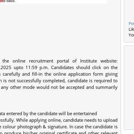
Po
Li
Yo
he online recruitment portal of Institute website:
.2025 upto 11:59 p.m. Candidates should click on the
s carefully and fill-in the online application form giving
on is not successfully completed, candidate is required to
ugh any other mode would not be accepted and summarily
ata entered by the candidate will be entertained
essfully. While applying online, candidate needs to upload
e colour photograph & signature. In case the candidate is
 to produce his/her original certificate and other relevant