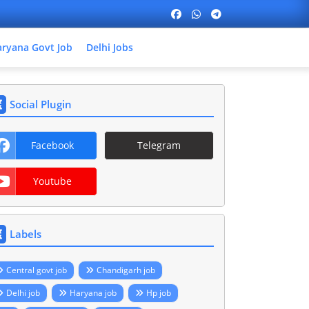
ryana Govt Job
Delhi Jobs
Social Plugin
Facebook
Telegram
Youtube
Labels
Central govt job
Chandigarh job
Delhi job
Haryana job
Hp job