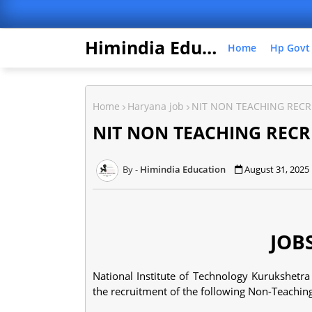
Himindia Education
Home
Hp Govt
Home
Haryana job
NIT NON TEACHING RECR
NIT NON TEACHING RECR
Himindia Education
August 31, 2025
JOB
National Institute of Technology Kurukshetra 
the recruitment of the following Non-Teaching 