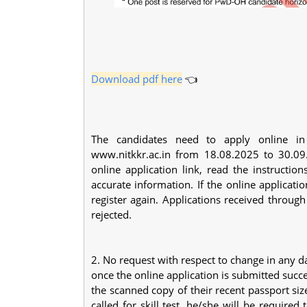
Download pdf here
👈
The candidates need to apply online in t
www.nitkkr.ac.in from 18.08.2025 to 30.09
online application link, read the instruction
accurate information. If the online applicati
register again. Applications received thro
rejected.
2. No request with respect to change in any d
once the online application is submitted succ
the scanned copy of their recent passport siz
called for skill test, he/she will be required