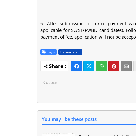
6. After submission of form, payment gat
applicable for SC/ST/PwBD candidates). Follo
payment of fee, application will not be accep
Tags
Haryana job
OLDER
You may like these posts