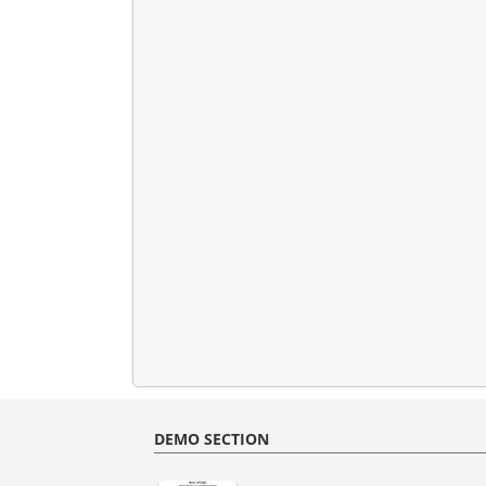
DEMO SECTION