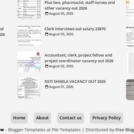
Plus two, pharmacist, staff nurses and
other vacancy out 2026
August 03, 2026
nd
Clerk interviews out salary 23870
026
August 03, 2026
Accountant, clerk, project fellow and
project coordinator vacancy out 2026
August 02, 2026
NSTI SHIMLA VACANCY OUT 2026
August 01, 2026
Home
About
Contact us
Privacy Policy
❤️ -
Blogger Templates
at Piki Templates | Distributed by
Free Blo