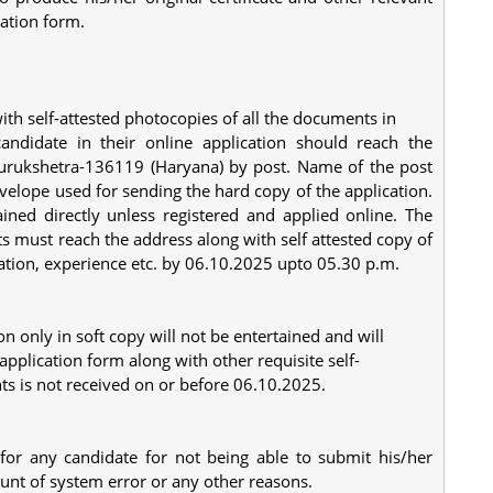
cation form.
with self-attested photocopies of all the documents in
andidate in their online application should reach the
 Kurukshetra-136119 (Haryana) by post. Name of the post
velope used for sending the hard copy of the application.
ined directly unless registered and applied online. The
s must reach the address along with self attested copy of
ication, experience etc. by 06.10.2025 upto 05.30 p.m.
on only in soft copy will not be entertained and will
application form along with other requisite self-
ts is not received on or before 06.10.2025.
 for any candidate for not being able to submit his/her
count of system error or any other reasons.