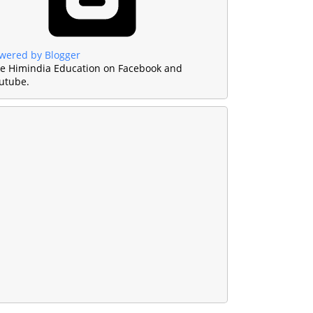
wered by Blogger
ke Himindia Education on Facebook and
utube.