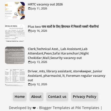
HRTC vacancy out 2026
July 11, 2026
Plus two पास वालों के लिए हिमाचल में निकली पक्की नौकरियां
July 16, 2026
Clerk,Technical Asst., Lab Assistant,Lab
Attendant,Peon,Safai Karamchari,Night
Chokidar,Mali,Security vacancy out
July 13, 2026
Driver, mts, library assistant, storekeeper, Junior
Assistant, pharmacist, lt, Foreman regular vacancy
out
July 12, 2026
Home
About
Contact us
Privacy Policy
Developed by ❤️ -
Blogger Templates
at Piki Templates |