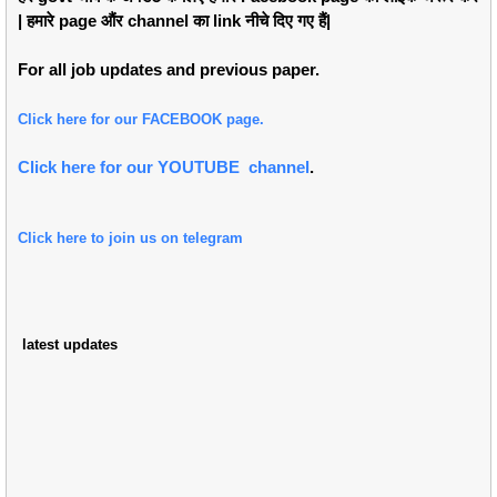
| हमारे page औंर channel का link नीचे दिए गए हैं|
For all job updates and previous paper.
Click here for our FACEBOOK page.
Click here for our YOUTUBE channel
.
Click here to join us on telegram
latest updates