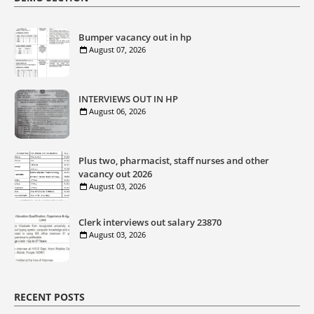
Bumper vacancy out in hp
August 07, 2026
INTERVIEWS OUT IN HP
August 06, 2026
Plus two, pharmacist, staff nurses and other
vacancy out 2026
August 03, 2026
Clerk interviews out salary 23870
August 03, 2026
RECENT POSTS