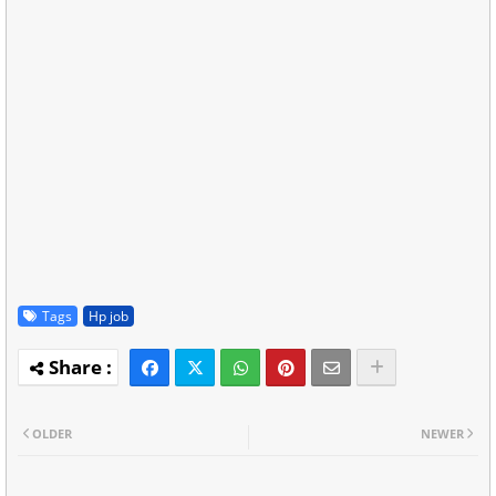
Tags
Hp job
OLDER
NEWER