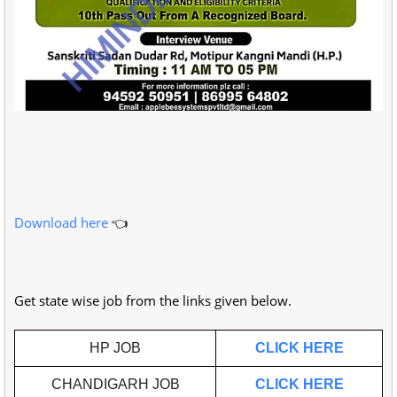
Download
here
👈
Get state wise job from the links given below.
HP JOB
CLICK HERE
CHANDIGARH JOB
CLICK HERE