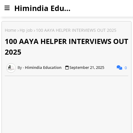
Himindia Education
Home
Hp job
100 AAYA HELPER INTERVIEWS OUT 2025
100 AAYA HELPER INTERVIEWS OUT
2025
Himindia Education
September 21, 2025
0