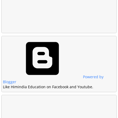
Powered by
Blogger
Like Himindia Education on Facebook and Youtube.