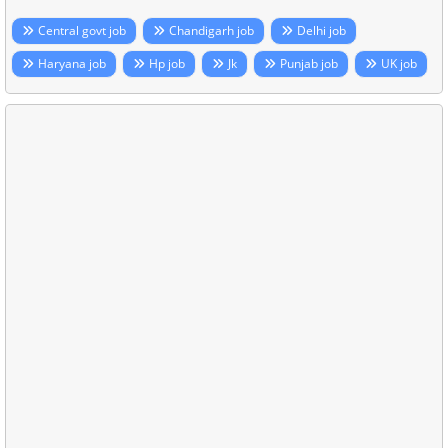
Central govt job
Chandigarh job
Delhi job
Haryana job
Hp job
Jk
Punjab job
UK job