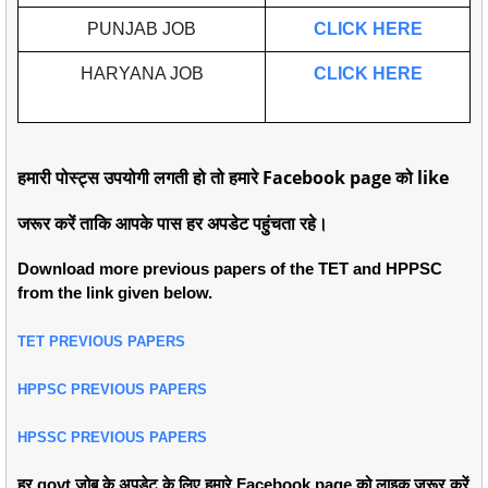
PUNJAB JOB
CLICK HERE
HARYANA JOB
CLICK HERE
हमारी पोस्ट्स उपयोगी लगती हो तो हमारे Facebook page को like
जरूर करें ताकि आपके पास हर अपडेट पहुंचता रहे।
Download more previous papers of the TET and HPPSC
from the link given below.
TET PREVIOUS PAPERS
HPPSC PREVIOUS PAPERS
HPSSC PREVIOUS PAPERS
हर govt जोब के अपडेट के लिए हमारे Facebook page को लाइक जरूर करें