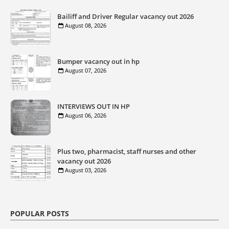
Bailiff and Driver Regular vacancy out 2026
August 08, 2026
Bumper vacancy out in hp
August 07, 2026
INTERVIEWS OUT IN HP
August 06, 2026
Plus two, pharmacist, staff nurses and other
vacancy out 2026
August 03, 2026
POPULAR POSTS