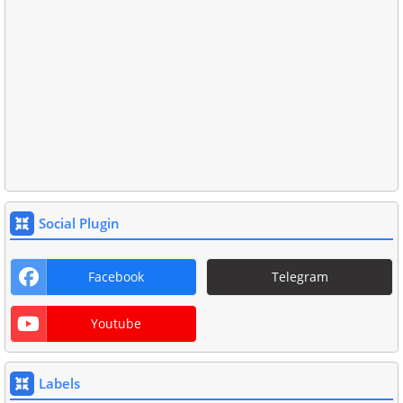
Social Plugin
Facebook
Telegram
Youtube
Labels