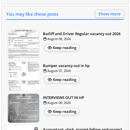
You may like these posts
Show more
Bailiff and Driver Regular vacancy out 2026
August 08, 2026
Keep reading
Bumper vacancy out in hp
August 07, 2026
Keep reading
INTERVIEWS OUT IN HP
August 06, 2026
Keep reading
Accountant, clerk, project fellow and project