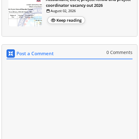
coordinator vacancy out 2026
August 02, 2026
Keep reading
0 Comments
Post a Comment