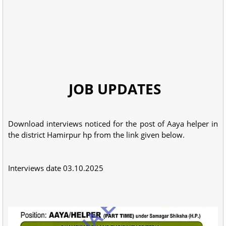
JOB UPDATES
Download interviews noticed for the post of Aaya helper in
the district Hamirpur hp from the link given below.
Interviews date 03.10.2025