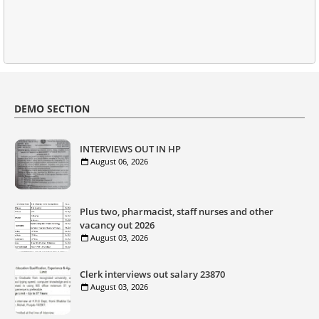
DEMO SECTION
INTERVIEWS OUT IN HP
August 06, 2026
Plus two, pharmacist, staff nurses and other
vacancy out 2026
August 03, 2026
Clerk interviews out salary 23870
August 03, 2026