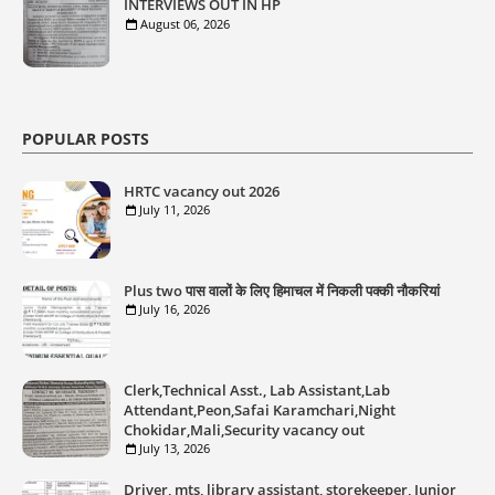
INTERVIEWS OUT IN HP
August 06, 2026
POPULAR POSTS
HRTC vacancy out 2026
July 11, 2026
Plus two पास वालों के लिए हिमाचल में निकली पक्की नौकरियां
July 16, 2026
Clerk,Technical Asst., Lab Assistant,Lab
Attendant,Peon,Safai Karamchari,Night
Chokidar,Mali,Security vacancy out
July 13, 2026
Driver, mts, library assistant, storekeeper, Junior