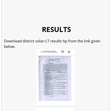
RESULTS
Download district solan LT results hp from the link given
below.