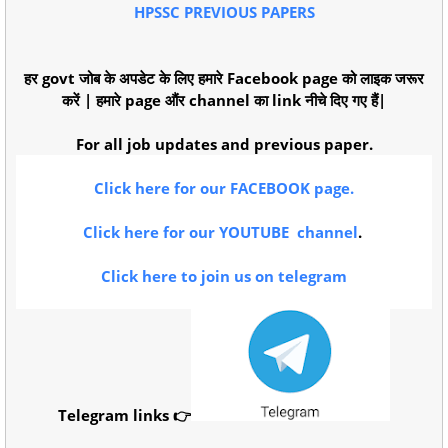
HPSSC PREVIOUS PAPERS
हर govt जोब के अपडेट के लिए हमारे Facebook page को लाइक जरूर
करें | हमारे page औंर channel का link नीचे दिए गए हैं|
For all job updates and previous paper.
Click here for our FACEBOOK page.
Click here for our YOUTUBE channel
.
Click here to join us on telegram
Telegram links 👉