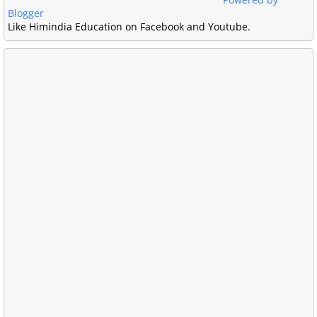
Blogger
Like Himindia Education on Facebook and Youtube.