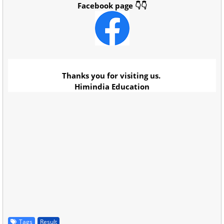
Facebook page 👇👇
Thanks you for visiting us.
Himindia Education
Tags
Result