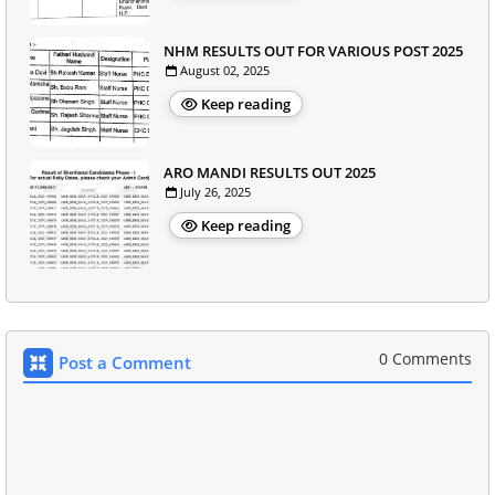
NHM RESULTS OUT FOR VARIOUS POST 2025
August 02, 2025
Keep reading
ARO MANDI RESULTS OUT 2025
July 26, 2025
Keep reading
0 Comments
Post a Comment