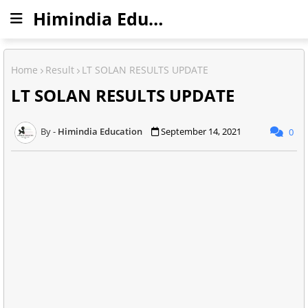
Himindia Education
Home
Result
LT SOLAN RESULTS UPDATE
LT SOLAN RESULTS UPDATE
Himindia Education
September 14, 2021
0