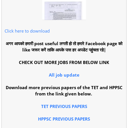
Click here to download
अगर आपको हमारी post useful लगती हो तो हमारे Facebook page को
like जरूर करें ताकि आपके पास हर अपडेट पहुंचता रहे|
CHECK OUT MORE JOBS FROM BELOW LINK
All job update
Download more previous papers of the TET and HPPSC
from the link given below.
TET PREVIOUS PAPERS
HPPSC PREVIOUS PAPERS