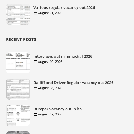
Various regular vacancy out 2026
August 01, 2026
RECENT POSTS
Interviews out in himachal 2026
August 10, 2026
Bailiff and Driver Regular vacancy out 2026
August 08, 2026
Bumper vacancy out in hp
August 07, 2026