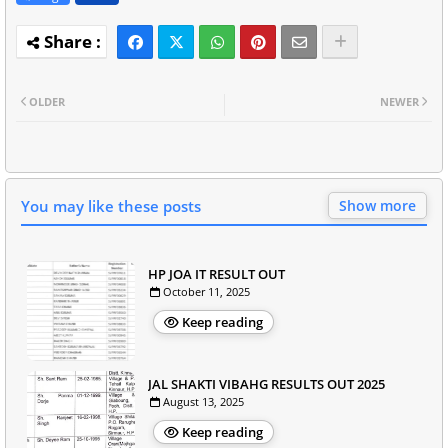
OLDER
NEWER
You may like these posts
Show more
HP JOA IT RESULT OUT
October 11, 2025
Keep reading
JAL SHAKTI VIBAHG RESULTS OUT 2025
August 13, 2025
Keep reading