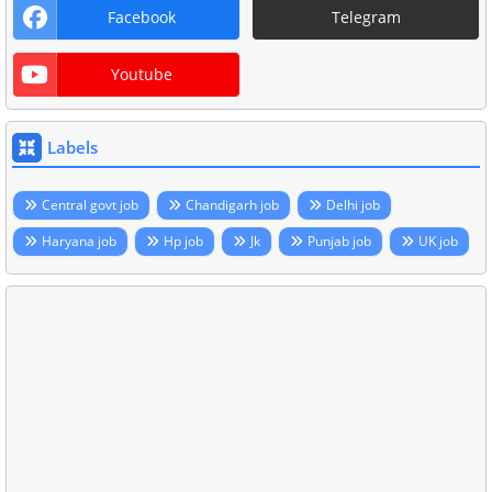
Facebook
Telegram
Youtube
Labels
Central govt job
Chandigarh job
Delhi job
Haryana job
Hp job
Jk
Punjab job
UK job