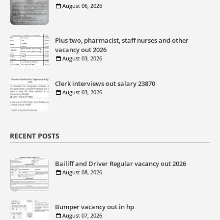
August 06, 2026
Plus two, pharmacist, staff nurses and other
vacancy out 2026
August 03, 2026
Clerk interviews out salary 23870
August 03, 2026
RECENT POSTS
Bailiff and Driver Regular vacancy out 2026
August 08, 2026
Bumper vacancy out in hp
August 07, 2026