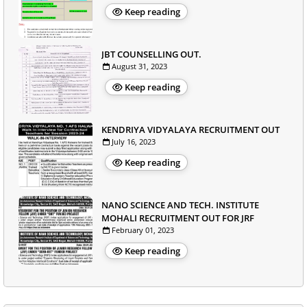
Keep reading
JBT COUNSELLING OUT.
August 31, 2023
Keep reading
KENDRIYA VIDYALAYA RECRUITMENT OUT
July 16, 2023
Keep reading
NANO SCIENCE AND TECH. INSTITUTE
MOHALI RECRUITMENT OUT FOR JRF
February 01, 2023
Keep reading