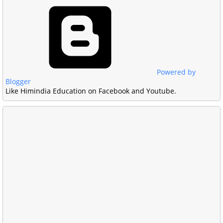
Powered by
Blogger
Like Himindia Education on Facebook and Youtube.