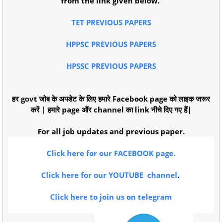
from the link given below.
TET PREVIOUS PAPERS
HPPSC PREVIOUS PAPERS
HPSSC PREVIOUS PAPERS
हर govt जोब के अपडेट के लिए हमारे Facebook page को लाइक जरूर
करें | हमारे page औंर channel का link नीचे दिए गए हैं|
For all job updates and previous paper.
Click here for our FACEBOOK page.
Click here for our YOUTUBE channel
.
Click here to join us on telegram