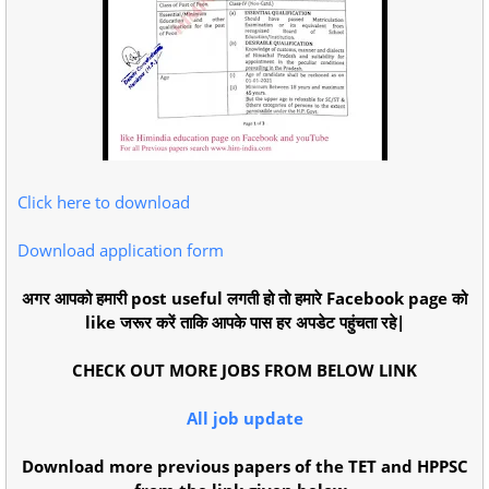
Click here to download
Download application form
अगर आपको हमारी post useful लगती हो तो हमारे Facebook page को
like जरूर करें ताकि आपके पास हर अपडेट पहुंचता रहे|
CHECK OUT MORE JOBS FROM BELOW LINK
All job update
Download more previous papers of the TET and HPPSC