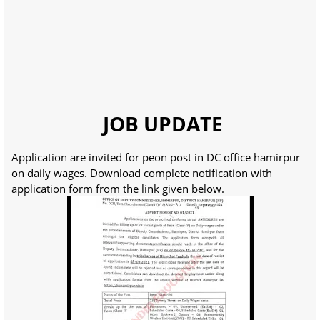
JOB UPDATE
Application are invited for peon post in DC office hamirpur
on daily wages. Download complete notification with
application form from the link given below.