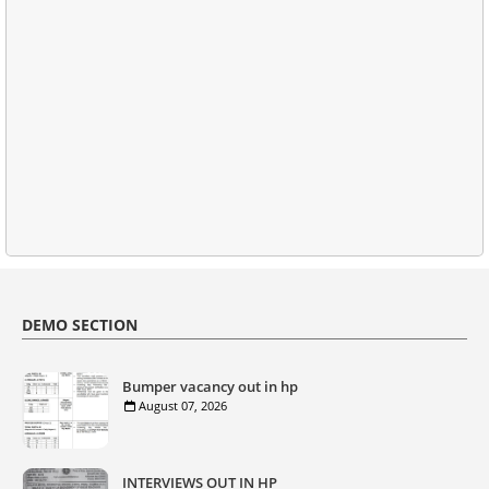
DEMO SECTION
Bumper vacancy out in hp
August 07, 2026
INTERVIEWS OUT IN HP