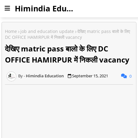
Himindia Education
Home
job and education update
देखिए matric pass बालो के लिए
DC OFFICE HAMIRPUR में निकली vacancy
देखिए matric pass बालो के लिए DC
OFFICE HAMIRPUR में निकली vacancy
Himindia Education
September 15, 2021
0