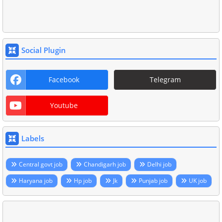
Social Plugin
Facebook
Telegram
Youtube
Labels
Central govt job
Chandigarh job
Delhi job
Haryana job
Hp job
Jk
Punjab job
UK job