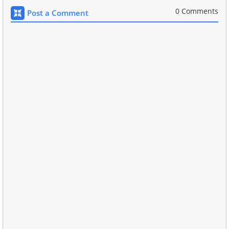
0 Comments
Post a Comment