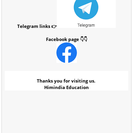
Telegram links 👉
Facebook page 👇👇
Thanks you for visiting us.
Himindia Education