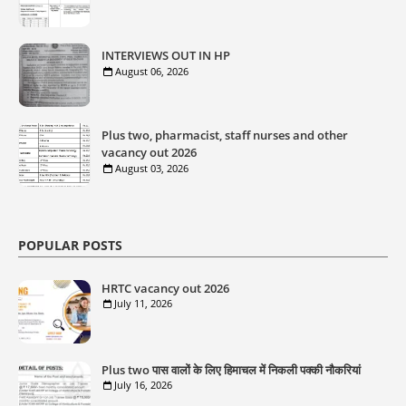
INTERVIEWS OUT IN HP
August 06, 2026
Plus two, pharmacist, staff nurses and other
vacancy out 2026
August 03, 2026
POPULAR POSTS
HRTC vacancy out 2026
July 11, 2026
Plus two पास वालों के लिए हिमाचल में निकली पक्की नौकरियां
July 16, 2026