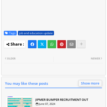
Tags
job and education update
OLDER
NEWER
You may like these posts
Show more
JIPMER BUMPER RECRUITMENT OUT
June 07, 2024