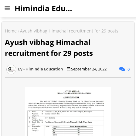
Himindia Education
Home
Ayush vibhag Himachal recruitment for 29 posts
Ayush vibhag Himachal
recruitment for 29 posts
Himindia Education
September 24, 2022
0