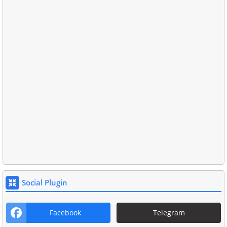
Social Plugin
Facebook
Telegram