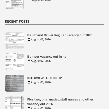
RECENT POSTS
Bailiff and Driver Regular vacancy out 2026
August 08, 2026
Bumper vacancy out in hp
August 07, 2026
INTERVIEWS OUT IN HP
August 06, 2026
Plus two, pharmacist, staff nurses and other
vacancy out 2026
August 03, 2026