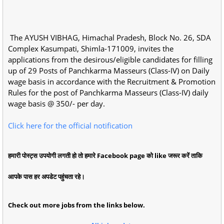
The AYUSH VIBHAG, Himachal Pradesh, Block No. 26, SDA
Complex Kasumpati, Shimla-171009, invites the
applications from the desirous/eligible candidates for filling
up of 29 Posts of Panchkarma Masseurs (Class-IV) on Daily
wage basis in accordance with the Recruitment & Promotion
Rules for the post of Panchkarma Masseurs (Class-IV) daily
wage basis @ 350/- per day.
Click here for the official notification
हमारी पोस्ट्स उपयोगी लगती हो तो हमारे Facebook page को like जरूर करें ताकि
आपके पास हर अपडेट पहुंचता रहे।
Check out more jobs from the links below.