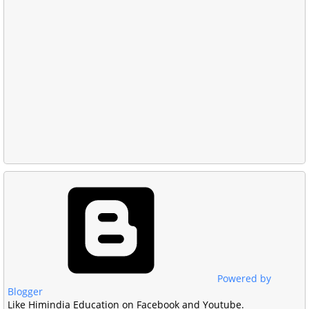
Powered by
Blogger
Like Himindia Education on Facebook and Youtube.