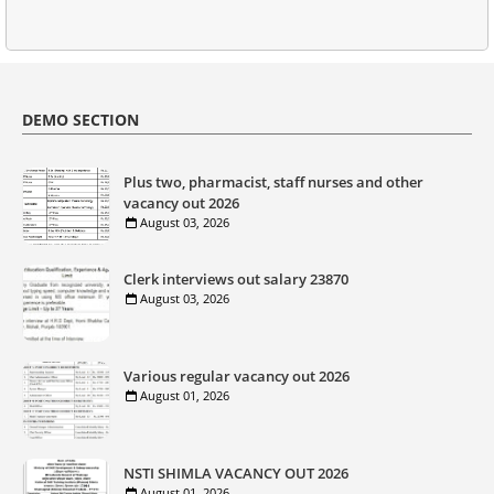
DEMO SECTION
Plus two, pharmacist, staff nurses and other
vacancy out 2026
August 03, 2026
Clerk interviews out salary 23870
August 03, 2026
Various regular vacancy out 2026
August 01, 2026
NSTI SHIMLA VACANCY OUT 2026
August 01, 2026