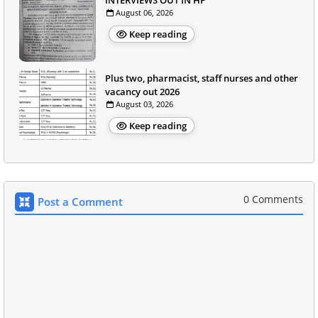
INTERVIEWS OUT IN HP
August 06, 2026
Keep reading
Plus two, pharmacist, staff nurses and other
vacancy out 2026
August 03, 2026
Keep reading
0 Comments
Post a Comment