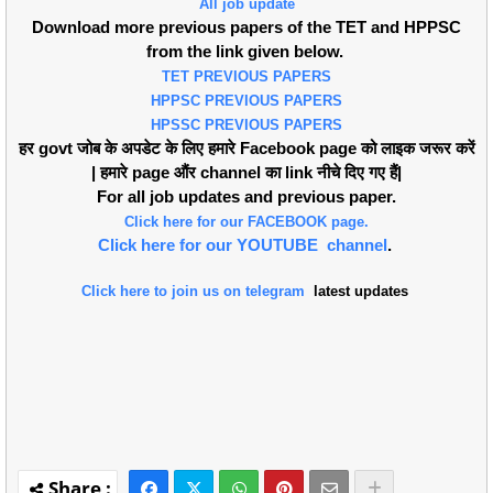
All job update
Download more previous papers of the TET and HPPSC
from the link given below.
TET PREVIOUS PAPERS
HPPSC PREVIOUS PAPERS
HPSSC PREVIOUS PAPERS
हर govt जोब के अपडेट के लिए हमारे Facebook page को लाइक जरूर करें
| हमारे page औंर channel का link नीचे दिए गए हैं|
For all job updates and previous paper.
Click here for our FACEBOOK page.
Click here for our YOUTUBE channel
.
Click here to join us on telegram
latest updates