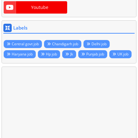
Youtube
Labels
Central govt job
Chandigarh job
Delhi job
Haryana job
Hp job
Jk
Punjab job
UK job