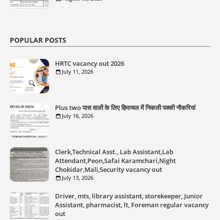
POPULAR POSTS
HRTC vacancy out 2026
July 11, 2026
Plus two पास वालों के लिए हिमाचल में निकली पक्की नौकरियां
July 16, 2026
Clerk,Technical Asst., Lab Assistant,Lab
Attendant,Peon,Safai Karamchari,Night
Chokidar,Mali,Security vacancy out
July 13, 2026
Driver, mts, library assistant, storekeeper, Junior
Assistant, pharmacist, lt, Foreman regular vacancy
out