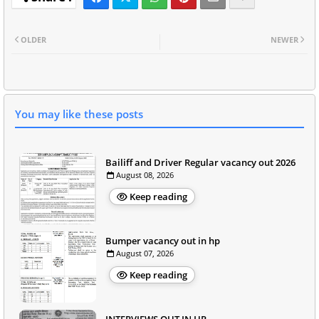
OLDER
NEWER
You may like these posts
Bailiff and Driver Regular vacancy out 2026
August 08, 2026
Keep reading
Bumper vacancy out in hp
August 07, 2026
Keep reading