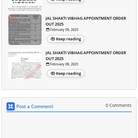
JAL SHAKTI VIBHAG APPOINTMENT ORDER
OUT 2025
February 09, 2025
Keep reading
JAL SHAKTI VIBHAG APPOINTMENT ORDER
OUT 2025
February 08, 2025
Keep reading
0 Comments
Post a Comment