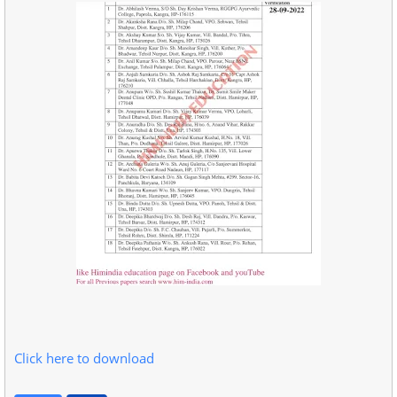
Click here to download