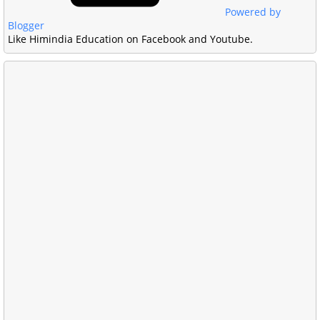
Powered by
Blogger
Like Himindia Education on Facebook and Youtube.