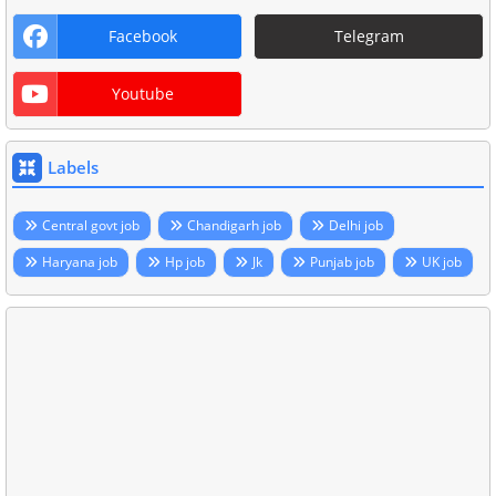
Facebook
Telegram
Youtube
Labels
Central govt job
Chandigarh job
Delhi job
Haryana job
Hp job
Jk
Punjab job
UK job