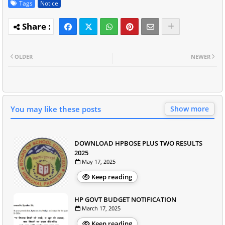
Tags
Notice
OLDER
NEWER
You may like these posts
Show more
DOWNLOAD HPBOSE PLUS TWO RESULTS
2025
May 17, 2025
Keep reading
HP GOVT BUDGET NOTIFICATION
March 17, 2025
Keep reading