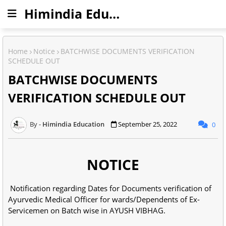
Himindia Education
Home
Notice
BATCHWISE DOCUMENTS VERIFICATION
SCHEDULE OUT
BATCHWISE DOCUMENTS
VERIFICATION SCHEDULE OUT
Himindia Education
September 25, 2022
0
NOTICE
Notification regarding Dates for Documents verification of
Ayurvedic Medical Officer for wards/Dependents of Ex-
Servicemen on Batch wise in AYUSH VIBHAG.