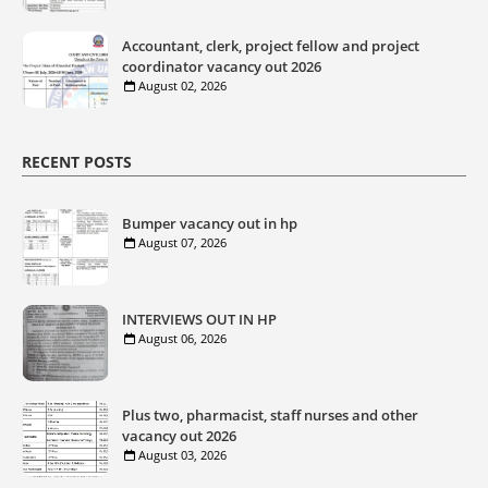
Accountant, clerk, project fellow and project
coordinator vacancy out 2026
August 02, 2026
RECENT POSTS
Bumper vacancy out in hp
August 07, 2026
INTERVIEWS OUT IN HP
August 06, 2026
Plus two, pharmacist, staff nurses and other
vacancy out 2026
August 03, 2026