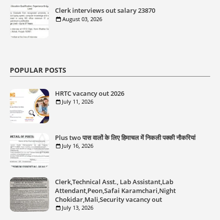
Clerk interviews out salary 23870
August 03, 2026
POPULAR POSTS
HRTC vacancy out 2026
July 11, 2026
Plus two पास वालों के लिए हिमाचल में निकली पक्की नौकरियां
July 16, 2026
Clerk,Technical Asst., Lab Assistant,Lab
Attendant,Peon,Safai Karamchari,Night
Chokidar,Mali,Security vacancy out
July 13, 2026