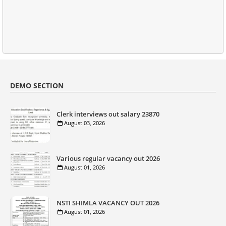
DEMO SECTION
Clerk interviews out salary 23870
August 03, 2026
Various regular vacancy out 2026
August 01, 2026
NSTI SHIMLA VACANCY OUT 2026
August 01, 2026