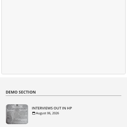
DEMO SECTION
INTERVIEWS OUT IN HP
August 06, 2026