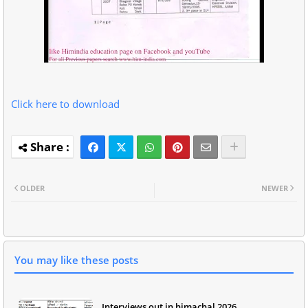
Click here to download
OLDER
NEWER
You may like these posts
Interviews out in himachal 2026