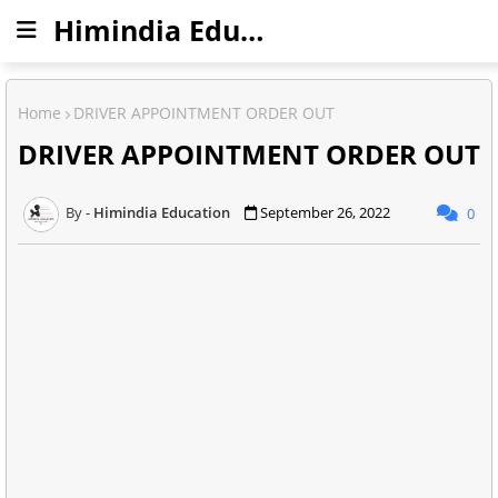
Himindia Education
Home
DRIVER APPOINTMENT ORDER OUT
DRIVER APPOINTMENT ORDER OUT
Himindia Education
September 26, 2022
0