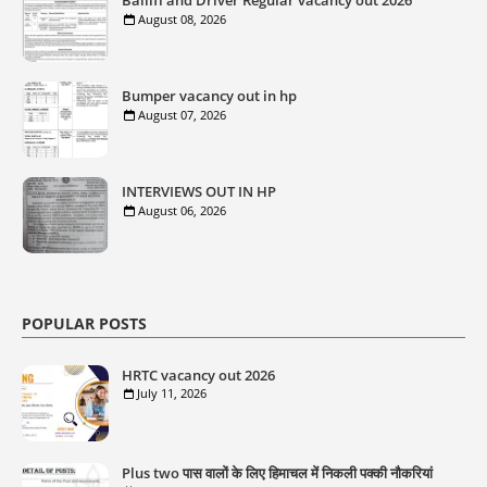
Bailiff and Driver Regular vacancy out 2026
August 08, 2026
Bumper vacancy out in hp
August 07, 2026
INTERVIEWS OUT IN HP
August 06, 2026
POPULAR POSTS
HRTC vacancy out 2026
July 11, 2026
Plus two पास वालों के लिए हिमाचल में निकली पक्की नौकरियां