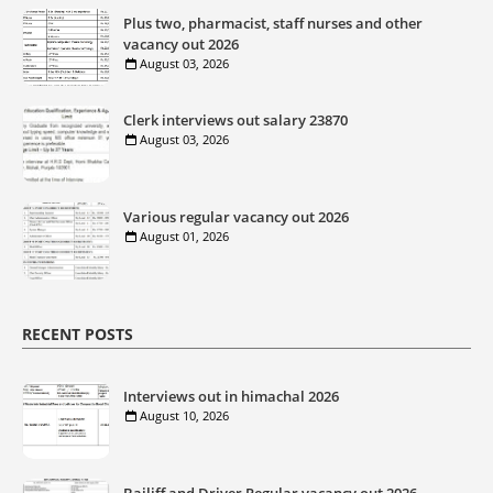
Plus two, pharmacist, staff nurses and other
vacancy out 2026
August 03, 2026
Clerk interviews out salary 23870
August 03, 2026
Various regular vacancy out 2026
August 01, 2026
RECENT POSTS
Interviews out in himachal 2026
August 10, 2026