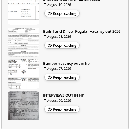
August 10, 2026
Keep reading
Bailiff and Driver Regular vacancy out 2026
August 08, 2026
Keep reading
Bumper vacancy out in hp
August 07, 2026
Keep reading
INTERVIEWS OUT IN HP
August 06, 2026
Keep reading