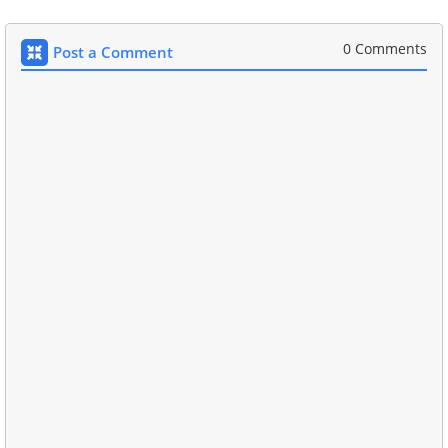
0 Comments
Post a Comment