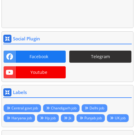
Social Plugin
Facebook
Telegram
Youtube
Labels
Central govt job
Chandigarh job
Delhi job
Haryana job
Hp job
Jk
Punjab job
UK job