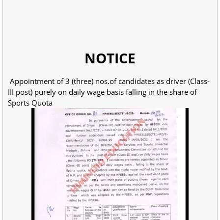
NOTICE
Appointment of 3 (three) nos.of candidates as driver (Class-
III post) purely on daily wage basis falling in the share of
Sports Quota