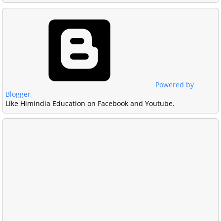
Powered by
Blogger
Like Himindia Education on Facebook and Youtube.