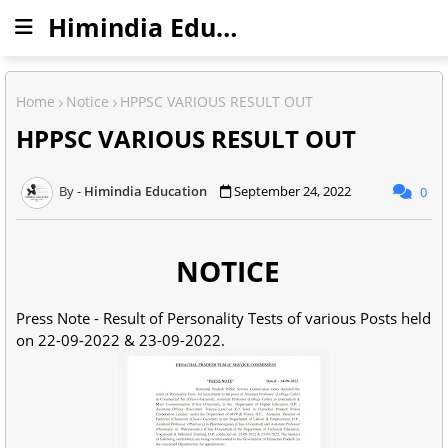
Himindia Education
Home
Notice
HPPSC VARIOUS RESULT OUT
HPPSC VARIOUS RESULT OUT
Himindia Education
September 24, 2022
0
NOTICE
Press Note - Result of Personality Tests of various Posts held
on 22-09-2022 & 23-09-2022.