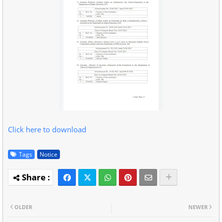
Click here to download
Tags
Notice
OLDER
NEWER