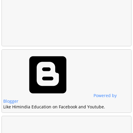
Powered by
Blogger
Like Himindia Education on Facebook and Youtube.