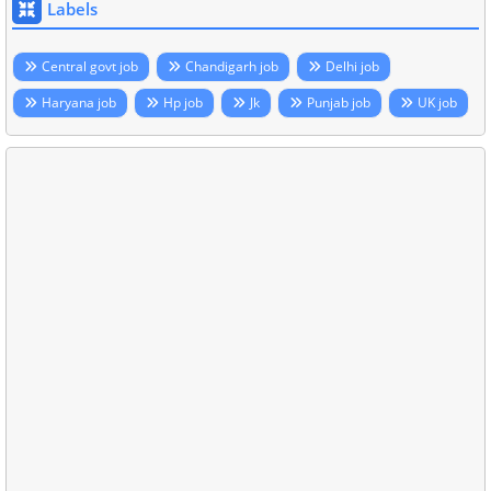
Labels
Central govt job
Chandigarh job
Delhi job
Haryana job
Hp job
Jk
Punjab job
UK job