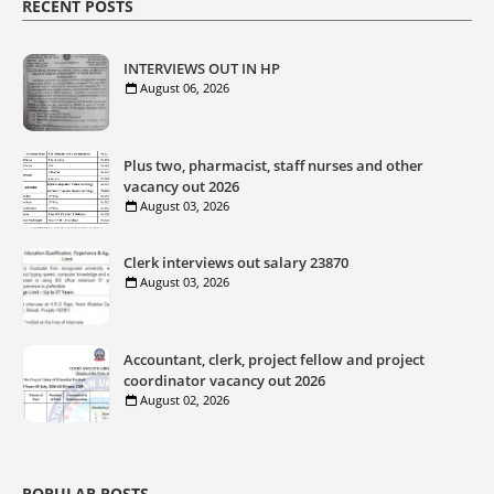
RECENT POSTS
INTERVIEWS OUT IN HP
August 06, 2026
Plus two, pharmacist, staff nurses and other
vacancy out 2026
August 03, 2026
Clerk interviews out salary 23870
August 03, 2026
Accountant, clerk, project fellow and project
coordinator vacancy out 2026
August 02, 2026
POPULAR POSTS