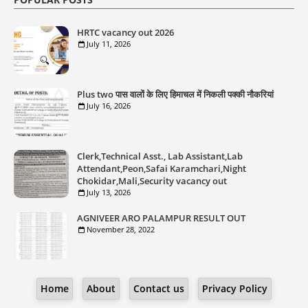
HRTC vacancy out 2026
July 11, 2026
Plus two पास वालों के लिए हिमाचल में निकली पक्की नौकरियां
July 16, 2026
Clerk,Technical Asst., Lab Assistant,Lab
Attendant,Peon,Safai Karamchari,Night
Chokidar,Mali,Security vacancy out
July 13, 2026
AGNIVEER ARO PALAMPUR RESULT OUT
November 28, 2022
Home
About
Contact us
Privacy Policy