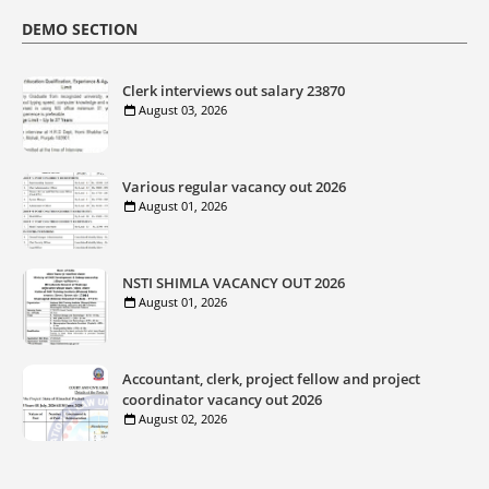
DEMO SECTION
Clerk interviews out salary 23870
August 03, 2026
Various regular vacancy out 2026
August 01, 2026
NSTI SHIMLA VACANCY OUT 2026
August 01, 2026
Accountant, clerk, project fellow and project
coordinator vacancy out 2026
August 02, 2026