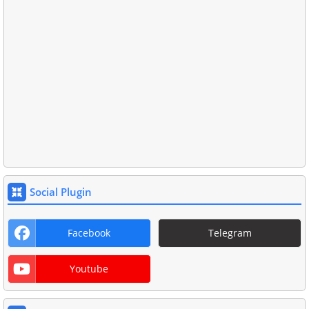
Social Plugin
Facebook
Telegram
Youtube