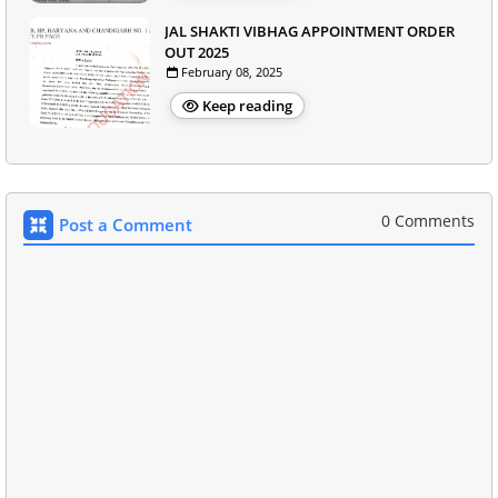
JAL SHAKTI VIBHAG APPOINTMENT ORDER
OUT 2025
February 08, 2025
Keep reading
0 Comments
Post a Comment