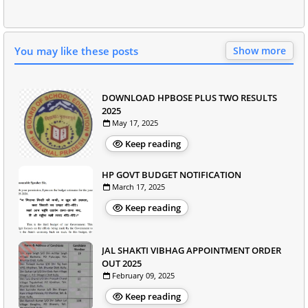
You may like these posts
Show more
DOWNLOAD HPBOSE PLUS TWO RESULTS
2025
May 17, 2025
Keep reading
HP GOVT BUDGET NOTIFICATION
March 17, 2025
Keep reading
JAL SHAKTI VIBHAG APPOINTMENT ORDER
OUT 2025
February 09, 2025
Keep reading