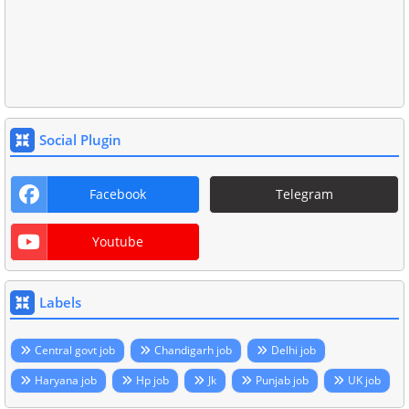
Social Plugin
Facebook
Telegram
Youtube
Labels
Central govt job
Chandigarh job
Delhi job
Haryana job
Hp job
Jk
Punjab job
UK job