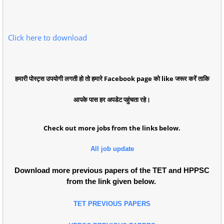
Click here to download
हमारी पोस्ट्स उपयोगी लगती हो तो हमारे Facebook page को like जरूर करें ताकि
आपके पास हर अपडेट पहुंचता रहे।
Check out more jobs from the links below.
All job update
Download more previous papers of the TET and HPPSC
from the link given below.
TET PREVIOUS PAPERS