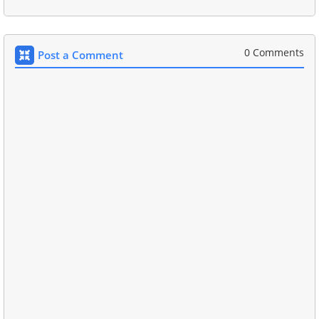
0 Comments
Post a Comment