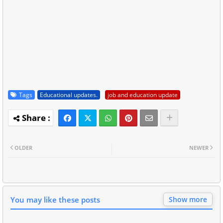
Tags
Educational updates.
job and education update
OLDER
NEWER
You may like these posts
Show more