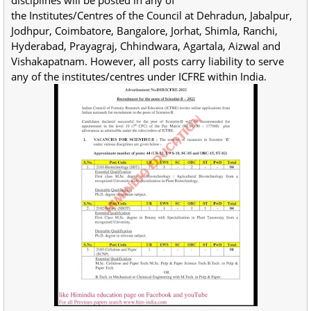
disciplines will be posted in any of
the Institutes/Centres of the Council at Dehradun, Jabalpur,
Jodhpur, Coimbatore, Bangalore, Jorhat, Shimla, Ranchi,
Hyderabad, Prayagraj, Chhindwara, Agartala, Aizwal and
Vishakapatnam. However, all posts carry liability to serve
any of the institutes/centres under ICFRE within India.