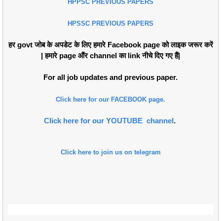
HPPSC PREVIOUS PAPERS
HPSSC PREVIOUS PAPERS
हर govt जोब के अपडेट के लिए हमारे Facebook page को लाइक जरूर करें
| हमारे page औंर channel का link नीचे दिए गए हैं|
For all job updates and previous paper.
Click here for our FACEBOOK page.
Click here for our YOUTUBE channel
.
Click here to join us on telegram