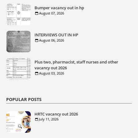
Bumper vacancy out in hp
August 07, 2026
INTERVIEWS OUT IN HP
August 06, 2026
Plus two, pharmacist, staff nurses and other
vacancy out 2026
August 03, 2026
POPULAR POSTS
HRTC vacancy out 2026
July 11, 2026