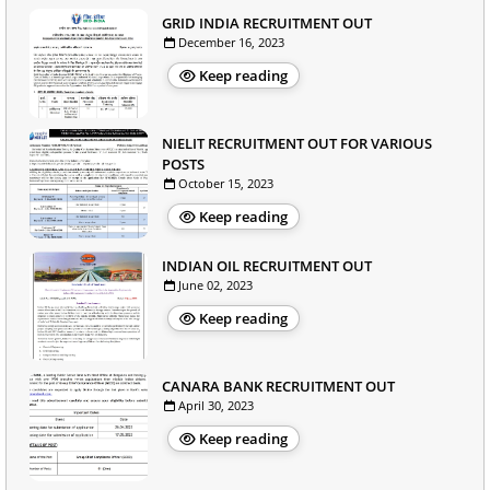
GRID INDIA RECRUITMENT OUT
December 16, 2023
Keep reading
NIELIT RECRUITMENT OUT FOR VARIOUS
POSTS
October 15, 2023
Keep reading
INDIAN OIL RECRUITMENT OUT
June 02, 2023
Keep reading
CANARA BANK RECRUITMENT OUT
April 30, 2023
Keep reading