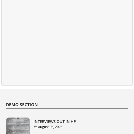
DEMO SECTION
INTERVIEWS OUT IN HP
August 06, 2026