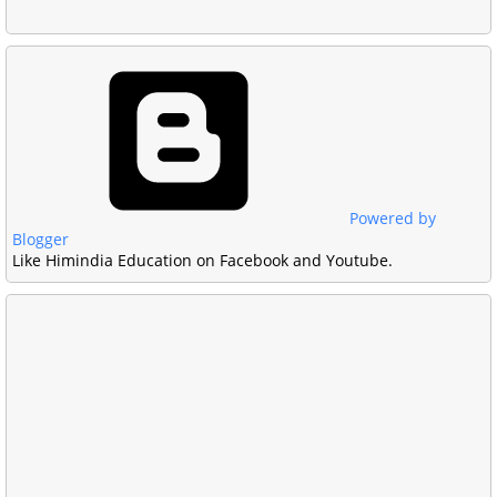
Powered by
Blogger
Like Himindia Education on Facebook and Youtube.