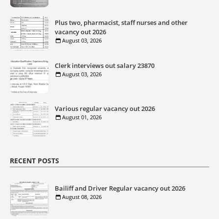
Plus two, pharmacist, staff nurses and other
vacancy out 2026
August 03, 2026
Clerk interviews out salary 23870
August 03, 2026
Various regular vacancy out 2026
August 01, 2026
RECENT POSTS
Bailiff and Driver Regular vacancy out 2026
August 08, 2026