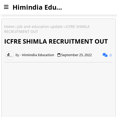
Himindia Education
Home
job and education update
ICFRE SHIMLA
RECRUITMENT OUT
ICFRE SHIMLA RECRUITMENT OUT
Himindia Education
September 25, 2022
0