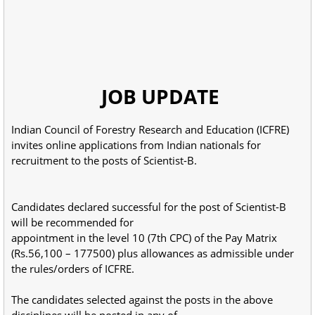
JOB UPDATE
Indian Council of Forestry Research and Education (ICFRE)
invites online applications from Indian nationals for
recruitment to the posts of Scientist-B.
Candidates declared successful for the post of Scientist-B
will be recommended for
appointment in the level 10 (7th CPC) of the Pay Matrix
(Rs.56,100 – 177500) plus allowances as admissible under
the rules/orders of ICFRE.
The candidates selected against the posts in the above