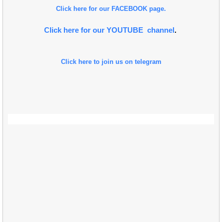
Click here for our FACEBOOK page.
Click here for our YOUTUBE channel
.
Click here to join us on telegram