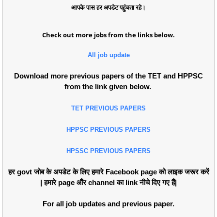
आपके पास हर अपडेट पहुंचता रहे।
Check out more jobs from the links below.
All job update
Download more previous papers of the TET and HPPSC
from the link given below.
TET PREVIOUS PAPERS
HPPSC PREVIOUS PAPERS
HPSSC PREVIOUS PAPERS
हर govt जोब के अपडेट के लिए हमारे Facebook page को लाइक जरूर करें
| हमारे page औंर channel का link नीचे दिए गए हैं|
For all job updates and previous paper.