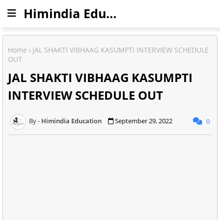
Himindia Education
Home
JAL SHAKTI VIBHAAG KASUMPTI INTERVIEW SCHEDULE
OUT
JAL SHAKTI VIBHAAG KASUMPTI
INTERVIEW SCHEDULE OUT
Himindia Education
September 29, 2022
0