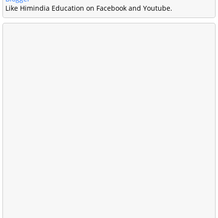
Like Himindia Education on Facebook and Youtube.