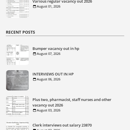
Various regular vacancy out 2026
August 01, 2026
RECENT POSTS
Bumper vacancy out in hp
August 07, 2026
INTERVIEWS OUT IN HP
August 06, 2026
Plus two, pharmacist, staff nurses and other
vacancy out 2026
August 03, 2026
Clerk interviews out salary 23870