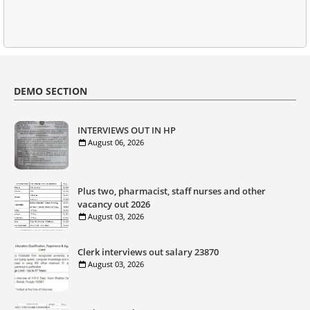
DEMO SECTION
INTERVIEWS OUT IN HP
August 06, 2026
Plus two, pharmacist, staff nurses and other
vacancy out 2026
August 03, 2026
Clerk interviews out salary 23870
August 03, 2026