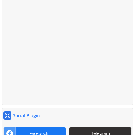
Social Plugin
Facebook
Telegram