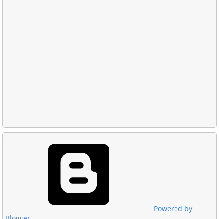
Powered by
Blogger