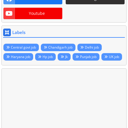
Youtube
Labels
Central govt job
Chandigarh job
Delhi job
Haryana job
Hp job
Jk
Punjab job
UK job