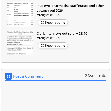
Plus two, pharmacist, staff nurses and other
vacancy out 2026
August 03, 2026
Keep reading
Clerk interviews out salary 23870
August 03, 2026
Keep reading
0 Comments
Post a Comment