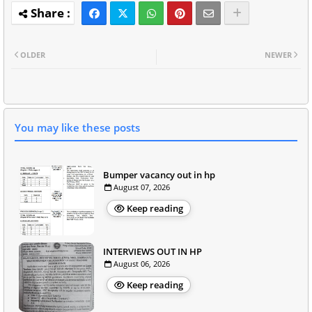
OLDER
NEWER
You may like these posts
Bumper vacancy out in hp
August 07, 2026
Keep reading
INTERVIEWS OUT IN HP
August 06, 2026
Keep reading