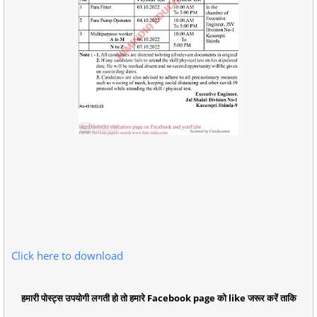
Click here to download
हमारी पोस्ट्स उपयोगी लगती हो तो हमारे Facebook page को like जरूर करें ताकि