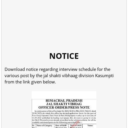
NOTICE
Download notice regarding interview schedule for the
various post by the jal shakti vibhaag division Kasumpti
from the link given below.