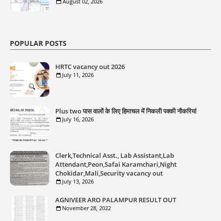
August 02, 2026
POPULAR POSTS
HRTC vacancy out 2026
July 11, 2026
Plus two पास वालों के लिए हिमाचल में निकली पक्की नौकरियां
July 16, 2026
Clerk,Technical Asst., Lab Assistant,Lab
Attendant,Peon,Safai Karamchari,Night
Chokidar,Mali,Security vacancy out
July 13, 2026
AGNIVEER ARO PALAMPUR RESULT OUT
November 28, 2022