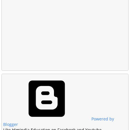
Powered by
Blogger
Like Himindia Education on Facebook and Youtube.