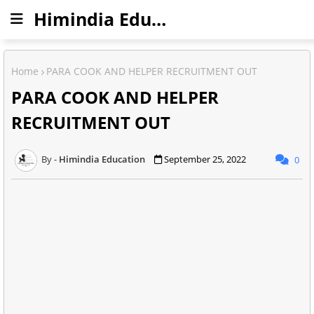
Himindia Education
Home
PARA COOK AND HELPER RECRUITMENT OUT
PARA COOK AND HELPER
RECRUITMENT OUT
Himindia Education
September 25, 2022
0