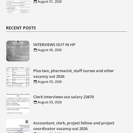
August 01, 2026
RECENT POSTS
INTERVIEWS OUT IN HP
August 06, 2026
Plus two, pharmacist, staff nurses and other
vacancy out 2026
August 03, 2026
Clerk interviews out salary 23870
August 03, 2026
Accountant, clerk, project fellow and project
coordinator vacancy out 2026