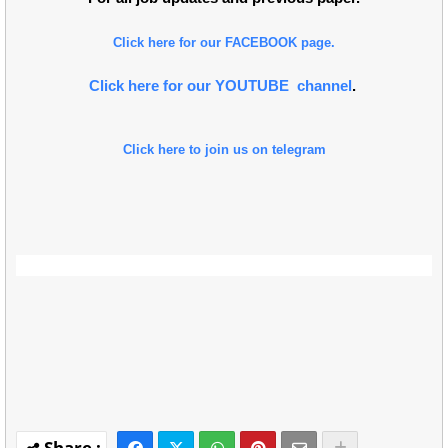
Click here for our FACEBOOK page.
Click here for our YOUTUBE channel
.
Click here to join us on telegram