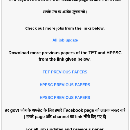
आपके पास हर अपडेट पहुंचता रहे।
Check out more jobs from the links below.
All job update
Download more previous papers of the TET and HPPSC
from the link given below.
TET PREVIOUS PAPERS
HPPSC PREVIOUS PAPERS
HPSSC PREVIOUS PAPERS
हर govt जोब के अपडेट के लिए हमारे Facebook page को लाइक जरूर करें
| हमारे page औंर channel का link नीचे दिए गए हैं|
For all job updates and previous paper.