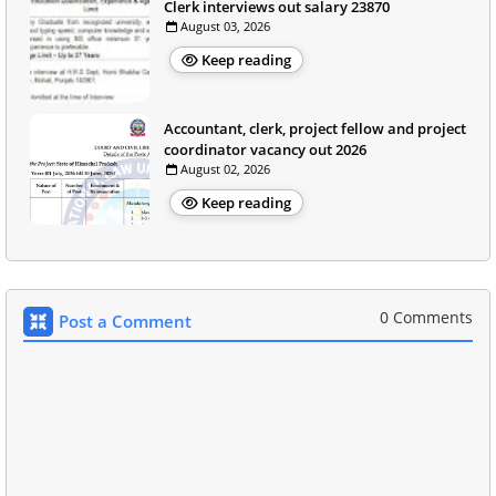
Clerk interviews out salary 23870
August 03, 2026
Keep reading
Accountant, clerk, project fellow and project
coordinator vacancy out 2026
August 02, 2026
Keep reading
0 Comments
Post a Comment