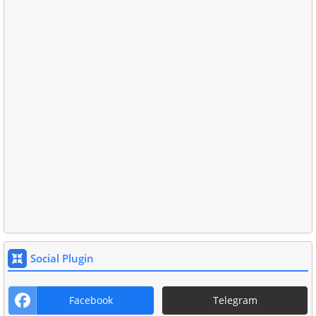
Social Plugin
Facebook
Telegram