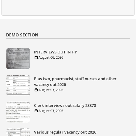
DEMO SECTION
INTERVIEWS OUT IN HP
August 06, 2026
Plus two, pharmacist, staff nurses and other
vacancy out 2026
August 03, 2026
Clerk interviews out salary 23870
August 03, 2026
Various regular vacancy out 2026