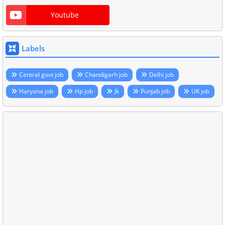
Youtube
Labels
Central govt job
Chandigarh job
Delhi job
Haryana job
Hp job
Jk
Punjab job
UK job