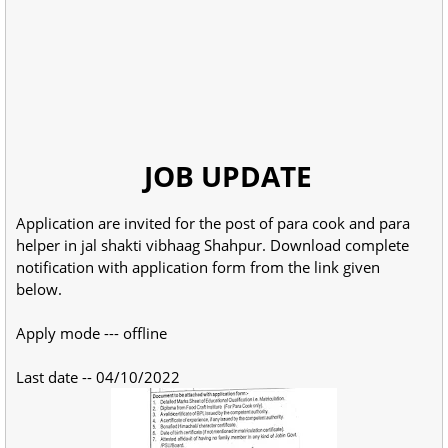
JOB UPDATE
Application are invited for the post of para cook and para
helper in jal shakti vibhaag Shahpur. Download complete
notification with application form from the link given
below.
Apply mode --- offline
Last date -- 04/10/2022