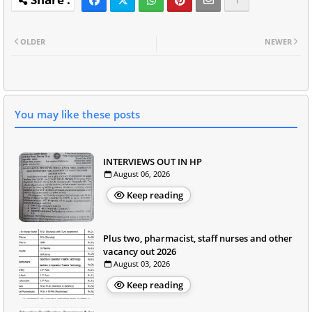
OLDER
NEWER
You may like these posts
INTERVIEWS OUT IN HP
August 06, 2026
Keep reading
Plus two, pharmacist, staff nurses and other
vacancy out 2026
August 03, 2026
Keep reading