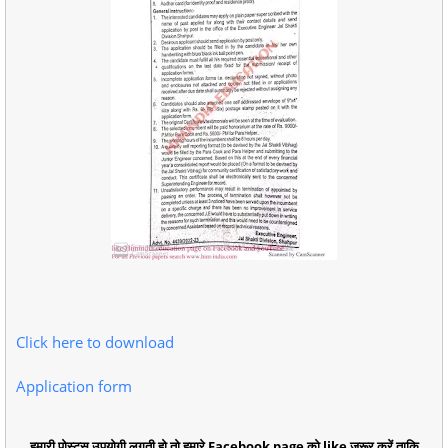
Click here to download
Application form
हमारी पोस्ट्स उपयोगी लगती हो तो हमारे Facebook page को like जरूर करें ताकि