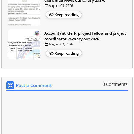
Clerk interviews out salary 23870
August 03, 2026
Keep reading
Accountant, clerk, project fellow and project
coordinator vacancy out 2026
August 02, 2026
Keep reading
0 Comments
Post a Comment