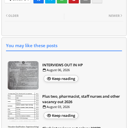
OLDER
NEWER
You may like these posts
INTERVIEWS OUT IN HP
August 06, 2026
Keep reading
Plus two, pharmacist, staff nurses and other
vacancy out 2026
August 03, 2026
Keep reading