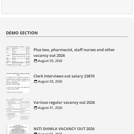
DEMO SECTION
Plus two, pharmacist, staff nurses and other
vacancy out 2026
August 03, 2026
Clerk interviews out salary 23870
August 03, 2026
Various regular vacancy out 2026
August 01, 2026
NSTI SHIMLA VACANCY OUT 2026
August 01, 2026