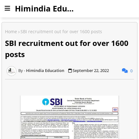
Himindia Education
Home
SBI recruitment out for over 1600 posts
SBI recruitment out for over 1600
posts
Himindia Education
September 22, 2022
0