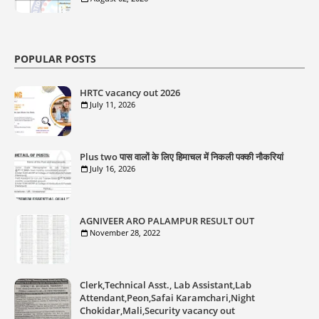
POPULAR POSTS
HRTC vacancy out 2026
July 11, 2026
Plus two पास वालों के लिए हिमाचल में निकली पक्की नौकरियां
July 16, 2026
AGNIVEER ARO PALAMPUR RESULT OUT
November 28, 2022
Clerk,Technical Asst., Lab Assistant,Lab
Attendant,Peon,Safai Karamchari,Night
Chokidar,Mali,Security vacancy out