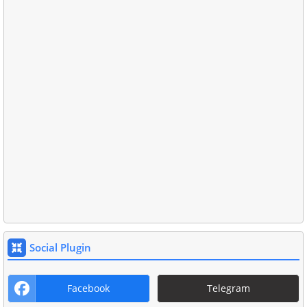
Social Plugin
Facebook
Telegram