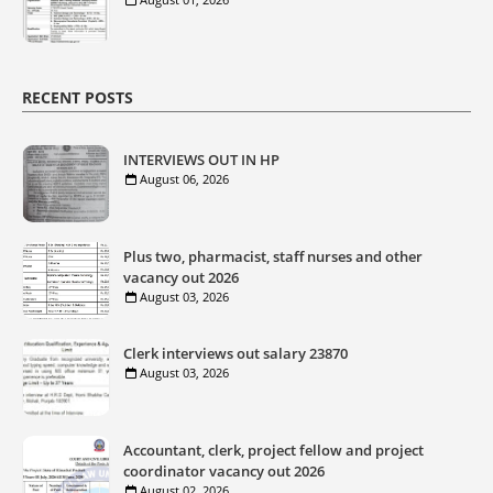
RECENT POSTS
INTERVIEWS OUT IN HP
August 06, 2026
Plus two, pharmacist, staff nurses and other
vacancy out 2026
August 03, 2026
Clerk interviews out salary 23870
August 03, 2026
Accountant, clerk, project fellow and project
coordinator vacancy out 2026
August 02, 2026