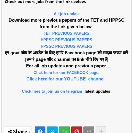
Check out more jobs from the links below.
All job update
Download more previous papers of the TET and HPPSC
from the link given below.
TET PREVIOUS PAPERS
HPPSC PREVIOUS PAPERS
HPSSC PREVIOUS PAPERS
हर govt जोब के अपडेट के लिए हमारे Facebook page को लाइक जरूर करें
| हमारे page औंर channel का link नीचे दिए गए हैं|
For all job updates and previous paper.
Click here for our FACEBOOK page.
Click here for our YOUTUBE channel
.
Click here to join us on telegram
latest updates