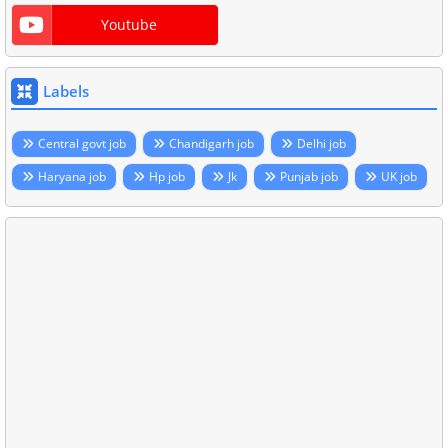
Youtube
Labels
Central govt job
Chandigarh job
Delhi job
Haryana job
Hp job
Jk
Punjab job
UK job