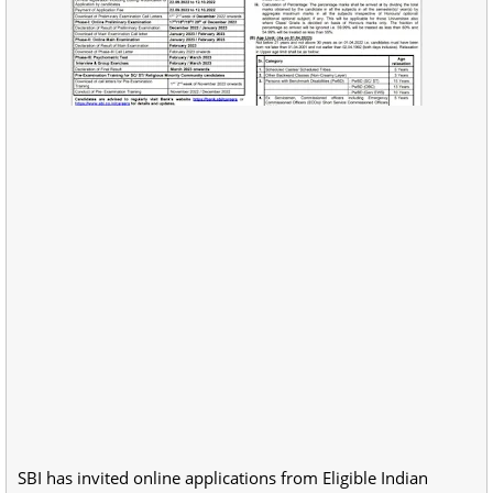
SBI has invited online applications from Eligible Indian