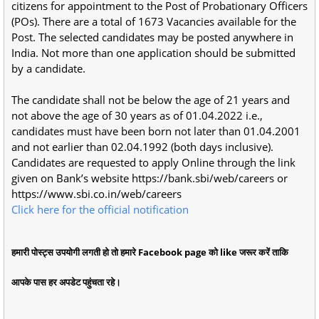
citizens for appointment to the Post of Probationary Officers
(POs). There are a total of 1673 Vacancies available for the
Post. The selected candidates may be posted anywhere in
India. Not more than one application should be submitted
by a candidate.
The candidate shall not be below the age of 21 years and
not above the age of 30 years as of 01.04.2022 i.e.,
candidates must have been born not later than 01.04.2001
and not earlier than 02.04.1992 (both days inclusive).
Candidates are requested to apply Online through the link
given on Bank’s website https://bank.sbi/web/careers or
https://www.sbi.co.in/web/careers
Click here for the official notification
हमारी पोस्ट्स उपयोगी लगती हो तो हमारे Facebook page को like जरूर करें ताकि
आपके पास हर अपडेट पहुंचता रहे।