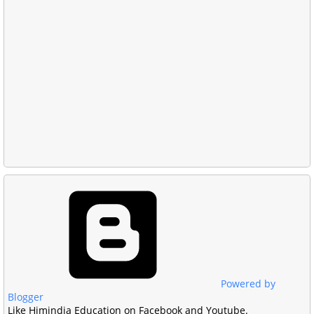
Powered by
Blogger
Like Himindia Education on Facebook and Youtube.