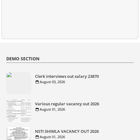
DEMO SECTION
Clerk interviews out salary 23870
August 03, 2026
Various regular vacancy out 2026
August 01, 2026
NSTI SHIMLA VACANCY OUT 2026
August 01, 2026