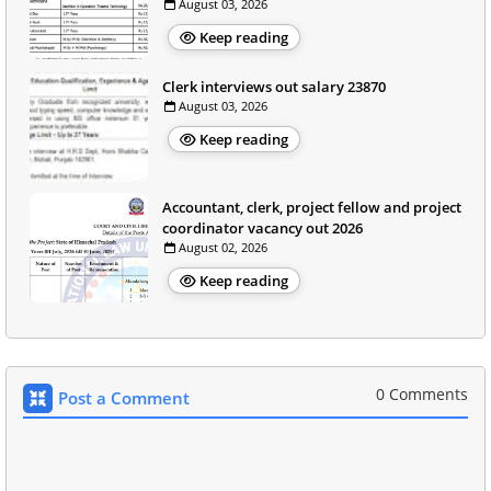
August 03, 2026
Keep reading
Clerk interviews out salary 23870
August 03, 2026
Keep reading
Accountant, clerk, project fellow and project
coordinator vacancy out 2026
August 02, 2026
Keep reading
0 Comments
Post a Comment