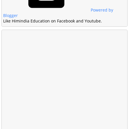
Powered by
Blogger
Like Himindia Education on Facebook and Youtube.