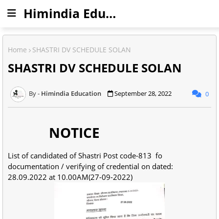
Himindia Education
Home
SHASTRI DV SCHEDULE SOLAN
SHASTRI DV SCHEDULE SOLAN
Himindia Education
September 28, 2022
0
NOTICE
List of candidated of Shastri Post code-813 fo
documentation / verifying of credential on dated:
28.09.2022 at 10.00AM(27-09-2022)