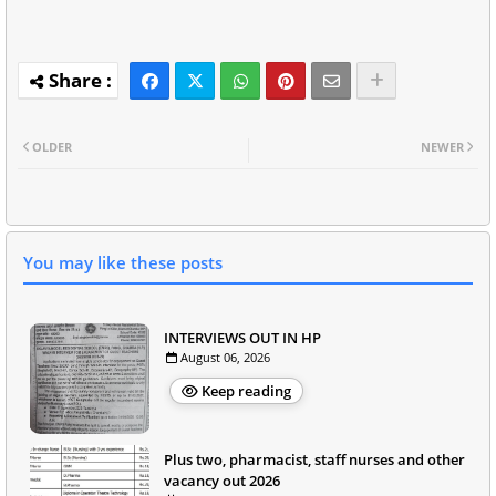
OLDER
NEWER
You may like these posts
INTERVIEWS OUT IN HP
August 06, 2026
Keep reading
Plus two, pharmacist, staff nurses and other
vacancy out 2026