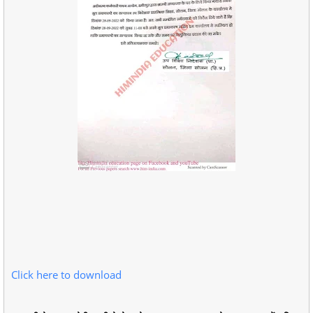
Click here to download