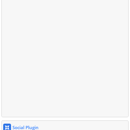
Social Plugin