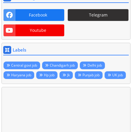
Facebook
Telegram
Youtube
Labels
Central govt job
Chandigarh job
Delhi job
Haryana job
Hp job
Jk
Punjab job
UK job