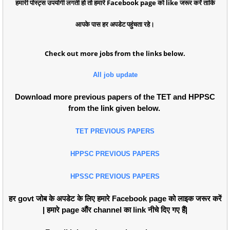
हमारी पोस्ट्स उपयोगी लगती हो तो हमारे Facebook page को like जरूर करें ताकि
आपके पास हर अपडेट पहुंचता रहे।
Check out more jobs from the links below.
All job update
Download more previous papers of the TET and HPPSC
from the link given below.
TET PREVIOUS PAPERS
HPPSC PREVIOUS PAPERS
HPSSC PREVIOUS PAPERS
हर govt जोब के अपडेट के लिए हमारे Facebook page को लाइक जरूर करें
| हमारे page औंर channel का link नीचे दिए गए हैं|