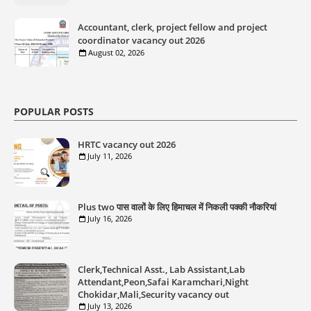
Accountant, clerk, project fellow and project
coordinator vacancy out 2026
August 02, 2026
POPULAR POSTS
HRTC vacancy out 2026
July 11, 2026
Plus two पास वालों के लिए हिमाचल में निकली पक्की नौकरियां
July 16, 2026
Clerk,Technical Asst., Lab Assistant,Lab
Attendant,Peon,Safai Karamchari,Night
Chokidar,Mali,Security vacancy out
July 13, 2026