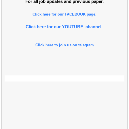
For all job updates and previous paper.
Click here for our FACEBOOK page.
Click here for our YOUTUBE channel
.
Click here to join us on telegram