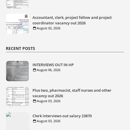
Accountant, clerk, project fellow and project
coordinator vacancy out 2026
August 02, 2026
RECENT POSTS
INTERVIEWS OUT IN HP
August 06, 2026
Plus two, pharmacist, staff nurses and other
vacancy out 2026
August 03, 2026
Clerk interviews out salary 23870
August 03, 2026