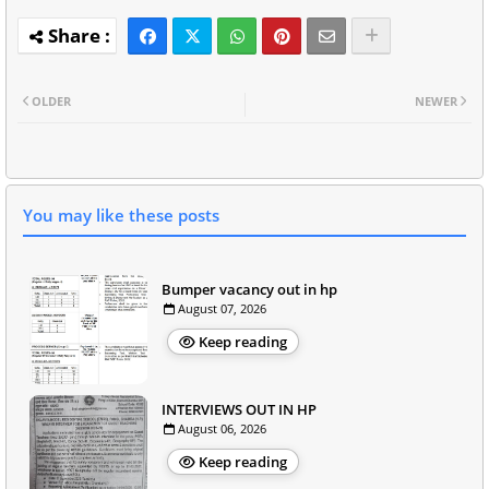
OLDER
NEWER
You may like these posts
Bumper vacancy out in hp
August 07, 2026
Keep reading
INTERVIEWS OUT IN HP
August 06, 2026
Keep reading