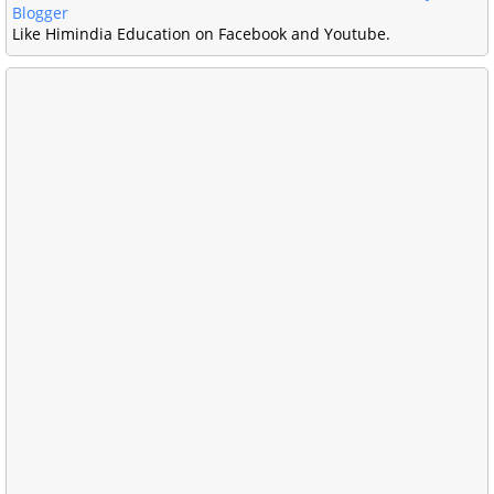
Blogger
Like Himindia Education on Facebook and Youtube.