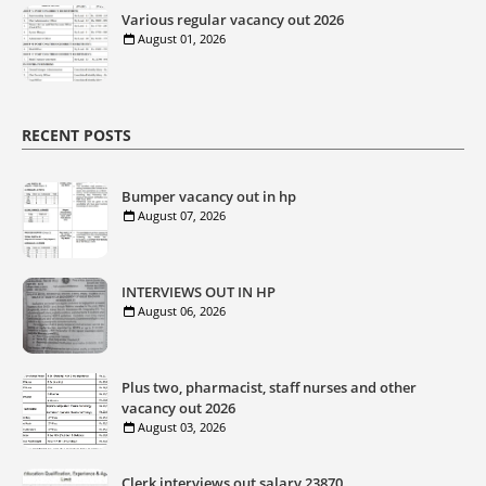
Various regular vacancy out 2026
August 01, 2026
RECENT POSTS
Bumper vacancy out in hp
August 07, 2026
INTERVIEWS OUT IN HP
August 06, 2026
Plus two, pharmacist, staff nurses and other
vacancy out 2026
August 03, 2026
Clerk interviews out salary 23870