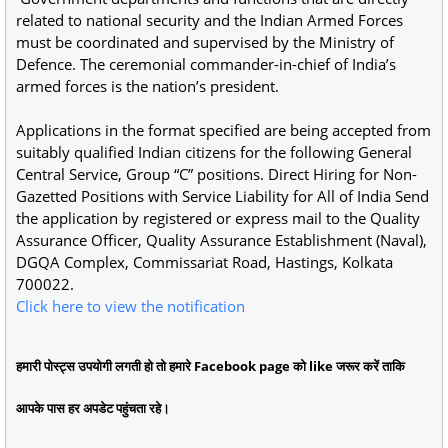
related to national security and the Indian Armed Forces
must be coordinated and supervised by the Ministry of
Defence. The ceremonial commander-in-chief of India’s
armed forces is the nation’s president.
Applications in the format specified are being accepted from
suitably qualified Indian citizens for the following General
Central Service, Group “C” positions. Direct Hiring for Non-
Gazetted Positions with Service Liability for All of India Send
the application by registered or express mail to the Quality
Assurance Officer, Quality Assurance Establishment (Naval),
DGQA Complex, Commissariat Road, Hastings, Kolkata
700022.
Click here to view the notification
हमारी पोस्ट्स उपयोगी लगती हो तो हमारे Facebook page को like जरूर करें ताकि
आपके पास हर अपडेट पहुंचता रहे।