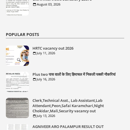
August 03, 2026
POPULAR POSTS
HRTC vacancy out 2026
July 11, 2026
Plus two पास वालों के लिए हिमाचल में निकली पक्की नौकरियां
July 16, 2026
Clerk,Technical Asst., Lab Assistant,Lab
Attendant,Peon,Safai Karamchari,Night
Chokidar,Mali,Security vacancy out
July 13, 2026
AGNIVEER ARO PALAMPUR RESULT OUT