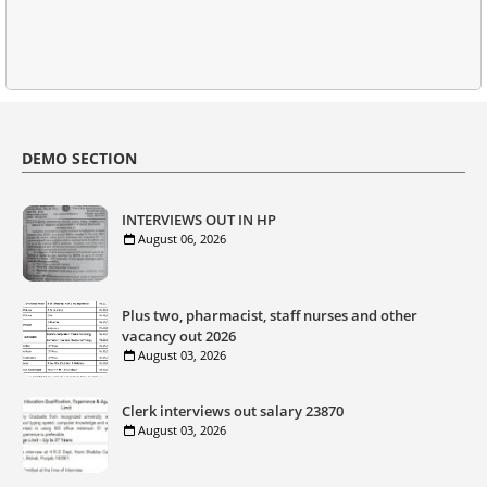
DEMO SECTION
INTERVIEWS OUT IN HP
August 06, 2026
Plus two, pharmacist, staff nurses and other
vacancy out 2026
August 03, 2026
Clerk interviews out salary 23870
August 03, 2026