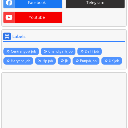
Facebook
Telegram
Youtube
Labels
Central govt job
Chandigarh job
Delhi job
Haryana job
Hp job
Jk
Punjab job
UK job