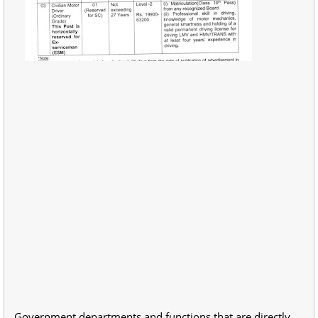
Government departments and functions that are directly