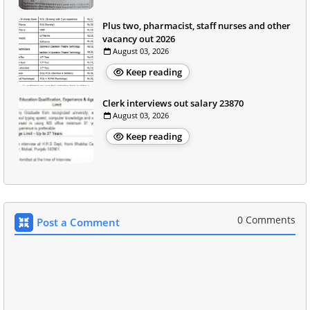
Plus two, pharmacist, staff nurses and other
vacancy out 2026
August 03, 2026
Keep reading
Clerk interviews out salary 23870
August 03, 2026
Keep reading
0 Comments
Post a Comment