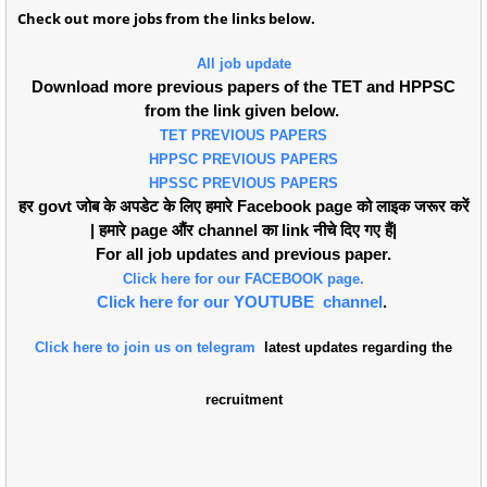
Check out more jobs from the links below.
All job update
Download more previous papers of the TET and HPPSC
from the link given below.
TET PREVIOUS PAPERS
HPPSC PREVIOUS PAPERS
HPSSC PREVIOUS PAPERS
हर govt जोब के अपडेट के लिए हमारे Facebook page को लाइक जरूर करें
| हमारे page औंर channel का link नीचे दिए गए हैं|
For all job updates and previous paper.
Click here for our FACEBOOK page.
Click here for our YOUTUBE channel
.
Click here to join us on telegram
latest updates regarding the
recruitment