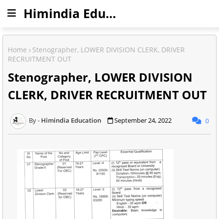
Himindia Education
Home
Stenographer, LOWER DIVISION CLERK, DRIVER
RECRUITMENT OUT
Stenographer, LOWER DIVISION
CLERK, DRIVER RECRUITMENT OUT
Himindia Education
September 24, 2022
0