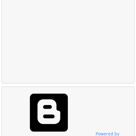
Powered by