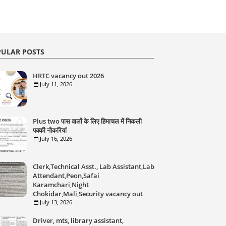
ULAR POSTS
HRTC vacancy out 2026
July 11, 2026
Plus two पास वालों के लिए हिमाचल में निकली
पक्की नौकरियां
July 16, 2026
Clerk,Technical Asst., Lab Assistant,Lab
Attendant,Peon,Safai
Karamchari,Night
Chokidar,Mali,Security vacancy out
July 13, 2026
Driver, mts, library assistant,