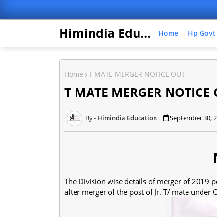
Himindia Education
Home
Hp Govt
Home
T MATE MERGER NOTICE OUT
T MATE MERGER NOTICE 
Himindia Education
September 30, 
The Division wise details of merger of 2019 po
after merger of the post of Jr. T/ mate under