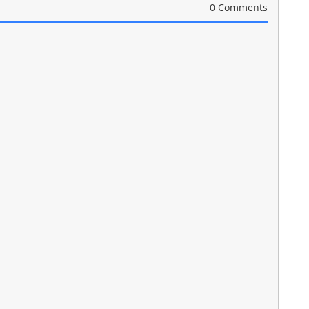
0 Comments