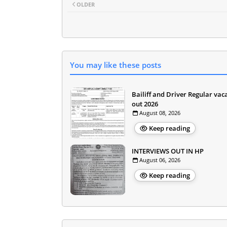
OLDER
You may like these posts
Bailiff and Driver Regular vac
out 2026
August 08, 2026
Keep reading
INTERVIEWS OUT IN HP
August 06, 2026
Keep reading