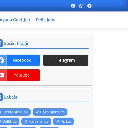
ryana Govt Job
Delhi Jobs
Social Plugin
Facebook
Telegram
Youtube
Labels
Central govt job
Chandigarh job
Delhi job
Haryana job
Hp job