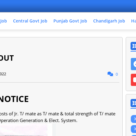
 Job
Central Govt Job
Punjab Govt Job
Chandigarh Job
Ha
OUT
2022
0
NOTICE
sts of Jr. T/ mate as T/ mate & total strength of T/ mate
 Operation Generation & Elect. System.