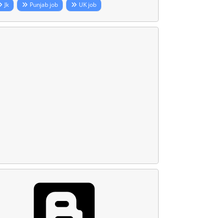
Jk
Punjab job
UK job