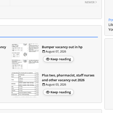
NEWER
Po
Li
Yo
ancy
Bumper vacancy out in hp
August 07, 2026
Keep reading
Plus two, pharmacist, staff nurses
and other vacancy out 2026
August 03, 2026
Keep reading