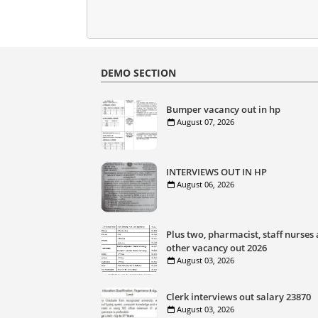
DEMO SECTION
Bumper vacancy out in hp
August 07, 2026
INTERVIEWS OUT IN HP
August 06, 2026
Plus two, pharmacist, staff nurses
other vacancy out 2026
August 03, 2026
Clerk interviews out salary 23870
August 03, 2026