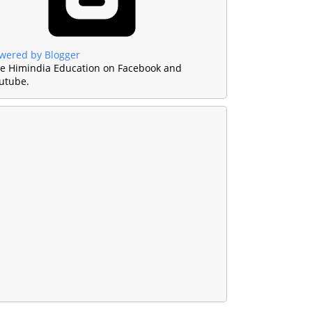
wered by Blogger
ke Himindia Education on Facebook and
utube.