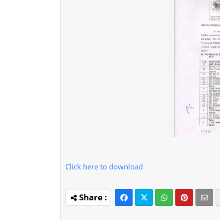
Click here to download