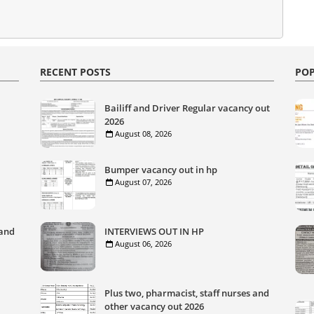
RECENT POSTS
POP
Bailiff and Driver Regular vacancy out
2026
August 08, 2026
Bumper vacancy out in hp
August 07, 2026
 and
INTERVIEWS OUT IN HP
August 06, 2026
Plus two, pharmacist, staff nurses and
other vacancy out 2026