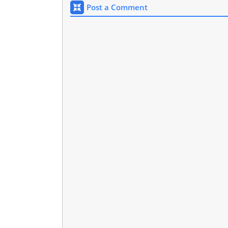
Post a Comment