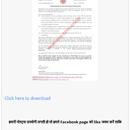
Click here to download
हमारी पोस्ट्स उपयोगी लगती हो तो हमारे Facebook page को like जरूर करें ताकि