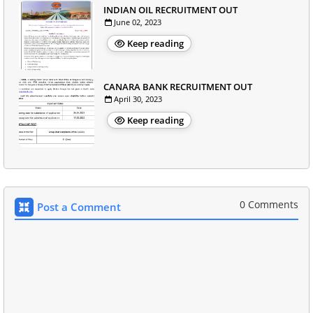
INDIAN OIL RECRUITMENT OUT
June 02, 2023
Keep reading
CANARA BANK RECRUITMENT OUT
April 30, 2023
Keep reading
0 Comments
Post a Comment