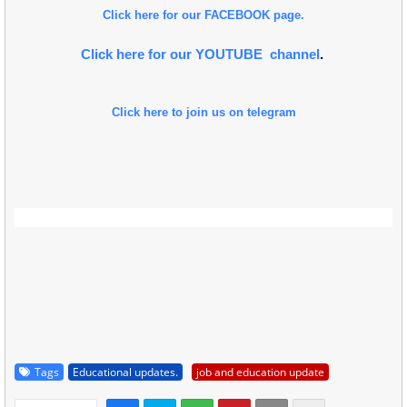
Click here for our FACEBOOK page.
Click here for our YOUTUBE channel
.
Click here to join us on telegram
Tags
Educational updates.
job and education update