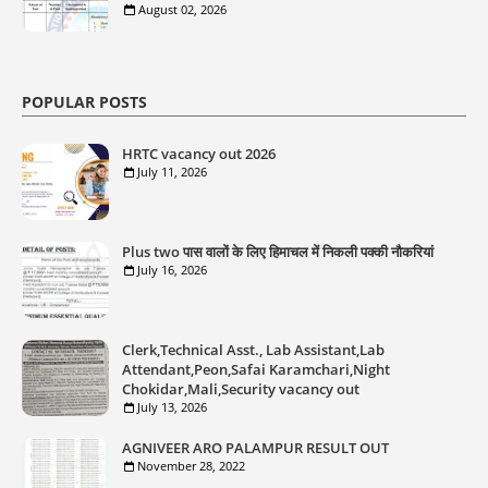
August 02, 2026
POPULAR POSTS
HRTC vacancy out 2026
July 11, 2026
Plus two पास वालों के लिए हिमाचल में निकली पक्की नौकरियां
July 16, 2026
Clerk,Technical Asst., Lab Assistant,Lab
Attendant,Peon,Safai Karamchari,Night
Chokidar,Mali,Security vacancy out
July 13, 2026
AGNIVEER ARO PALAMPUR RESULT OUT
November 28, 2022