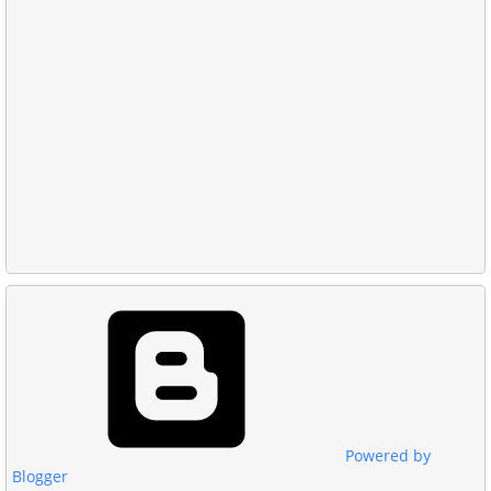
Powered by
Blogger