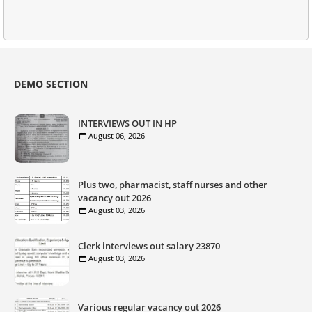
DEMO SECTION
INTERVIEWS OUT IN HP
August 06, 2026
Plus two, pharmacist, staff nurses and other
vacancy out 2026
August 03, 2026
Clerk interviews out salary 23870
August 03, 2026
Various regular vacancy out 2026