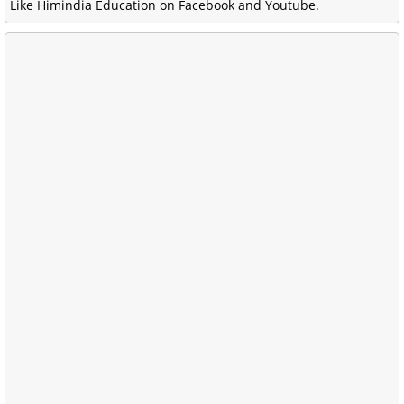
Like Himindia Education on Facebook and Youtube.