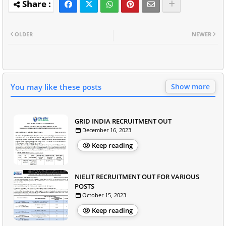
OLDER
NEWER
You may like these posts
Show more
GRID INDIA RECRUITMENT OUT
December 16, 2023
Keep reading
NIELIT RECRUITMENT OUT FOR VARIOUS
POSTS
October 15, 2023
Keep reading