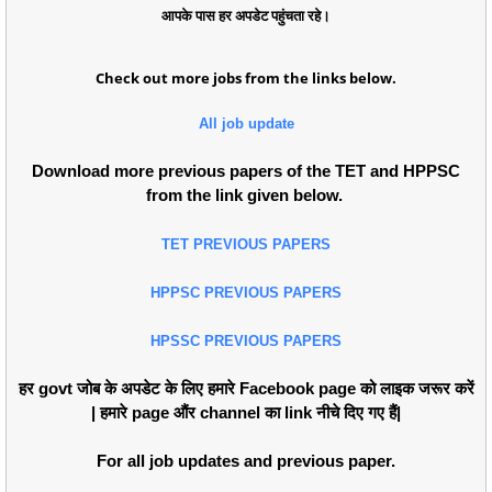
आपके पास हर अपडेट पहुंचता रहे।
Check out more jobs from the links below.
All job update
Download more previous papers of the TET and HPPSC
from the link given below.
TET PREVIOUS PAPERS
HPPSC PREVIOUS PAPERS
HPSSC PREVIOUS PAPERS
हर govt जोब के अपडेट के लिए हमारे Facebook page को लाइक जरूर करें
| हमारे page औंर channel का link नीचे दिए गए हैं|
For all job updates and previous paper.