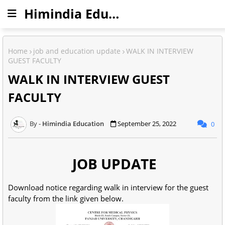
Himindia Education
Home
job and education update
WALK IN INTERVIEW
GUEST FACULTY
WALK IN INTERVIEW GUEST
FACULTY
Himindia Education
September 25, 2022
0
JOB UPDATE
Download notice regarding walk in interview for the guest
faculty from the link given below.