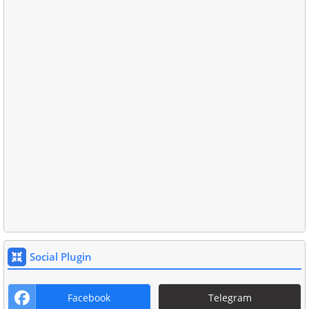
Social Plugin
Facebook
Telegram