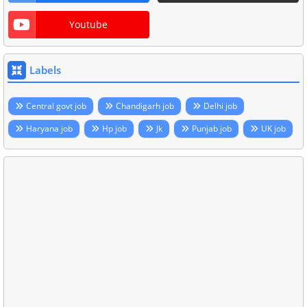
Youtube
Labels
Central govt job
Chandigarh job
Delhi job
Haryana job
Hp job
Jk
Punjab job
UK job