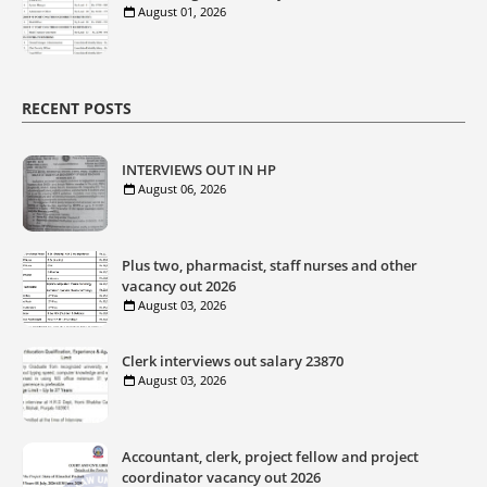
August 01, 2026
RECENT POSTS
INTERVIEWS OUT IN HP
August 06, 2026
Plus two, pharmacist, staff nurses and other
vacancy out 2026
August 03, 2026
Clerk interviews out salary 23870
August 03, 2026
Accountant, clerk, project fellow and project
coordinator vacancy out 2026