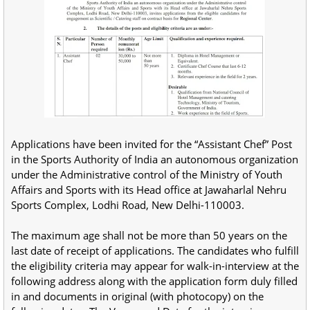
Applications have been invited for the “Assistant Chef” Post
in the Sports Authority of India an autonomous organization
under the Administrative control of the Ministry of Youth
Affairs and Sports with its Head office at Jawaharlal Nehru
Sports Complex, Lodhi Road, New Delhi-110003.
The maximum age shall not be more than 50 years on the
last date of receipt of applications. The candidates who fulfill
the eligibility criteria may appear for walk-in-interview at the
following address along with the application form duly filled
in and documents in original (with photocopy) on the