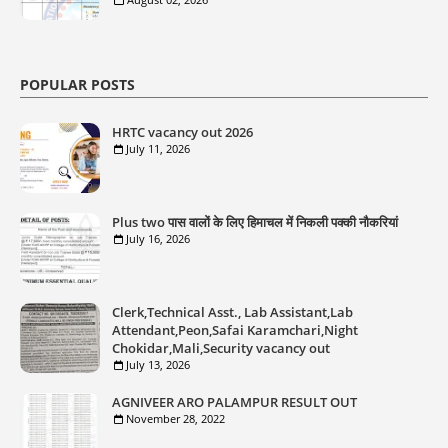
POPULAR POSTS
HRTC vacancy out 2026
July 11, 2026
Plus two पास वालों के लिए हिमाचल में निकली पक्की नौकरियां
July 16, 2026
Clerk,Technical Asst., Lab Assistant,Lab
Attendant,Peon,Safai Karamchari,Night
Chokidar,Mali,Security vacancy out
July 13, 2026
AGNIVEER ARO PALAMPUR RESULT OUT
November 28, 2022