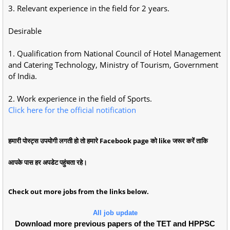
3. Relevant experience in the field for 2 years.
Desirable
1. Qualification from National Council of Hotel Management
and Catering Technology, Ministry of Tourism, Government
of India.
2. Work experience in the field of Sports.
Click here for the official notification
हमारी पोस्ट्स उपयोगी लगती हो तो हमारे Facebook page को like जरूर करें ताकि
आपके पास हर अपडेट पहुंचता रहे।
Check out more jobs from the links below.
All job update
Download more previous papers of the TET and HPPSC