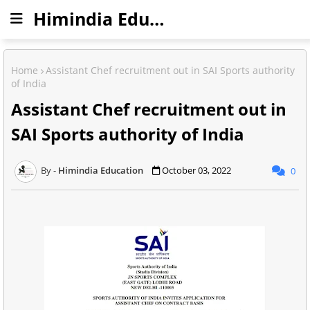
Himindia Education
Home
Assistant Chef recruitment out in SAI Sports authority
of India
Assistant Chef recruitment out in
SAI Sports authority of India
Himindia Education
October 03, 2022
0