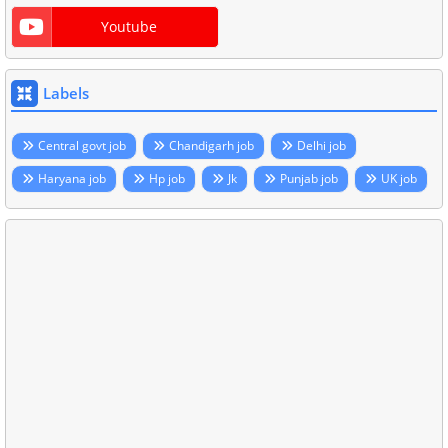
Youtube
Labels
Central govt job
Chandigarh job
Delhi job
Haryana job
Hp job
Jk
Punjab job
UK job