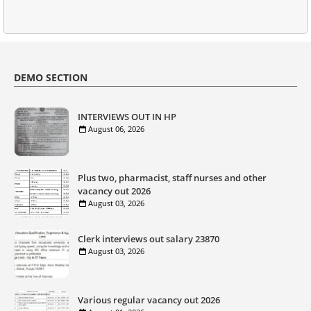
DEMO SECTION
INTERVIEWS OUT IN HP
August 06, 2026
Plus two, pharmacist, staff nurses and other
vacancy out 2026
August 03, 2026
Clerk interviews out salary 23870
August 03, 2026
Various regular vacancy out 2026