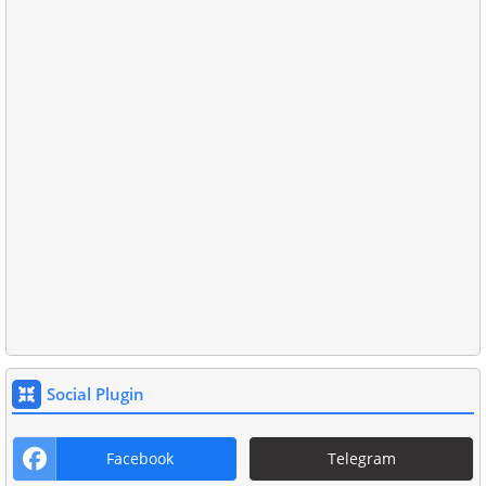
Social Plugin
Facebook
Telegram