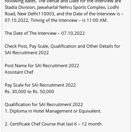
following dates. The Venue and Date for the interview are
Stadia Division, Jawaharlal Nehru Sports Complex, Lodhi
Road, New Delhi110003, and the Date of the Interview is –
07.10.2022, Timing of the Interview – is 11:00 AM.
The Date of The Interview – 07.10.2022
Check Post, Pay Scale, Qualification and Other Details for
SAI Recruitment 2022
Post Name for SAI Recruitment 2022
Assistant Chef
Pay Scale for SAI Recruitment 2022
Rs. 30,000 to Rs. 50,000
Qualification for SAI Recruitment 2022
1. Diploma in Hotel Management or Equivalent.
2. Certificate Chef Course that last 6 – 12 month.