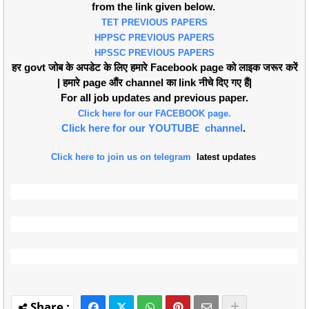
from the link given below.
TET PREVIOUS PAPERS
HPPSC PREVIOUS PAPERS
HPSSC PREVIOUS PAPERS
हर govt जोब के अपडेट के लिए हमारे Facebook page को लाइक जरूर करें
| हमारे page औंर channel का link नीचे दिए गए हैं|
For all job updates and previous paper.
Click here for our FACEBOOK page.
Click here for our YOUTUBE channel
.
Click here to join us on telegram
latest updates