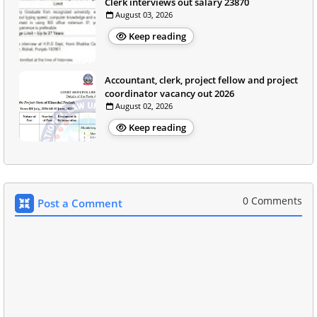
Clerk interviews out salary 23870
August 03, 2026
Keep reading
Accountant, clerk, project fellow and project
coordinator vacancy out 2026
August 02, 2026
Keep reading
0 Comments
Post a Comment