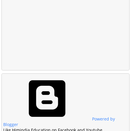
Powered by
Blogger
Like Himindia Education on Facebook and Youtube.