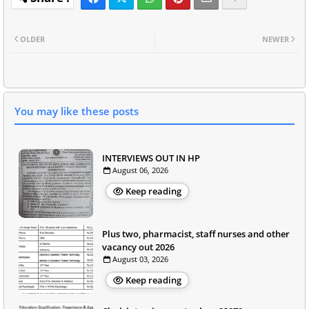
OLDER
NEWER
You may like these posts
INTERVIEWS OUT IN HP
August 06, 2026
Keep reading
Plus two, pharmacist, staff nurses and other
vacancy out 2026
August 03, 2026
Keep reading