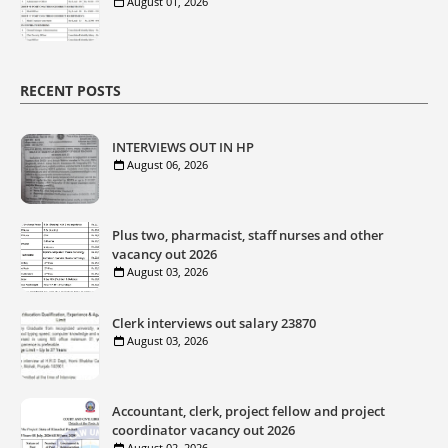
August 01, 2026
RECENT POSTS
INTERVIEWS OUT IN HP
August 06, 2026
Plus two, pharmacist, staff nurses and other
vacancy out 2026
August 03, 2026
Clerk interviews out salary 23870
August 03, 2026
Accountant, clerk, project fellow and project
coordinator vacancy out 2026
August 02, 2026