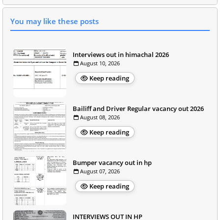
You may like these posts
Interviews out in himachal 2026
August 10, 2026
Keep reading
Bailiff and Driver Regular vacancy out 2026
August 08, 2026
Keep reading
Bumper vacancy out in hp
August 07, 2026
Keep reading
INTERVIEWS OUT IN HP