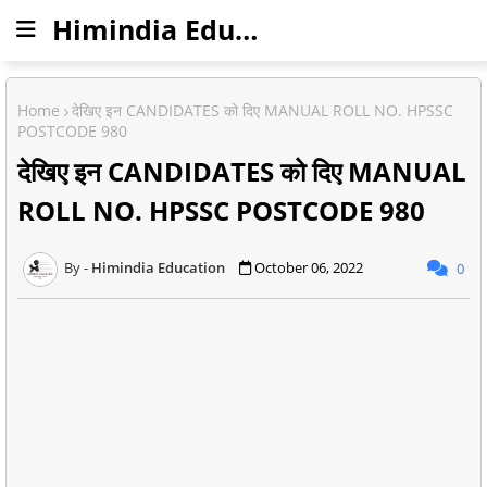
Himindia Education
Home
देखिए इन CANDIDATES को दिए MANUAL ROLL NO. HPSSC
POSTCODE 980
देखिए इन CANDIDATES को दिए MANUAL
ROLL NO. HPSSC POSTCODE 980
Himindia Education
October 06, 2022
0