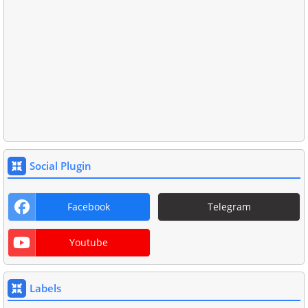
Social Plugin
Facebook
Telegram
Youtube
Labels