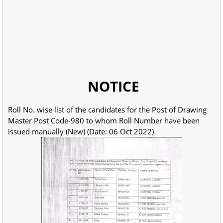
NOTICE
Roll No. wise list of the candidates for the Post of Drawing
Master Post Code-980 to whom Roll Number have been
issued manually (New) (Date: 06 Oct 2022)