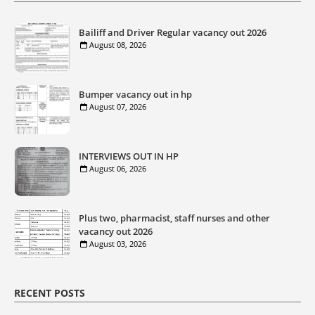
Bailiff and Driver Regular vacancy out 2026
August 08, 2026
Bumper vacancy out in hp
August 07, 2026
INTERVIEWS OUT IN HP
August 06, 2026
Plus two, pharmacist, staff nurses and other
vacancy out 2026
August 03, 2026
RECENT POSTS