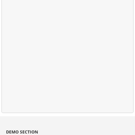
DEMO SECTION