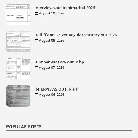
Interviews out in himachal 2026
August 10, 2026
Bailiff and Driver Regular vacancy out 2026
August 08, 2026
Bumper vacancy out in hp
August 07, 2026
INTERVIEWS OUT IN HP
August 06, 2026
POPULAR POSTS