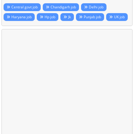
Central govt job
Chandigarh job
Delhi job
Haryana job
Hp job
Jk
Punjab job
UK job