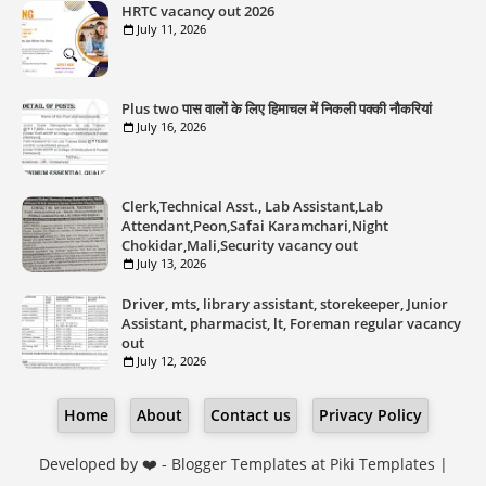
HRTC vacancy out 2026
July 11, 2026
Plus two पास वालों के लिए हिमाचल में निकली पक्की नौकरियां
July 16, 2026
Clerk,Technical Asst., Lab Assistant,Lab
Attendant,Peon,Safai Karamchari,Night
Chokidar,Mali,Security vacancy out
July 13, 2026
Driver, mts, library assistant, storekeeper, Junior
Assistant, pharmacist, lt, Foreman regular vacancy
out
July 12, 2026
Home
About
Contact us
Privacy Policy
Developed by ❤️ -
Blogger Templates
at Piki Templates |