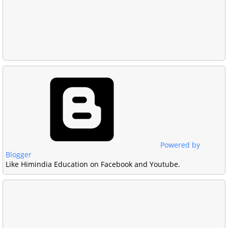
Powered by
Blogger
Like Himindia Education on Facebook and Youtube.