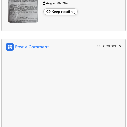
August 06, 2026
Keep reading
0 Comments
Post a Comment