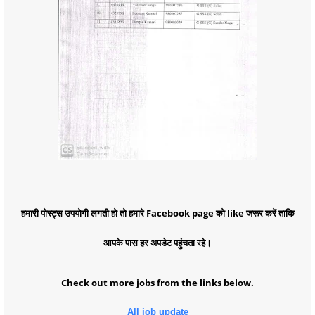
हमारी पोस्ट्स उपयोगी लगती हो तो हमारे Facebook page को like जरूर करें ताकि
आपके पास हर अपडेट पहुंचता रहे।
Check out more jobs from the links below.
All job update