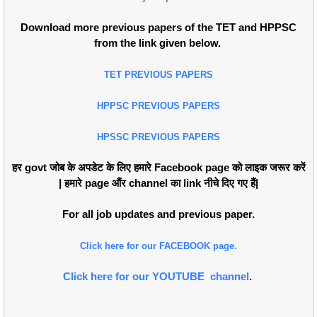
Download more previous papers of the TET and HPPSC
from the link given below.
TET PREVIOUS PAPERS
HPPSC PREVIOUS PAPERS
HPSSC PREVIOUS PAPERS
हर govt जोब के अपडेट के लिए हमारे Facebook page को लाइक जरूर करें
| हमारे page औंर channel का link नीचे दिए गए हैं|
For all job updates and previous paper.
Click here for our FACEBOOK page.
Click here for our YOUTUBE channel
.