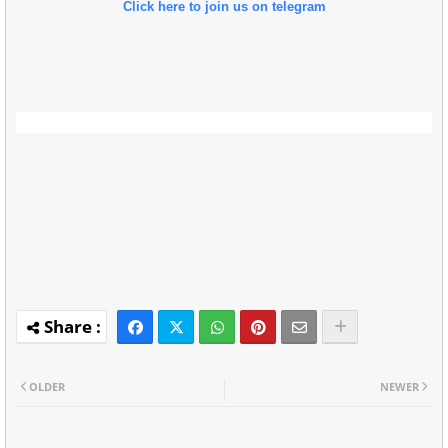
Click here to join us on telegram
OLDER
NEWER