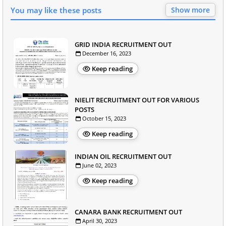
You may like these posts
Show more
GRID INDIA RECRUITMENT OUT
December 16, 2023
Keep reading
NIELIT RECRUITMENT OUT FOR VARIOUS
POSTS
October 15, 2023
Keep reading
INDIAN OIL RECRUITMENT OUT
June 02, 2023
Keep reading
CANARA BANK RECRUITMENT OUT
April 30, 2023