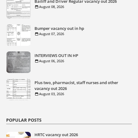
Bailiff and Driver Regular vacancy out 2026
August 08, 2026
Bumper vacancy out in hp
August 07, 2026
INTERVIEWS OUT IN HP
August 06, 2026
Plus two, pharmacist, staff nurses and other
vacancy out 2026
August 03, 2026
POPULAR POSTS
HRTC vacancy out 2026