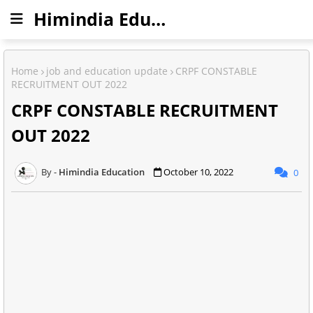
Himindia Education
Home
job and education update
CRPF CONSTABLE
RECRUITMENT OUT 2022
CRPF CONSTABLE RECRUITMENT
OUT 2022
Himindia Education
October 10, 2022
0