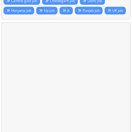
Central govt job
Chandigarh job
Delhi job
Haryana job
Hp job
Jk
Punjab job
UK job