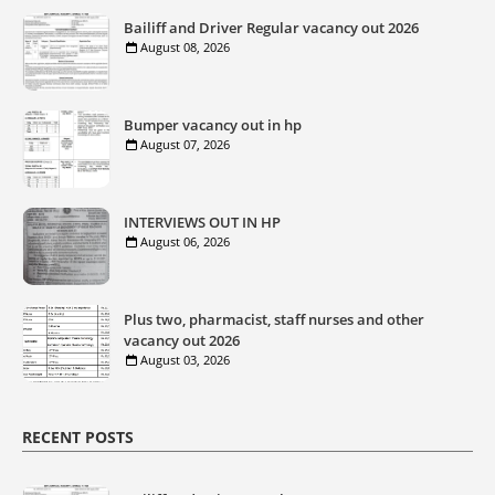
Bailiff and Driver Regular vacancy out 2026
August 08, 2026
Bumper vacancy out in hp
August 07, 2026
INTERVIEWS OUT IN HP
August 06, 2026
Plus two, pharmacist, staff nurses and other
vacancy out 2026
August 03, 2026
RECENT POSTS