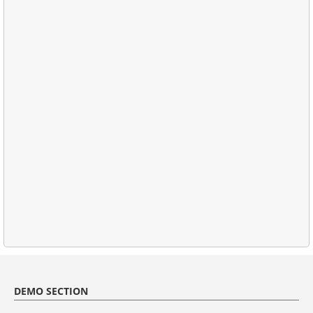
DEMO SECTION