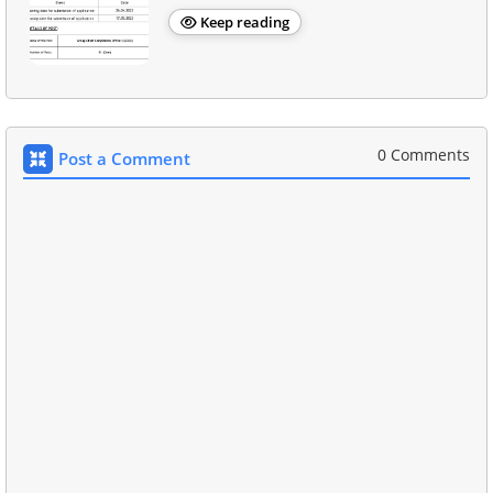
Keep reading
0 Comments
Post a Comment