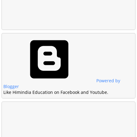
Powered by
Blogger
Like Himindia Education on Facebook and Youtube.