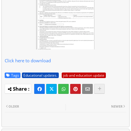
Click here to download
Tags
Educational updates.
job and education update
OLDER
NEWER