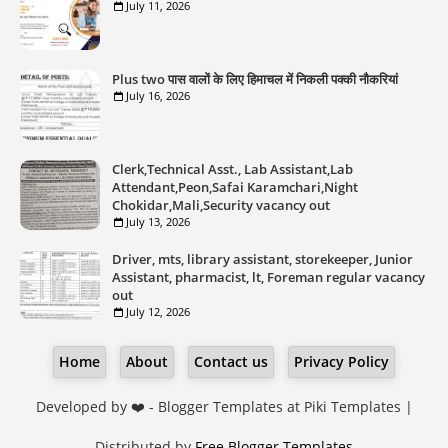
July 11, 2026
Plus two पास वालों के लिए हिमाचल में निकली पक्की नौकरियां
July 16, 2026
Clerk,Technical Asst., Lab Assistant,Lab
Attendant,Peon,Safai Karamchari,Night
Chokidar,Mali,Security vacancy out
July 13, 2026
Driver, mts, library assistant, storekeeper, Junior
Assistant, pharmacist, lt, Foreman regular vacancy
out
July 12, 2026
Home
About
Contact us
Privacy Policy
Developed by ❤️ -
Blogger Templates
at Piki Templates |
Distributed by
Free Blogger Templates