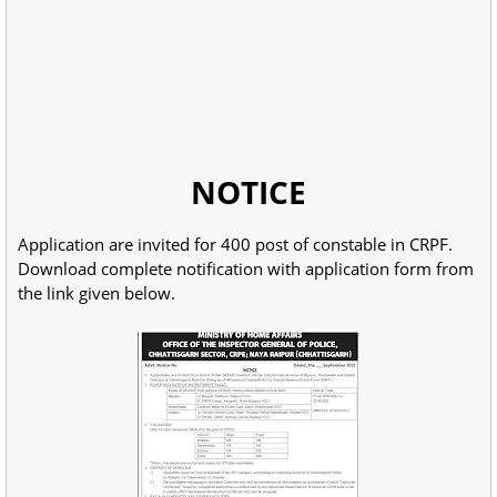
NOTICE
Application are invited for 400 post of constable in CRPF.
Download complete notification with application form from
the link given below.