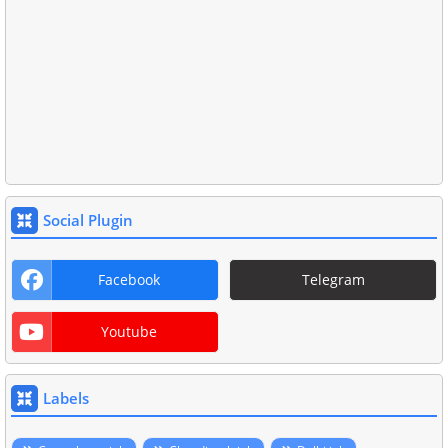
Social Plugin
Facebook
Telegram
Youtube
Labels