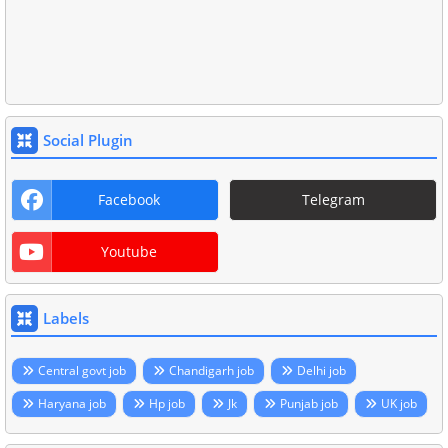
Social Plugin
Facebook
Telegram
Youtube
Labels
Central govt job
Chandigarh job
Delhi job
Haryana job
Hp job
Jk
Punjab job
UK job