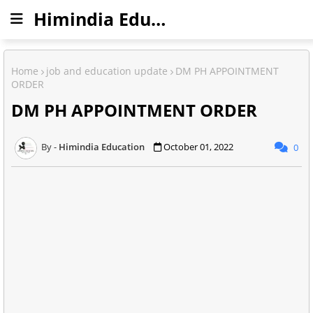
Himindia Education
Home
job and education update
DM PH APPOINTMENT
ORDER
DM PH APPOINTMENT ORDER
Himindia Education
October 01, 2022
0