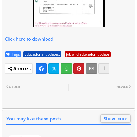
Click here to download
Tags
Educational updates.
job and education update
OLDER
NEWER
You may like these posts
Show more