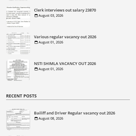
Clerk interviews out salary 23870
August 03, 2026
Various regular vacancy out 2026
August 01, 2026
NSTI SHIMLA VACANCY OUT 2026
August 01, 2026
RECENT POSTS
Bailiff and Driver Regular vacancy out 2026
August 08, 2026