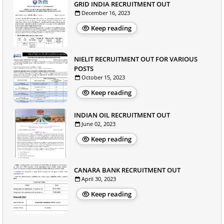
GRID INDIA RECRUITMENT OUT
December 16, 2023
Keep reading
NIELIT RECRUITMENT OUT FOR VARIOUS
POSTS
October 15, 2023
Keep reading
INDIAN OIL RECRUITMENT OUT
June 02, 2023
Keep reading
CANARA BANK RECRUITMENT OUT
April 30, 2023
Keep reading