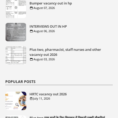
Bumper vacancy out in hp
August 07, 2026
INTERVIEWS OUT IN HP
August 06, 2026
Plus two, pharmacist, staff nurses and other
vacancy out 2026
August 03, 2026
POPULAR POSTS
HRTC vacancy out 2026
July 11, 2026
Plus two पास वालों के लिए हिमाचल में निकली पक्की नौकरियां