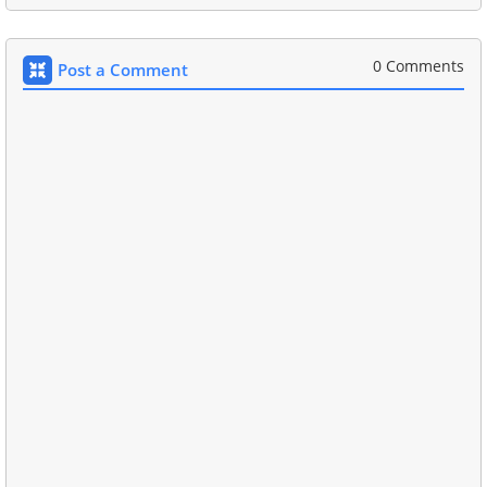
0 Comments
Post a Comment