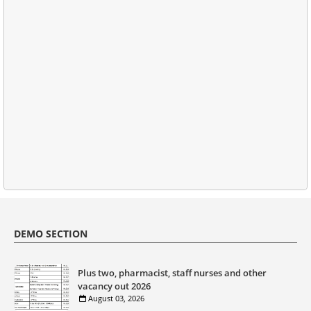
DEMO SECTION
Plus two, pharmacist, staff nurses and other
vacancy out 2026
August 03, 2026