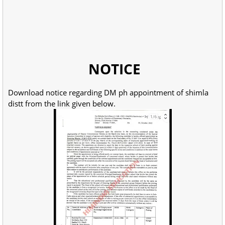
NOTICE
Download notice regarding DM ph appointment of shimla
distt from the link given below.