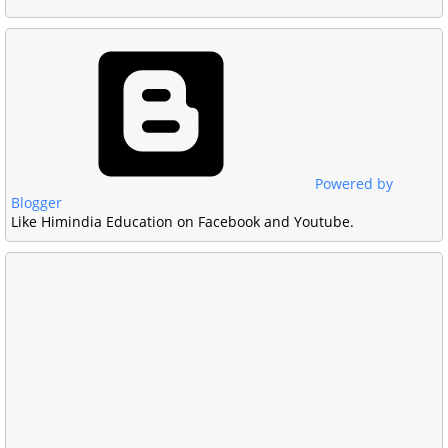
Powered by
Blogger
Like Himindia Education on Facebook and Youtube.