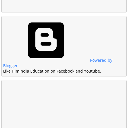
Powered by
Blogger
Like Himindia Education on Facebook and Youtube.