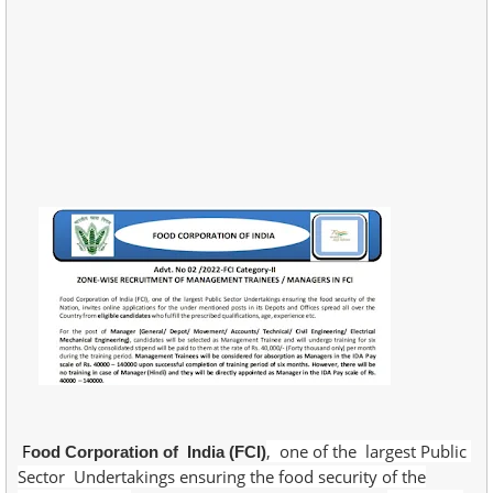
F
, one of the largest Public
ood Corporation of India (FCI)
Sector Undertakings ensuring the food security of the