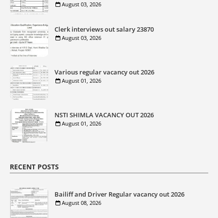
August 03, 2026
Clerk interviews out salary 23870
August 03, 2026
Various regular vacancy out 2026
August 01, 2026
NSTI SHIMLA VACANCY OUT 2026
August 01, 2026
RECENT POSTS
Bailiff and Driver Regular vacancy out 2026
August 08, 2026