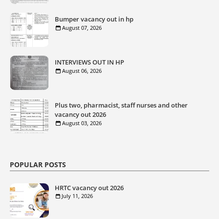
Bumper vacancy out in hp
August 07, 2026
INTERVIEWS OUT IN HP
August 06, 2026
Plus two, pharmacist, staff nurses and other
vacancy out 2026
August 03, 2026
POPULAR POSTS
HRTC vacancy out 2026
July 11, 2026