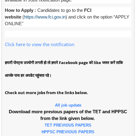
How to Apply :
Candidates to go to the
FCI
website
(
https://www.fci.gov.in
) and click on the option “APPLY
ONLINE"
Click here to view the notification
हमारी पोस्ट्स उपयोगी लगती हो तो हमारे Facebook page को like जरूर करें ताकि
आपके पास हर अपडेट पहुंचता रहे।
Check out more jobs from the links below.
All job update
Download more previous papers of the TET and HPPSC
from the link given below.
TET PREVIOUS PAPERS
HPPSC PREVIOUS PAPERS