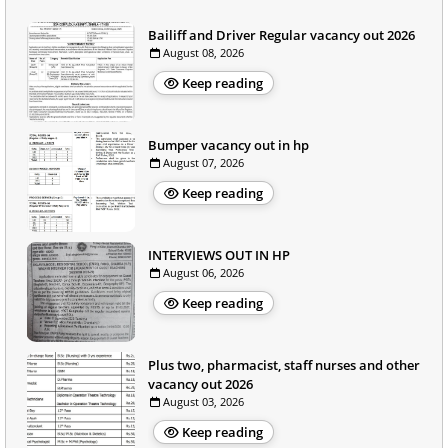
Bailiff and Driver Regular vacancy out 2026
August 08, 2026
Keep reading
Bumper vacancy out in hp
August 07, 2026
Keep reading
INTERVIEWS OUT IN HP
August 06, 2026
Keep reading
Plus two, pharmacist, staff nurses and other
vacancy out 2026
August 03, 2026
Keep reading