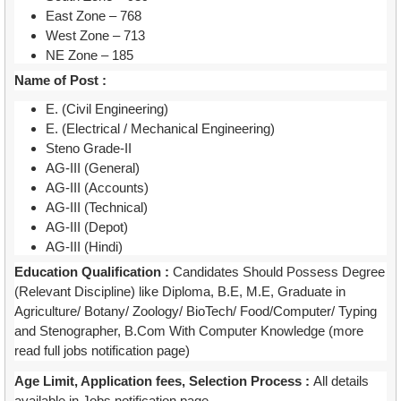
East Zone – 768
West Zone – 713
NE Zone – 185
Name of Post :
E. (Civil Engineering)
E. (Electrical / Mechanical Engineering)
Steno Grade-II
AG-III (General)
AG-III (Accounts)
AG-III (Technical)
AG-III (Depot)
AG-III (Hindi)
Education Qualification :
Candidates Should Possess Degree
(Relevant Discipline) like Diploma, B.E, M.E, Graduate in
Agriculture/ Botany/ Zoology/ BioTech/ Food/Computer/ Typing
and Stenographer, B.Com With Computer Knowledge (more
read full jobs notification page)
Age Limit, Application fees, Selection Process :
All details
available in Jobs notification page.