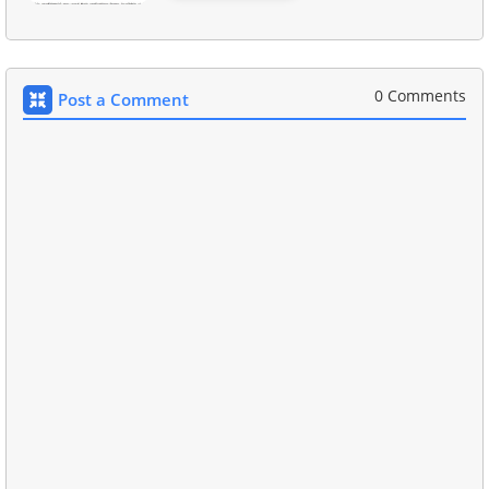
0 Comments
Post a Comment