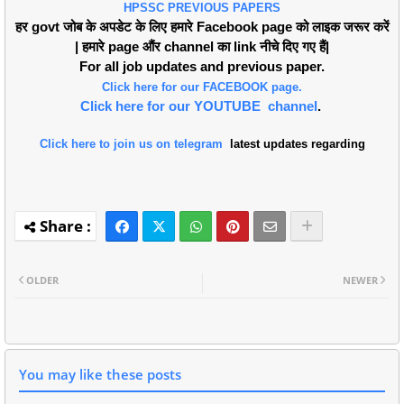
HPSSC PREVIOUS PAPERS
हर govt जोब के अपडेट के लिए हमारे Facebook page को लाइक जरूर करें
| हमारे page औंर channel का link नीचे दिए गए हैं|
For all job updates and previous paper.
Click here for our FACEBOOK page.
Click here for our YOUTUBE channel
.
Click here to join us on telegram
latest updates regarding
OLDER
NEWER
You may like these posts