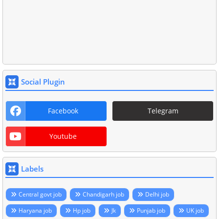
Social Plugin
Facebook
Telegram
Youtube
Labels
Central govt job
Chandigarh job
Delhi job
Haryana job
Hp job
Jk
Punjab job
UK job