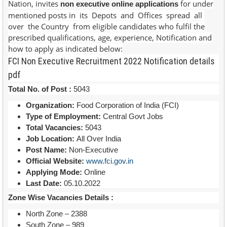
Nation, invites
for under
non executive online applications
mentioned posts in its Depots and Offices spread all
over the Country from eligible candidates who fulfil the
prescribed qualifications, age, experience, Notification and
how to apply as indicated below:
FCI Non Executive Recruitment 2022 Notification details
pdf
Total No. of Post :
5043
Organization:
Food Corporation of India (FCI)
Type of Employment:
Central Govt Jobs
Total Vacancies:
5043
Job Location:
All Over India
Post Name:
Non-Executive
Official Website:
www.fci.gov.in
Applying Mode:
Online
Last Date:
05.10.2022
Zone Wise Vacancies Details :
North Zone – 2388
South Zone – 989