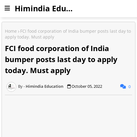
Himindia Education
Home
FCI food corporation of India bumper posts last day to
apply today. Must apply
FCI food corporation of India
bumper posts last day to apply
today. Must apply
Himindia Education
October 05, 2022
0