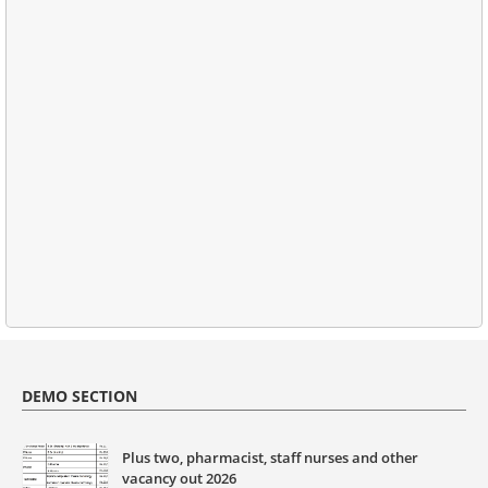
DEMO SECTION
Plus two, pharmacist, staff nurses and other
vacancy out 2026