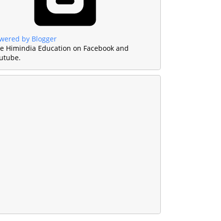
wered by Blogger
ke Himindia Education on Facebook and
utube.