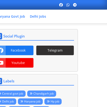
ryana Govt Job
Delhi Jobs
Social Plugin
Facebook
Telegram
Youtube
Labels
Central govt job
Chandigarh job
Delhi job
Haryana job
Hp job