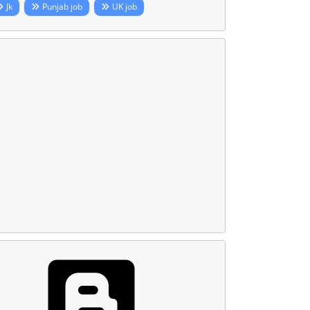
Jk
Punjab job
UK job