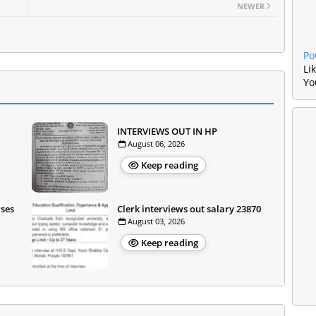
NEWER
Po
Li
Yo
INTERVIEWS OUT IN HP
August 06, 2026
Keep reading
rses
Clerk interviews out salary 23870
August 03, 2026
Keep reading