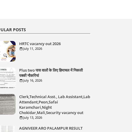
ULAR POSTS
HRTC vacancy out 2026
July 11, 2026
Plus two पास वालों के लिए हिमाचल में निकली
पक्की नौकरियां
July 16, 2026
Clerk,Technical Asst., Lab Assistant,Lab
Attendant,Peon,Safai
Karamchari,Night
Chokidar,Mali,Security vacancy out
July 13, 2026
AGNIVEER ARO PALAMPUR RESULT