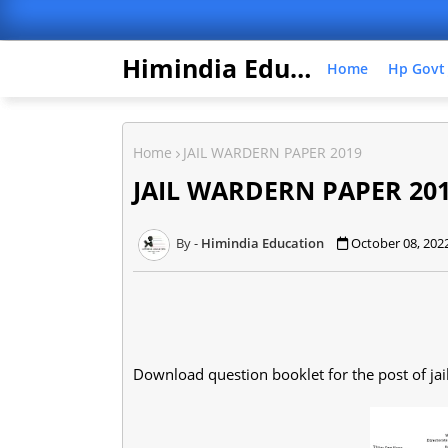
Himindia Education
Home
Hp Govt
Home
JAIL WARDERN PAPER 2019
JAIL WARDERN PAPER 20
Himindia Education
October 08, 202
Download question booklet for the post of ja