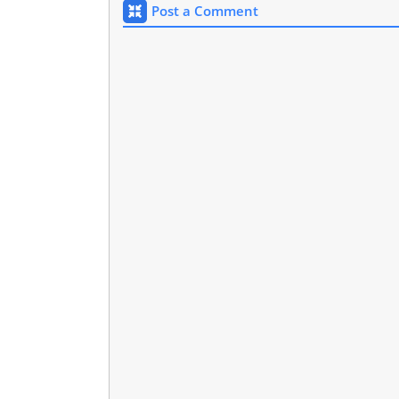
Post a Comment