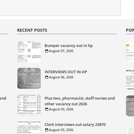
RECENT POSTS
POP
Bumper vacancy out in hp
August 07, 2026
INTERVIEWS OUT IN HP
August 06, 2026
 and
Plus two, pharmacist, staff nurses and
other vacancy out 2026
August 03, 2026
Clerk interviews out salary 23870
August 03, 2026