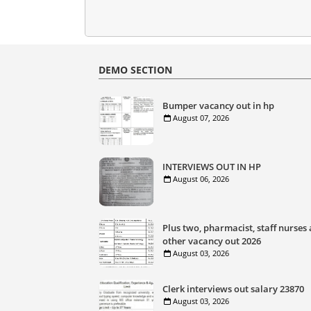
DEMO SECTION
Bumper vacancy out in hp
August 07, 2026
INTERVIEWS OUT IN HP
August 06, 2026
Plus two, pharmacist, staff nurses
other vacancy out 2026
August 03, 2026
Clerk interviews out salary 23870
August 03, 2026