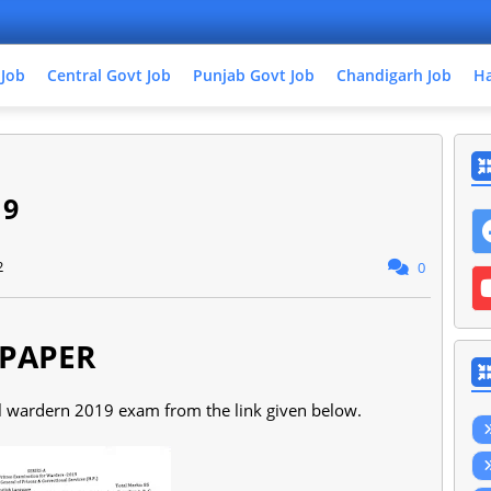
 Job
Central Govt Job
Punjab Govt Job
Chandigarh Job
Ha
19
2
0
PAPER
il wardern 2019 exam from the link given below.