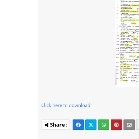
Click here to download