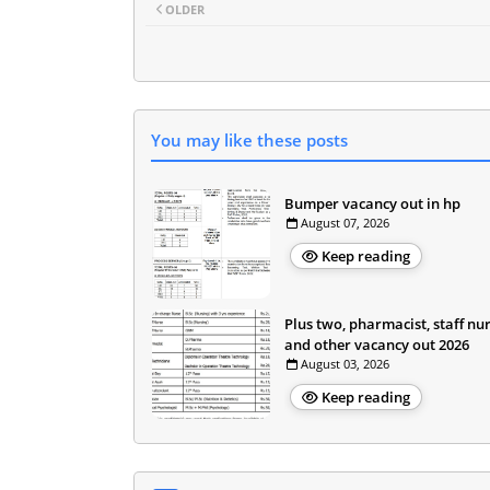
OLDER
You may like these posts
Bumper vacancy out in hp
August 07, 2026
Keep reading
Plus two, pharmacist, staff nu
and other vacancy out 2026
August 03, 2026
Keep reading