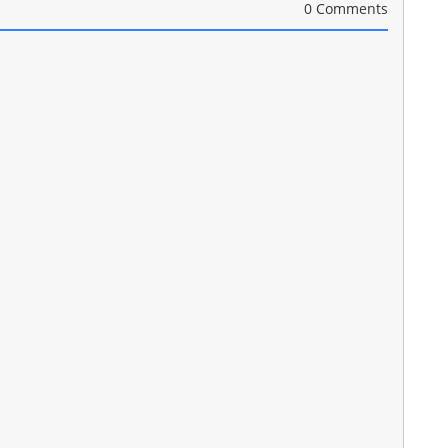
0 Comments