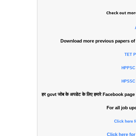
Check out more
Download more previous papers of 
TET 
HPPSC
HPSSC
हर govt जोब के अपडेट के लिए हमारे Facebook page को 
For all job u
Click here
Click here f