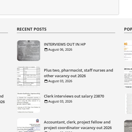
RECENT POSTS
POP
INTERVIEWS OUT IN HP
August 06, 2026
Plus two, pharmacist, staff nurses and
other vacancy out 2026
August 03, 2026
nd
Clerk interviews out salary 23870
026
August 03, 2026
Accountant, clerk, project fellow and
project coordinator vacancy out 2026