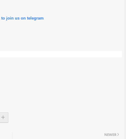
 to join us on telegram
NEWER