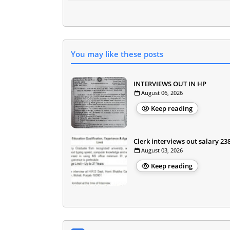
You may like these posts
INTERVIEWS OUT IN HP
August 06, 2026
Keep reading
Clerk interviews out salary 23
August 03, 2026
Keep reading