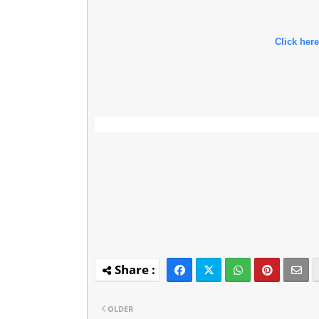
Click here
OLDER