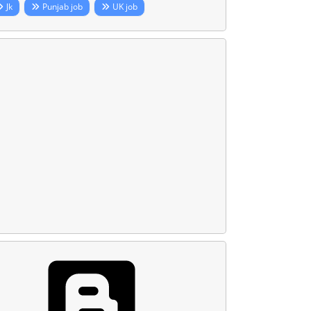
Jk
Punjab job
UK job