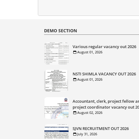
DEMO SECTION
Various regular vacancy out 2026
August 01, 2026
NSTI SHIMLA VACANCY OUT 2026
August 01, 2026
Accountant, clerk, project fellow a
project coordinator vacancy out 2
August 02, 2026
SJVN RECRUITMENT OUT 2026
July 31, 2026