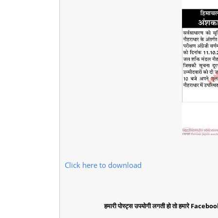
Click here to download
हमारी पोस्ट्स उपयोगी लगती हो तो हमारे Faceboo