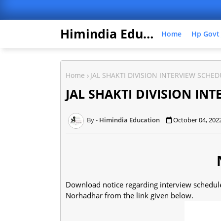
Himindia Education
Home
Hp Govt
Home
JAL SHAKTI DIVISION INTERVIEW SCHE
JAL SHAKTI DIVISION IN
Himindia Education
October 04, 202
Download notice regarding interview schedule 
Norhadhar from the link given below.