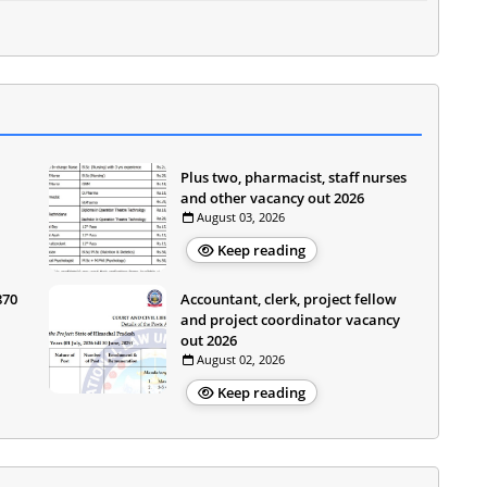
Plus two, pharmacist, staff nurses
and other vacancy out 2026
August 03, 2026
Keep reading
870
Accountant, clerk, project fellow
and project coordinator vacancy
out 2026
August 02, 2026
Keep reading