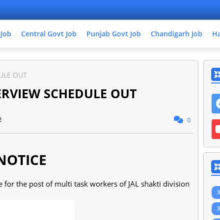
 Job
Central Govt Job
Punjab Govt Job
Chandigarh Job
Ha
DULE OUT
TERVIEW SCHEDULE OUT
2
0
NOTICE
for the post of multi task workers of JAL shakti division