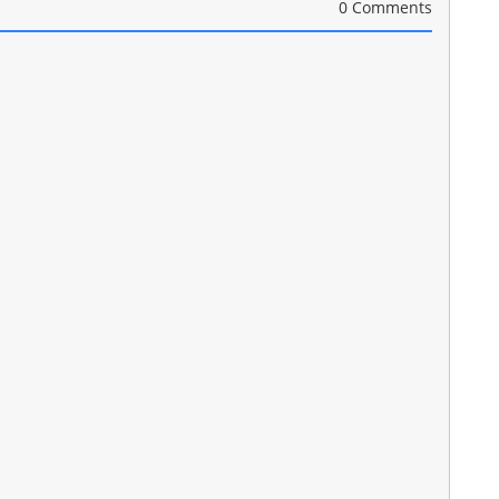
0 Comments