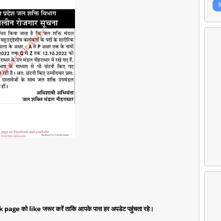
k page को like जरूर करें ताकि आपके पास हर अपडेट पहुंचता रहे।