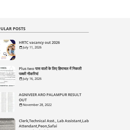
ULAR POSTS
HRTC vacancy out 2026
July 11, 2026
Plus two पास वालों के लिए हिमाचल में निकली
पक्की नौकरियां
July 16, 2026
AGNIVEER ARO PALAMPUR RESULT
OUT
November 28, 2022
Clerk,Technical Asst., Lab Assistant,Lab
Attendant,Peon,Safai