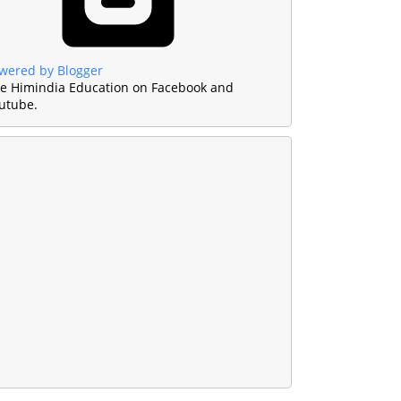
wered by Blogger
ke Himindia Education on Facebook and
utube.