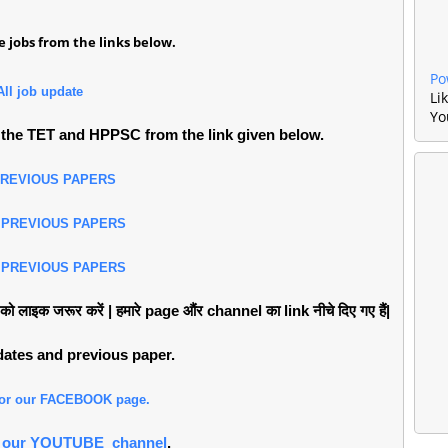
 jobs from the links below.
Po
All job update
Li
Yo
the TET and HPPSC from the link given below.
PREVIOUS PAPERS
 PREVIOUS PAPERS
 PREVIOUS PAPERS
लाइक जरूर करें | हमारे page औंर channel का link नीचे दिए गए हैं|
pdates and previous paper.
 for our FACEBOOK page.
or our YOUTUBE channel
.