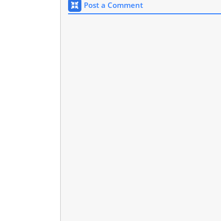
Post a Comment