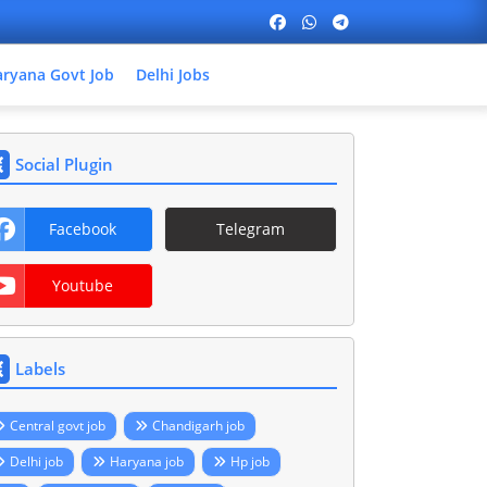
ryana Govt Job
Delhi Jobs
Social Plugin
Facebook
Telegram
Youtube
Labels
Central govt job
Chandigarh job
Delhi job
Haryana job
Hp job