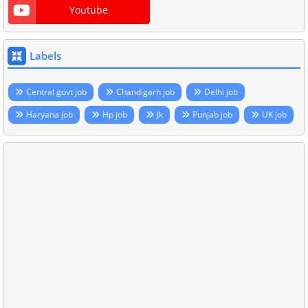
Youtube
Labels
Central govt job
Chandigarh job
Delhi job
Haryana job
Hp job
Jk
Punjab job
UK job