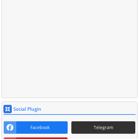
Social Plugin
Facebook
Telegram