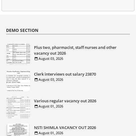
DEMO SECTION
Plus two, pharmacist, staff nurses and other
vacancy out 2026
August 03, 2026
Clerk interviews out salary 23870
August 03, 2026
Various regular vacancy out 2026
August 01, 2026
NSTI SHIMLA VACANCY OUT 2026
August 01, 2026