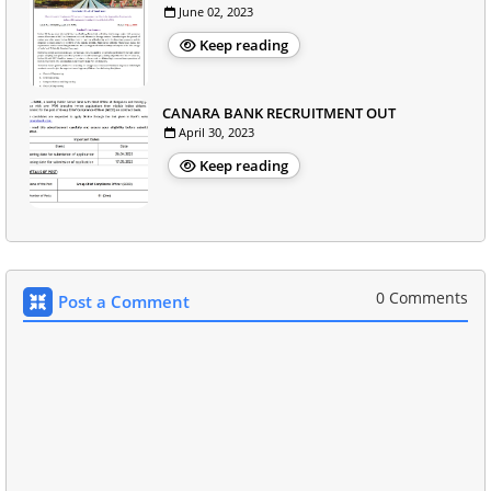
June 02, 2023
Keep reading
CANARA BANK RECRUITMENT OUT
April 30, 2023
Keep reading
0 Comments
Post a Comment