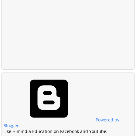
Powered by
Blogger
Like Himindia Education on Facebook and Youtube.