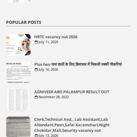
POPULAR POSTS
HRTC vacancy out 2026
July 11, 2026
Plus two पास वालों के लिए हिमाचल में निकली पक्की नौकरियां
July 16, 2026
AGNIVEER ARO PALAMPUR RESULT OUT
November 28, 2022
Clerk,Technical Asst., Lab Assistant,Lab
Attendant,Peon,Safai Karamchari,Night
Chokidar,Mali,Security vacancy out
July 13, 2026