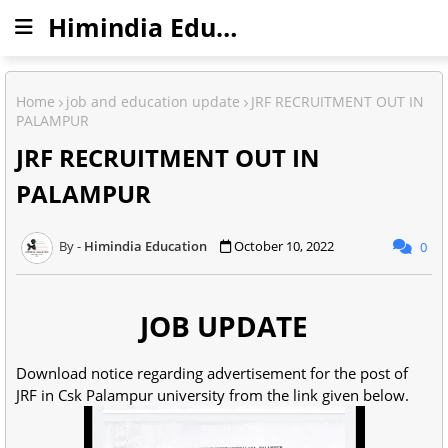
Himindia Education
Home
job and education update
JRF RECRUITMENT OUT IN
PALAMPUR
JRF RECRUITMENT OUT IN
PALAMPUR
Himindia Education
October 10, 2022
0
JOB UPDATE
Download notice regarding advertisement for the post of
JRF in Csk Palampur university from the link given below.