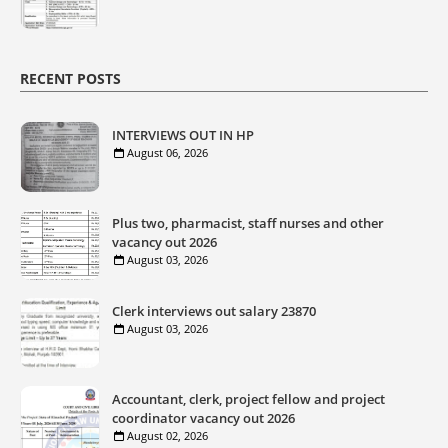
RECENT POSTS
INTERVIEWS OUT IN HP
August 06, 2026
Plus two, pharmacist, staff nurses and other
vacancy out 2026
August 03, 2026
Clerk interviews out salary 23870
August 03, 2026
Accountant, clerk, project fellow and project
coordinator vacancy out 2026
August 02, 2026