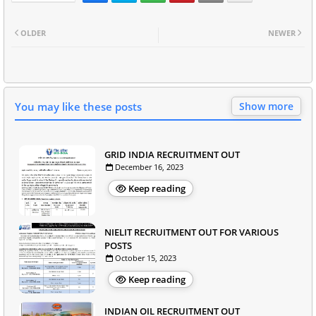
OLDER
NEWER
You may like these posts
Show more
GRID INDIA RECRUITMENT OUT
December 16, 2023
Keep reading
NIELIT RECRUITMENT OUT FOR VARIOUS
POSTS
October 15, 2023
Keep reading
INDIAN OIL RECRUITMENT OUT