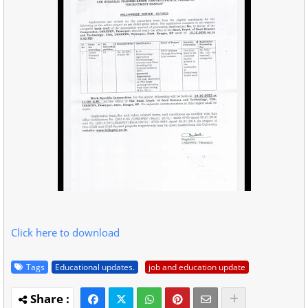
Click here to download
Tags
Educational updates.
job and education update