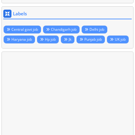
Labels
Central govt job
Chandigarh job
Delhi job
Haryana job
Hp job
Jk
Punjab job
UK job