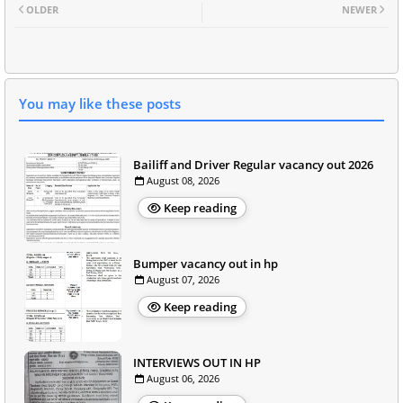
OLDER
NEWER
You may like these posts
Bailiff and Driver Regular vacancy out 2026
August 08, 2026
Keep reading
Bumper vacancy out in hp
August 07, 2026
Keep reading
INTERVIEWS OUT IN HP
August 06, 2026