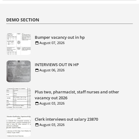
DEMO SECTION
Bumper vacancy out in hp
August 07, 2026
INTERVIEWS OUT IN HP
August 06, 2026
Plus two, pharmacist, staff nurses and other
vacancy out 2026
August 03, 2026
Clerk interviews out salary 23870
August 03, 2026