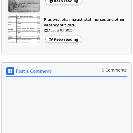
Keep reading
Plus two, pharmacist, staff nurses and other
vacancy out 2026
August 03, 2026
Keep reading
0 Comments
Post a Comment