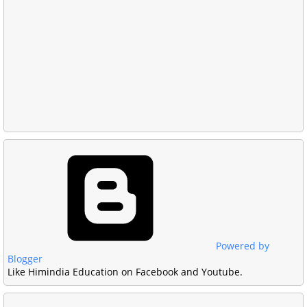
Powered by
Blogger
Like Himindia Education on Facebook and Youtube.