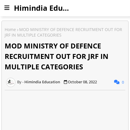
Himindia Education
Home
MOD MINISTRY OF DEFENCE RECRUITMENT OUT FOR
JRF IN MULTIPLE CATEGORIES
MOD MINISTRY OF DEFENCE
RECRUITMENT OUT FOR JRF IN
MULTIPLE CATEGORIES
Himindia Education
October 08, 2022
0