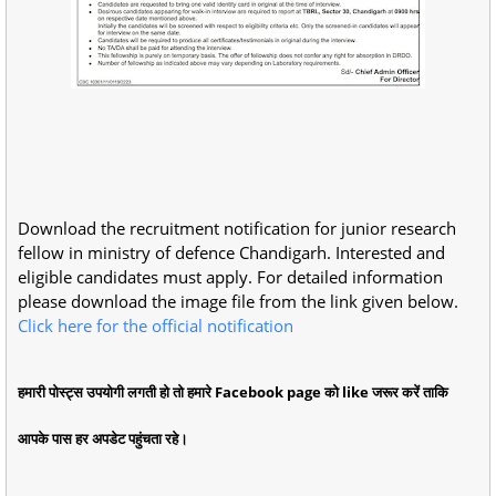
Download the recruitment notification for junior research
fellow in ministry of defence Chandigarh. Interested and
eligible candidates must apply. For detailed information
please download the image file from the link given below.
Click here for the official notification
हमारी पोस्ट्स उपयोगी लगती हो तो हमारे Facebook page को like जरूर करें ताकि
आपके पास हर अपडेट पहुंचता रहे।