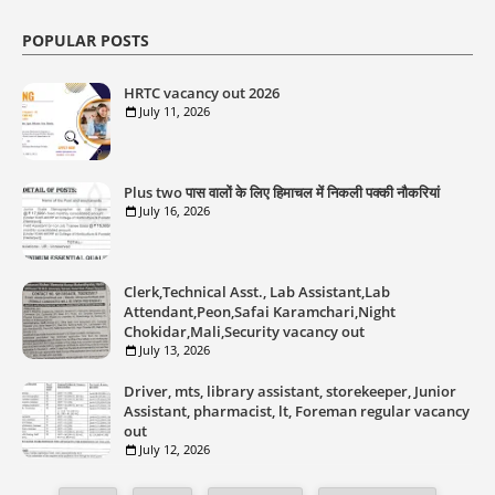
POPULAR POSTS
HRTC vacancy out 2026
July 11, 2026
Plus two पास वालों के लिए हिमाचल में निकली पक्की नौकरियां
July 16, 2026
Clerk,Technical Asst., Lab Assistant,Lab
Attendant,Peon,Safai Karamchari,Night
Chokidar,Mali,Security vacancy out
July 13, 2026
Driver, mts, library assistant, storekeeper, Junior
Assistant, pharmacist, lt, Foreman regular vacancy
out
July 12, 2026