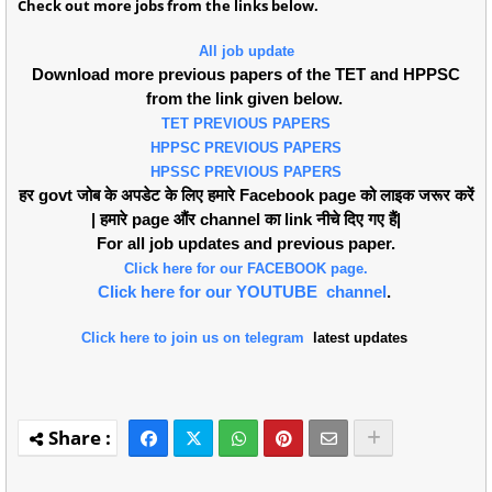
Check out more jobs from the links below.
All job update
Download more previous papers of the TET and HPPSC
from the link given below.
TET PREVIOUS PAPERS
HPPSC PREVIOUS PAPERS
HPSSC PREVIOUS PAPERS
हर govt जोब के अपडेट के लिए हमारे Facebook page को लाइक जरूर करें
| हमारे page औंर channel का link नीचे दिए गए हैं|
For all job updates and previous paper.
Click here for our FACEBOOK page.
Click here for our YOUTUBE channel
.
Click here to join us on telegram
latest updates