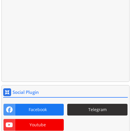
Social Plugin
Facebook
Telegram
Youtube