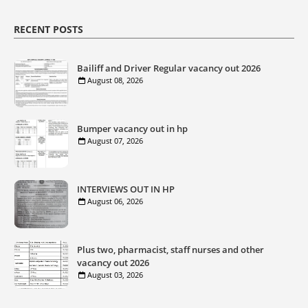
RECENT POSTS
Bailiff and Driver Regular vacancy out 2026
August 08, 2026
Bumper vacancy out in hp
August 07, 2026
INTERVIEWS OUT IN HP
August 06, 2026
Plus two, pharmacist, staff nurses and other
vacancy out 2026
August 03, 2026