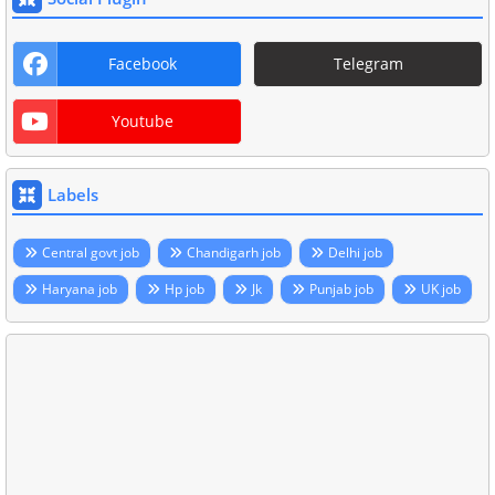
Facebook
Telegram
Youtube
Labels
Central govt job
Chandigarh job
Delhi job
Haryana job
Hp job
Jk
Punjab job
UK job