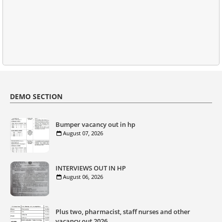
DEMO SECTION
Bumper vacancy out in hp
August 07, 2026
INTERVIEWS OUT IN HP
August 06, 2026
Plus two, pharmacist, staff nurses and other
vacancy out 2026