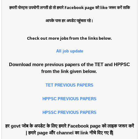
हमारी पोस्ट्स उपयोगी लगती हो तो हमारे Facebook page को like जरूर करें ताकि
आपके पास हर अपडेट पहुंचता रहे।
Check out more jobs from the links below.
All job update
Download more previous papers of the TET and HPPSC
from the link given below.
TET PREVIOUS PAPERS
HPPSC PREVIOUS PAPERS
HPSSC PREVIOUS PAPERS
हर govt जोब के अपडेट के लिए हमारे Facebook page को लाइक जरूर करें
| हमारे page औंर channel का link नीचे दिए गए हैं|