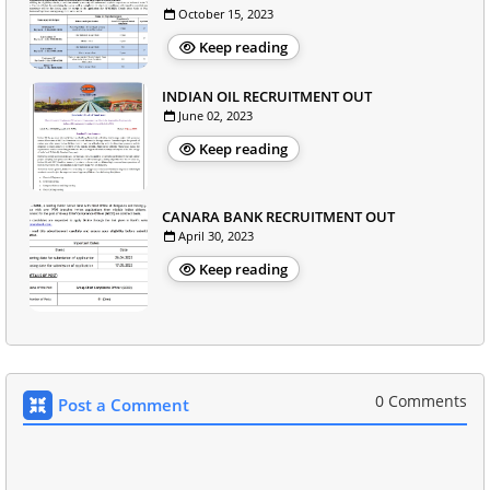
October 15, 2023
Keep reading
INDIAN OIL RECRUITMENT OUT
June 02, 2023
Keep reading
CANARA BANK RECRUITMENT OUT
April 30, 2023
Keep reading
0 Comments
Post a Comment