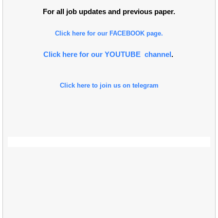
For all job updates and previous paper.
Click here for our FACEBOOK page.
Click here for our YOUTUBE channel
.
Click here to join us on telegram