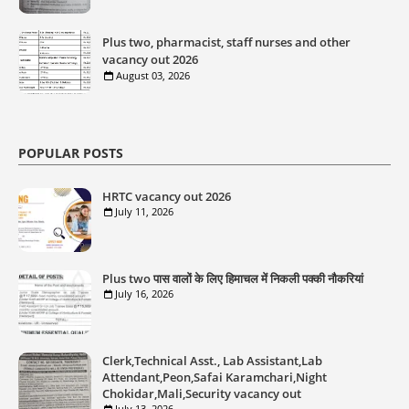
Plus two, pharmacist, staff nurses and other
vacancy out 2026
August 03, 2026
POPULAR POSTS
HRTC vacancy out 2026
July 11, 2026
Plus two पास वालों के लिए हिमाचल में निकली पक्की नौकरियां
July 16, 2026
Clerk,Technical Asst., Lab Assistant,Lab
Attendant,Peon,Safai Karamchari,Night
Chokidar,Mali,Security vacancy out
July 13, 2026