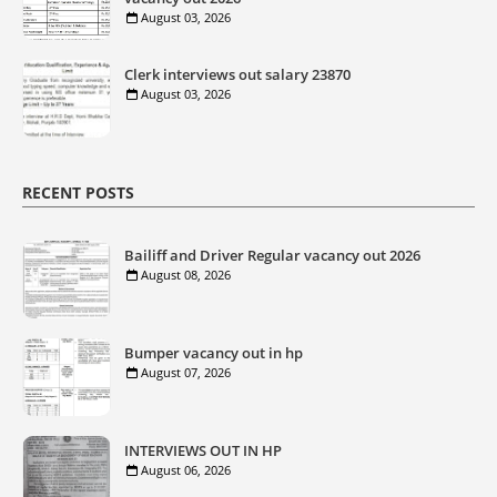
August 03, 2026
Clerk interviews out salary 23870
August 03, 2026
RECENT POSTS
Bailiff and Driver Regular vacancy out 2026
August 08, 2026
Bumper vacancy out in hp
August 07, 2026
INTERVIEWS OUT IN HP
August 06, 2026