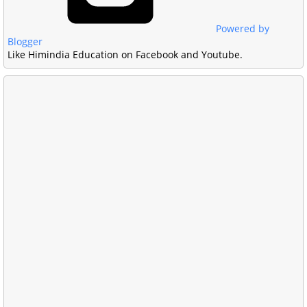
Powered by
Blogger
Like Himindia Education on Facebook and Youtube.