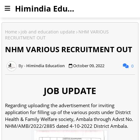
Himindia Education
Home
job and education update
NHM VARIOUS
RECRUITMENT OUT
NHM VARIOUS RECRUITMENT OUT
Himindia Education
October 09, 2022
0
JOB UPDATE
Regarding uploading the advertisement for inviting
application for filling up of the various posts under District
Health & Family Welfare society, Ambala through Advst No.
NHM/AMB/2022/2885 dated 4-10-2022 District Ambala.