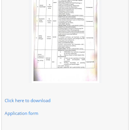
Click here to download
Application form