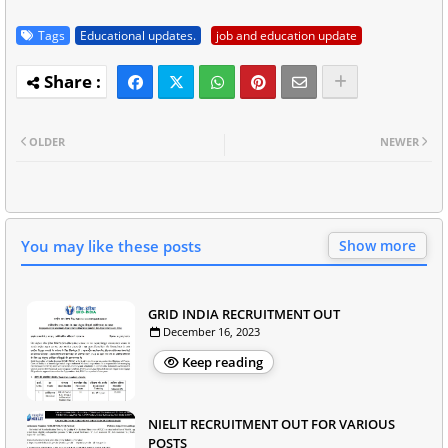
Tags
Educational updates.
job and education update
OLDER
NEWER
You may like these posts
Show more
GRID INDIA RECRUITMENT OUT
December 16, 2023
Keep reading
NIELIT RECRUITMENT OUT FOR VARIOUS
POSTS