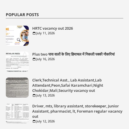
POPULAR POSTS
HRTC vacancy out 2026
July 11, 2026
Plus two पास वालों के लिए हिमाचल में निकली पक्की नौकरियां
July 16, 2026
Clerk,Technical Asst., Lab Assistant,Lab
Attendant,Peon,Safai Karamchari,Night
Chokidar,Mali,Security vacancy out
July 13, 2026
Driver, mts, library assistant, storekeeper, Junior
Assistant, pharmacist, lt, Foreman regular vacancy
out
July 12, 2026