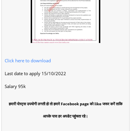
Click here to download
Last date to apply 15/10/2022
Salary 95k
हमारी पोस्ट्स उपयोगी लगती हो तो हमारे Facebook page को like जरूर करें ताकि
आपके पास हर अपडेट पहुंचता रहे।