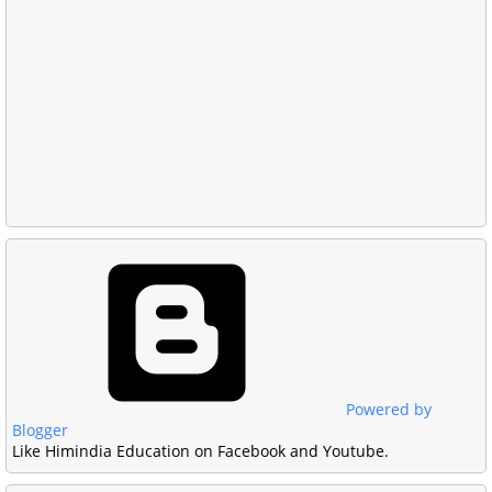
Powered by
Blogger
Like Himindia Education on Facebook and Youtube.