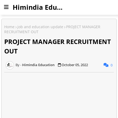
Himindia Education
Home
job and education update
PROJECT MANAGER
RECRUITMENT OUT
PROJECT MANAGER RECRUITMENT
OUT
Himindia Education
October 05, 2022
0