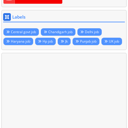
Labels
Central govt job
Chandigarh job
Delhi job
Haryana job
Hp job
Jk
Punjab job
UK job