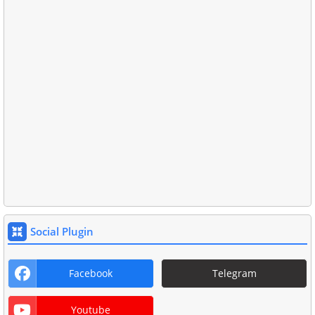
Social Plugin
Facebook
Telegram
Youtube