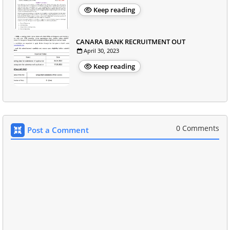
Keep reading
CANARA BANK RECRUITMENT OUT
April 30, 2023
Keep reading
0 Comments
Post a Comment