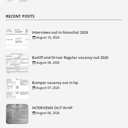
RECENT POSTS
Interviews out in himachal 2026
August 10, 2026
Bailiff and Driver Regular vacancy out 2026
August 08, 2026
Bumper vacancy out in hp
August 07, 2026
INTERVIEWS OUT IN HP
August 06, 2026