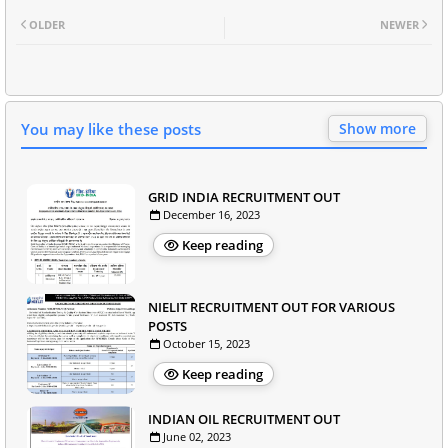
OLDER
NEWER
You may like these posts
Show more
GRID INDIA RECRUITMENT OUT
December 16, 2023
Keep reading
NIELIT RECRUITMENT OUT FOR VARIOUS
POSTS
October 15, 2023
Keep reading
INDIAN OIL RECRUITMENT OUT
June 02, 2023