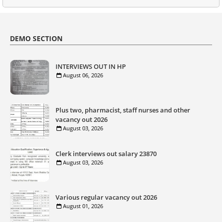
DEMO SECTION
INTERVIEWS OUT IN HP
August 06, 2026
Plus two, pharmacist, staff nurses and other
vacancy out 2026
August 03, 2026
Clerk interviews out salary 23870
August 03, 2026
Various regular vacancy out 2026
August 01, 2026