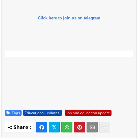
Click here to join us on telegram
Tags
Educational updates.
job and education update