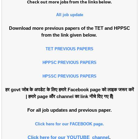
Check out more jobs from the links below.
All job update
Download more previous papers of the TET and HPPSC
from the link given below.
TET PREVIOUS PAPERS
HPPSC PREVIOUS PAPERS
HPSSC PREVIOUS PAPERS
हर govt जोब के अपडेट के लिए हमारे Facebook page को लाइक जरूर करें
| हमारे page औंर channel का link नीचे दिए गए हैं|
For all job updates and previous paper.
Click here for our FACEBOOK page.
Click here for our YOUTUBE channel
.