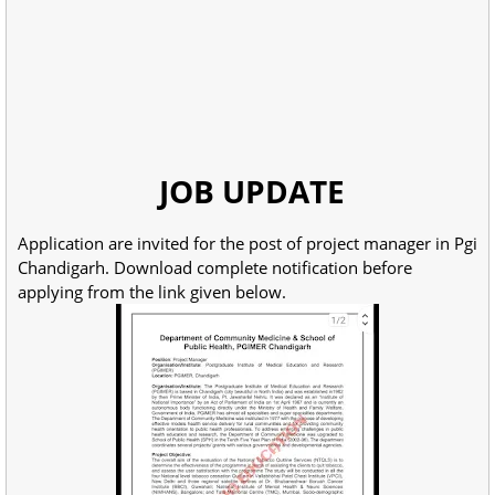
JOB UPDATE
Application are invited for the post of project manager in Pgi
Chandigarh. Download complete notification before
applying from the link given below.