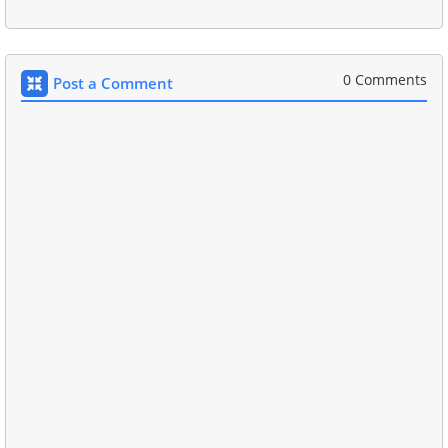
0 Comments
Post a Comment