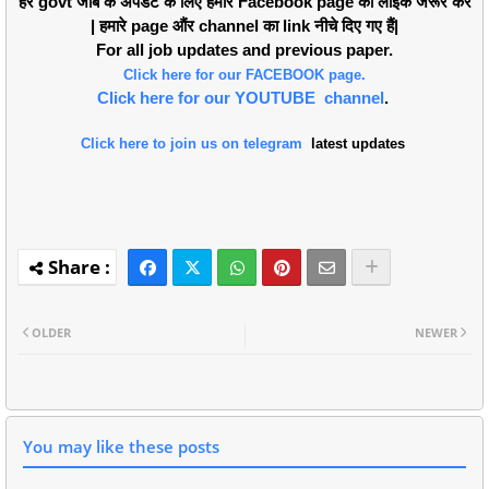
हर govt जोब के अपडेट के लिए हमारे Facebook page को लाइक जरूर करें
| हमारे page औंर channel का link नीचे दिए गए हैं|
For all job updates and previous paper.
Click here for our FACEBOOK page.
Click here for our YOUTUBE channel
.
Click here to join us on telegram
latest updates
OLDER
NEWER
You may like these posts