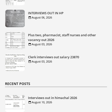
INTERVIEWS OUT IN HP
August 06, 2026
Plus two, pharmacist, staff nurses and other
vacancy out 2026
August 03, 2026
Clerk interviews out salary 23870
August 03, 2026
RECENT POSTS
Interviews out in himachal 2026
August 10, 2026