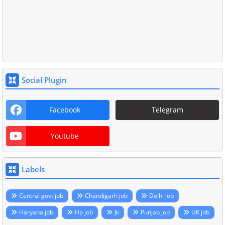
Social Plugin
Facebook
Telegram
Youtube
Labels
Central govt job
Chandigarh job
Delhi job
Haryana job
Hp job
Jk
Punjab job
UK job