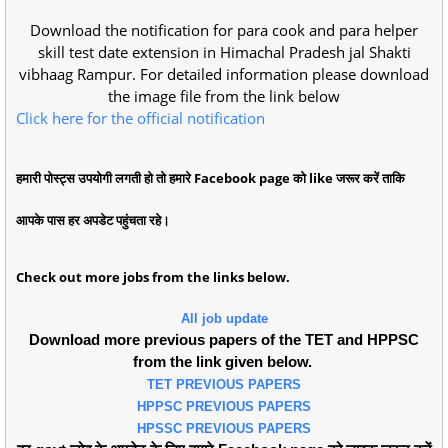
Download the notification for para cook and para helper
skill test date extension in Himachal Pradesh jal Shakti
vibhaag Rampur. For detailed information please download
the image file from the link below
Click here for the official notification
हमारी पोस्ट्स उपयोगी लगती हो तो हमारे Facebook page को like जरूर करें ताकि
आपके पास हर अपडेट पहुंचता रहे।
Check out more jobs from the links below.
All job update
Download more previous papers of the TET and HPPSC
from the link given below.
TET PREVIOUS PAPERS
HPPSC PREVIOUS PAPERS
HPSSC PREVIOUS PAPERS