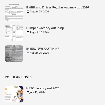
Bailiff and Driver Regular vacancy out 2026
August 08, 2026
Bumper vacancy out in hp
August 07, 2026
INTERVIEWS OUT IN HP
August 06, 2026
POPULAR POSTS
HRTC vacancy out 2026
July 11, 2026