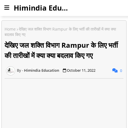
Himindia Education
Home
देखिए जल शक्ति विभाग Rampur के लिए भर्ती की तारीखों में क्या क्या
बदलाव किए गए
देखिए जल शक्ति विभाग Rampur के लिए भर्ती
की तारीखों में क्या क्या बदलाव किए गए
Himindia Education
October 11, 2022
0