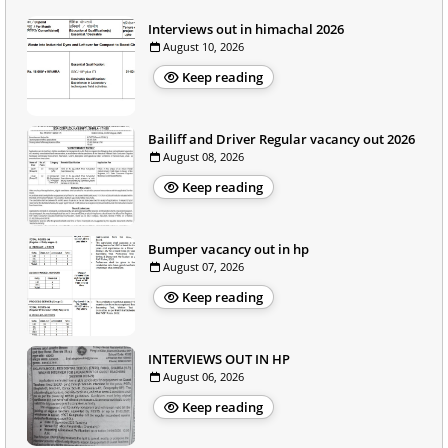
Interviews out in himachal 2026
August 10, 2026
Keep reading
Bailiff and Driver Regular vacancy out 2026
August 08, 2026
Keep reading
Bumper vacancy out in hp
August 07, 2026
Keep reading
INTERVIEWS OUT IN HP
August 06, 2026
Keep reading