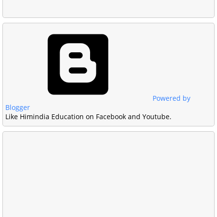
Powered by
Blogger
Like Himindia Education on Facebook and Youtube.