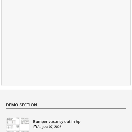
DEMO SECTION
Bumper vacancy out in hp
August 07, 2026