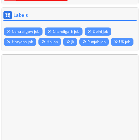
Labels
Central govt job
Chandigarh job
Delhi job
Haryana job
Hp job
Jk
Punjab job
UK job