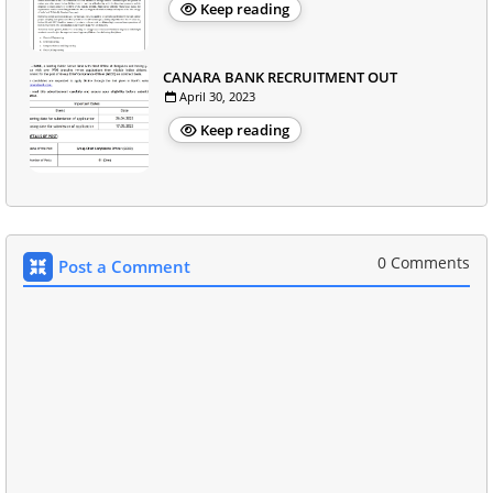
Keep reading
CANARA BANK RECRUITMENT OUT
April 30, 2023
Keep reading
0 Comments
Post a Comment