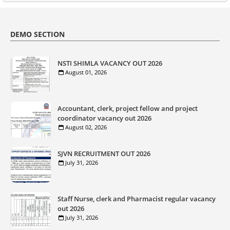
DEMO SECTION
NSTI SHIMLA VACANCY OUT 2026
August 01, 2026
Accountant, clerk, project fellow and project
coordinator vacancy out 2026
August 02, 2026
SJVN RECRUITMENT OUT 2026
July 31, 2026
Staff Nurse, clerk and Pharmacist regular vacancy
out 2026
July 31, 2026