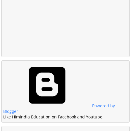
Powered by
Blogger
Like Himindia Education on Facebook and Youtube.