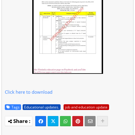
Click here to download
Tags
Educational updates.
job and education update