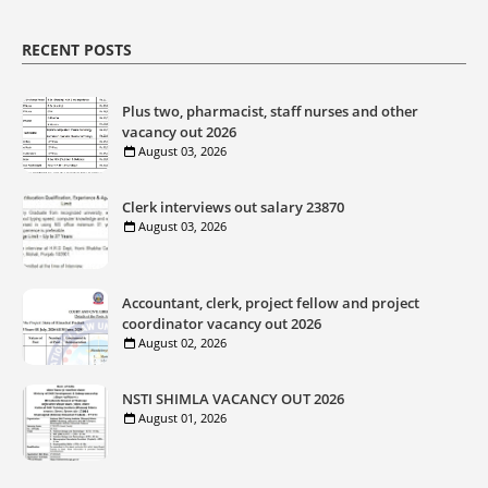
RECENT POSTS
Plus two, pharmacist, staff nurses and other
vacancy out 2026
August 03, 2026
Clerk interviews out salary 23870
August 03, 2026
Accountant, clerk, project fellow and project
coordinator vacancy out 2026
August 02, 2026
NSTI SHIMLA VACANCY OUT 2026
August 01, 2026