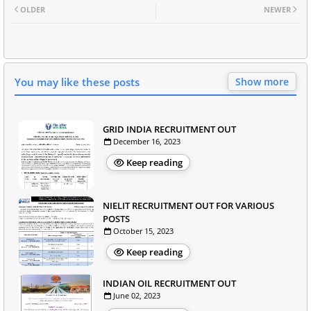
OLDER
NEWER
You may like these posts
Show more
GRID INDIA RECRUITMENT OUT
December 16, 2023
Keep reading
NIELIT RECRUITMENT OUT FOR VARIOUS
POSTS
October 15, 2023
Keep reading
INDIAN OIL RECRUITMENT OUT
June 02, 2023