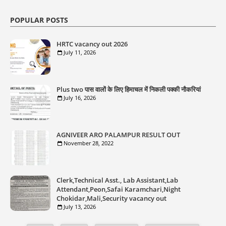
POPULAR POSTS
HRTC vacancy out 2026
July 11, 2026
Plus two पास वालों के लिए हिमाचल में निकली पक्की नौकरियां
July 16, 2026
AGNIVEER ARO PALAMPUR RESULT OUT
November 28, 2022
Clerk,Technical Asst., Lab Assistant,Lab
Attendant,Peon,Safai Karamchari,Night
Chokidar,Mali,Security vacancy out
July 13, 2026