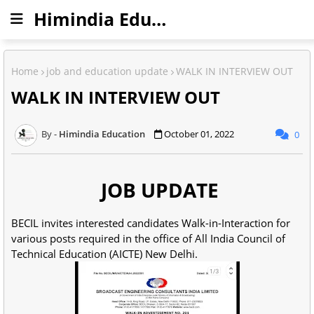
Himindia Education
Home
job and education update
WALK IN INTERVIEW OUT
WALK IN INTERVIEW OUT
Himindia Education
October 01, 2022
0
JOB UPDATE
BECIL invites interested candidates Walk-in-Interaction for
various posts required in the office of All India Council of
Technical Education (AICTE) New Delhi.