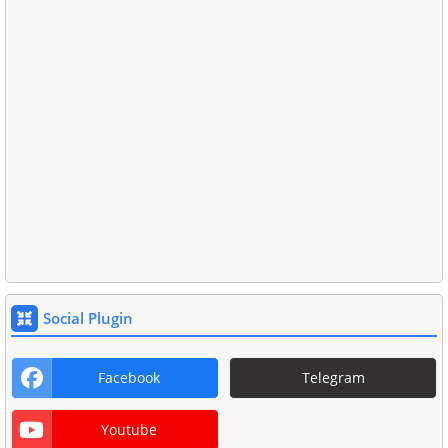
Social Plugin
Facebook
Telegram
Youtube