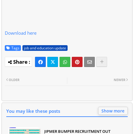
Download here
Tags
job and education update
OLDER
NEWER
You may like these posts
Show more
JIPMER BUMPER RECRUITMENT OUT