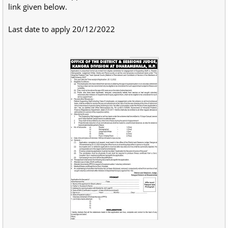
link given below.
Last date to apply 20/12/2022