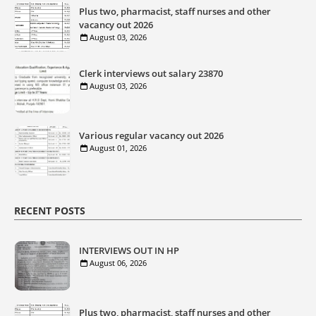
Plus two, pharmacist, staff nurses and other
vacancy out 2026
August 03, 2026
Clerk interviews out salary 23870
August 03, 2026
Various regular vacancy out 2026
August 01, 2026
RECENT POSTS
INTERVIEWS OUT IN HP
August 06, 2026
Plus two, pharmacist, staff nurses and other