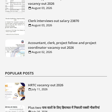
vacancy out 2026
August 03, 2026
Clerk interviews out salary 23870
August 03, 2026
Accountant, clerk, project fellow and project
coordinator vacancy out 2026
August 02, 2026
POPULAR POSTS
HRTC vacancy out 2026
July 11, 2026
Plus two पास वालों के लिए हिमाचल में निकली पक्की नौकरियां
July 16, 2026