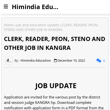
Himindia Education
Home
job and education update
CLERK, READER, PEON,
STENO AND OTHER JOB IN KANGRA
CLERK, READER, PEON, STENO AND
OTHER JOB IN KANGRA
Himindia Education
December 10, 2022
0
JOB UPDATE
Application are invited for the various post by the district
and session judge KANGRA hp. Download complete
notification with application form in a PDF format from the