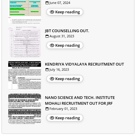
June 07, 2024
Keep reading
JBT COUNSELLING OUT.
August 31, 2023
Keep reading
KENDRIYA VIDYALAYA RECRUITMENT OUT
July 16, 2023
Keep reading
NANO SCIENCE AND TECH. INSTITUTE
MOHALI RECRUITMENT OUT FOR JRF
February 01, 2023
Keep reading