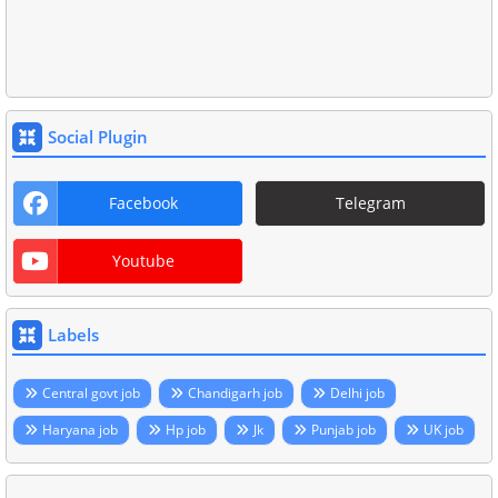
Social Plugin
Facebook
Telegram
Youtube
Labels
Central govt job
Chandigarh job
Delhi job
Haryana job
Hp job
Jk
Punjab job
UK job