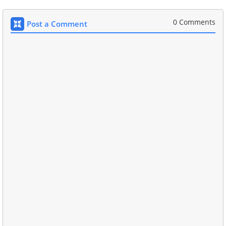
0 Comments
Post a Comment