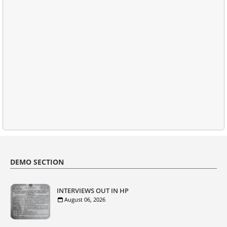
DEMO SECTION
INTERVIEWS OUT IN HP
August 06, 2026