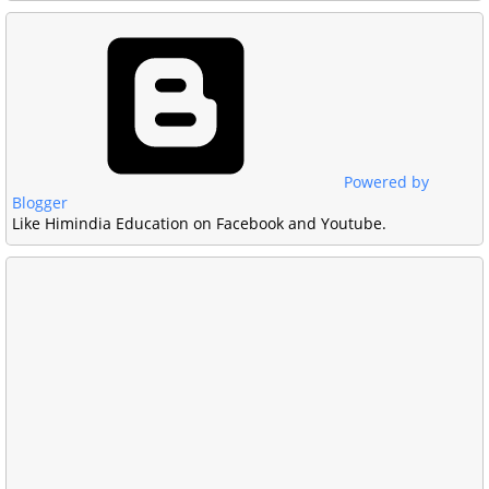
Powered by
Blogger
Like Himindia Education on Facebook and Youtube.