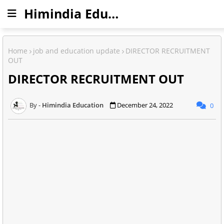
Himindia Education
Home
job and education update
DIRECTOR RECRUITMENT
OUT
DIRECTOR RECRUITMENT OUT
Himindia Education
December 24, 2022
0