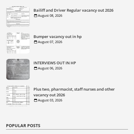
Bailiff and Driver Regular vacancy out 2026
August 08, 2026
Bumper vacancy out in hp
August 07, 2026
INTERVIEWS OUT IN HP
August 06, 2026
Plus two, pharmacist, staff nurses and other
vacancy out 2026
August 03, 2026
POPULAR POSTS