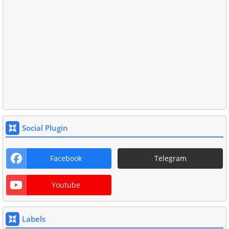
Social Plugin
Facebook
Telegram
Youtube
Labels