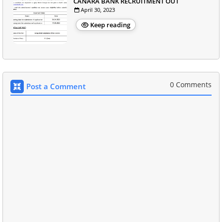
CANARA BANK RECRUITMENT OUT
April 30, 2023
Keep reading
0 Comments
Post a Comment