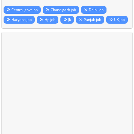
Central govt job
Chandigarh job
Delhi job
Haryana job
Hp job
Jk
Punjab job
UK job