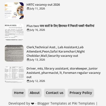
HRTC vacancy out 2026
July 11, 2026
Plus two पास वालों के लिए हिमाचल में निकली पक्की नौकरियां
July 16, 2026
Clerk,Technical Asst., Lab Assistant,Lab
Attendant,Peon,Safai Karamchari,Night
Chokidar,Mali,Security vacancy out
July 13, 2026
Driver, mts, library assistant, storekeeper, Junior
Assistant, pharmacist, lt, Foreman regular vacancy
out
July 12, 2026
Home
About
Contact us
Privacy Policy
Developed by ❤️ -
Blogger Templates
at Piki Templates |