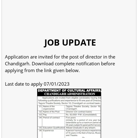
JOB UPDATE
Application are invited for the post of director in the
Chandigarh. Download complete notification before
applying from the link given below.
Last date to apply 07/01/2023