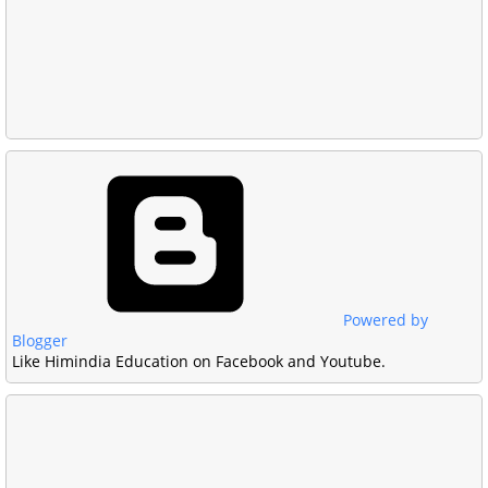
Powered by
Blogger
Like Himindia Education on Facebook and Youtube.