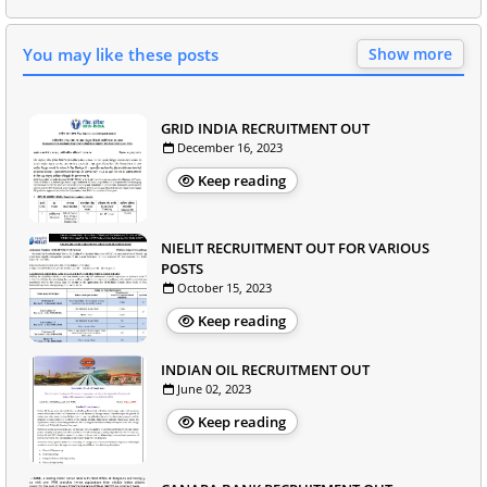
You may like these posts
Show more
GRID INDIA RECRUITMENT OUT
December 16, 2023
Keep reading
NIELIT RECRUITMENT OUT FOR VARIOUS
POSTS
October 15, 2023
Keep reading
INDIAN OIL RECRUITMENT OUT
June 02, 2023
Keep reading