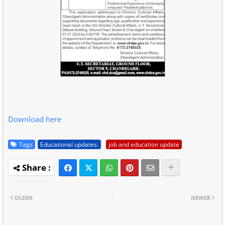
Download here
Tags
Educational updates.
job and education update
OLDER
NEWER