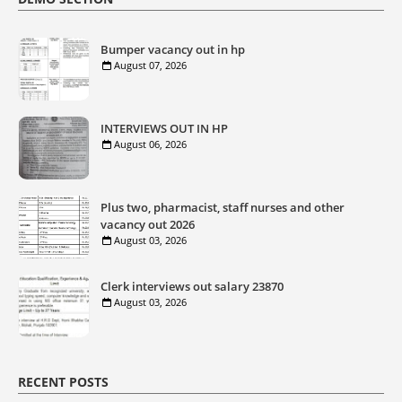
Bumper vacancy out in hp
August 07, 2026
INTERVIEWS OUT IN HP
August 06, 2026
Plus two, pharmacist, staff nurses and other
vacancy out 2026
August 03, 2026
Clerk interviews out salary 23870
August 03, 2026
RECENT POSTS