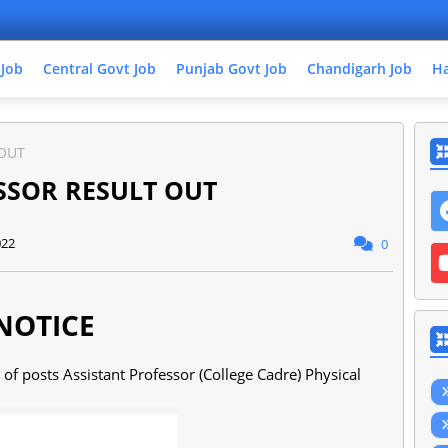
 Job
Central Govt Job
Punjab Govt Job
Chandigarh Job
Ha
 OUT
SSOR RESULT OUT
022
0
NOTICE
e of posts Assistant Professor (College Cadre) Physical