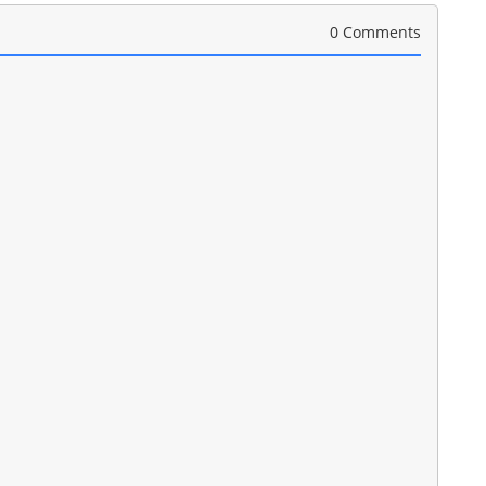
0 Comments