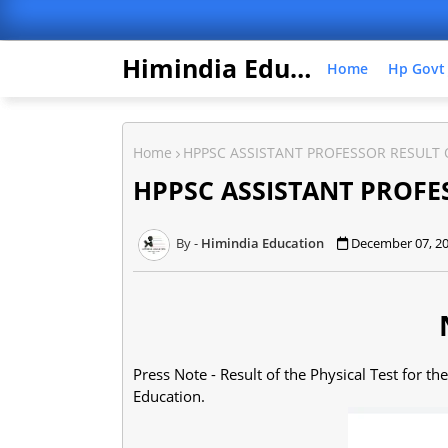
Himindia Education
Home
Hp Govt
Home
HPPSC ASSISTANT PROFESSOR RESULT
HPPSC ASSISTANT PROFE
Himindia Education
December 07, 2
Press Note - Result of the Physical Test for th
Education.