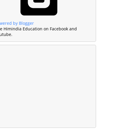
wered by Blogger
ke Himindia Education on Facebook and
utube.