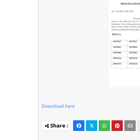
Download here