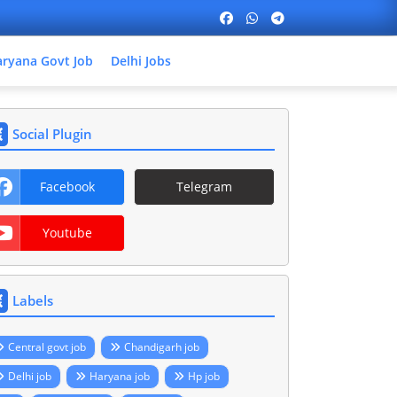
ryana Govt Job
Delhi Jobs
Social Plugin
Facebook
Telegram
Youtube
Labels
Central govt job
Chandigarh job
Delhi job
Haryana job
Hp job