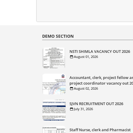
DEMO SECTION
NSTI SHIMLA VACANCY OUT 2026
August 01, 2026
Accountant, clerk, project fellow a
project coordinator vacancy out 2
August 02, 2026
SJVN RECRUITMENT OUT 2026
July 31, 2026
Staff Nurse, clerk and Pharmacist