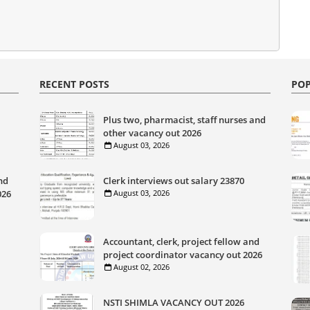
RECENT POSTS
POP
Plus two, pharmacist, staff nurses and
other vacancy out 2026
August 03, 2026
nd
Clerk interviews out salary 23870
026
August 03, 2026
Accountant, clerk, project fellow and
project coordinator vacancy out 2026
August 02, 2026
NSTI SHIMLA VACANCY OUT 2026