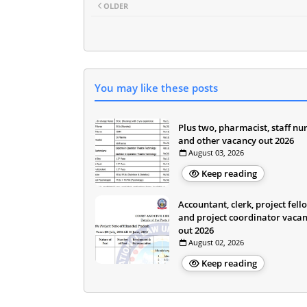
OLDER
You may like these posts
Plus two, pharmacist, staff nu
and other vacancy out 2026
August 03, 2026
Keep reading
Accountant, clerk, project fell
and project coordinator vaca
out 2026
August 02, 2026
Keep reading