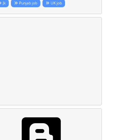
Jk
Punjab job
UK job