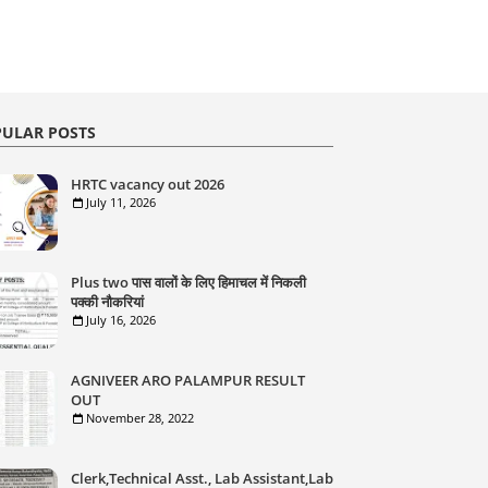
ULAR POSTS
HRTC vacancy out 2026
July 11, 2026
Plus two पास वालों के लिए हिमाचल में निकली
पक्की नौकरियां
July 16, 2026
AGNIVEER ARO PALAMPUR RESULT
OUT
November 28, 2022
Clerk,Technical Asst., Lab Assistant,Lab