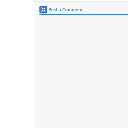
Post a Comment