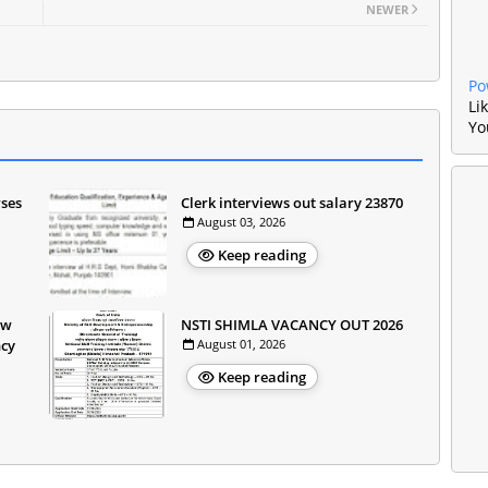
NEWER
Po
Li
Yo
rses
Clerk interviews out salary 23870
August 03, 2026
Keep reading
ow
NSTI SHIMLA VACANCY OUT 2026
ncy
August 01, 2026
Keep reading