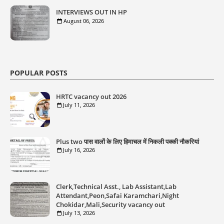
INTERVIEWS OUT IN HP
August 06, 2026
POPULAR POSTS
HRTC vacancy out 2026
July 11, 2026
Plus two पास वालों के लिए हिमाचल में निकली पक्की नौकरियां
July 16, 2026
Clerk,Technical Asst., Lab Assistant,Lab
Attendant,Peon,Safai Karamchari,Night
Chokidar,Mali,Security vacancy out
July 13, 2026