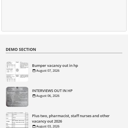
DEMO SECTION
Bumper vacancy out in hp
August 07, 2026
INTERVIEWS OUT IN HP
August 06, 2026
Plus two, pharmacist, staff nurses and other
vacancy out 2026
August 03, 2026