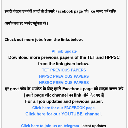
हमारी पोस्ट्स उपयोगी लगती हो तो हमारे Facebook page को like जरूर करें ताकि
आपके पास हर अपडेट पहुंचता रहे।
Check out more jobs from the links below.
All job update
Download more previous papers of the TET and HPPSC
from the link given below.
TET PREVIOUS PAPERS
HPPSC PREVIOUS PAPERS
HPSSC PREVIOUS PAPERS
हर govt जोब के अपडेट के लिए हमारे Facebook page को लाइक जरूर करें
| हमारे page औंर channel का link नीचे दिए गए हैं|
For all job updates and previous paper.
Click here for our FACEBOOK page.
Click here for our YOUTUBE channel
.
Click here to join us on telegram
latest updates