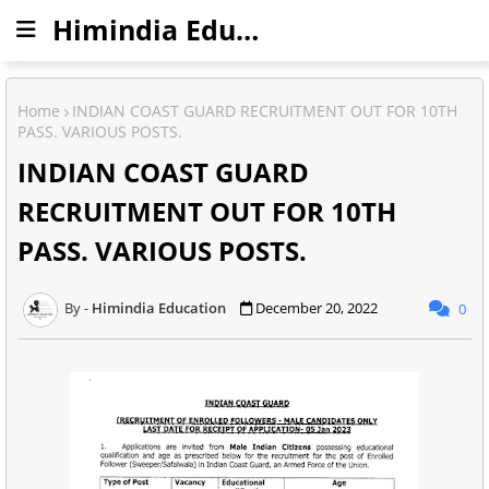
Himindia Education
Home
INDIAN COAST GUARD RECRUITMENT OUT FOR 10TH
PASS. VARIOUS POSTS.
INDIAN COAST GUARD
RECRUITMENT OUT FOR 10TH
PASS. VARIOUS POSTS.
Himindia Education
December 20, 2022
0