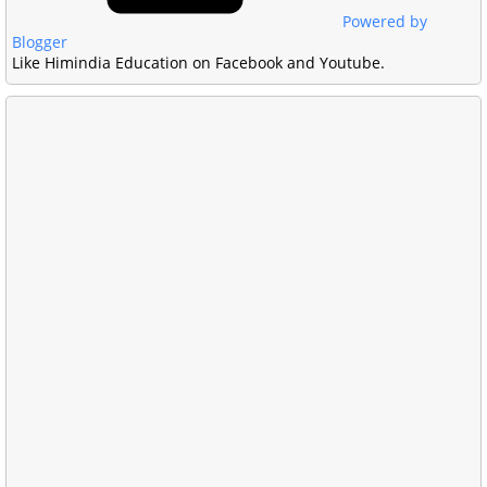
Powered by
Blogger
Like Himindia Education on Facebook and Youtube.