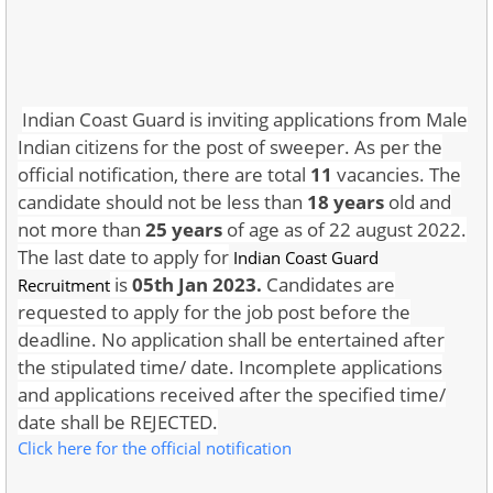
Indian Coast Guard is inviting applications from Male
Indian citizens for the post of sweeper. As per the
official notification, there are total
11
vacancies. The
candidate should not be less than
18 years
old and
not more than
25 years
of age as of 22 august 2022.
The last date to apply for
Indian Coast Guard
is
05th Jan 2023.
Candidates are
Recruitment
requested to apply for the job post before the
deadline. No application shall be entertained after
the stipulated time/ date. Incomplete applications
and applications received after the specified time/
date shall be REJECTED.
Click here for the official notification