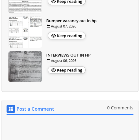
Keep reading
Bumper vacancy out in hp
August 07, 2026
Keep reading
INTERVIEWS OUT IN HP
August 06, 2026
Keep reading
0 Comments
Post a Comment