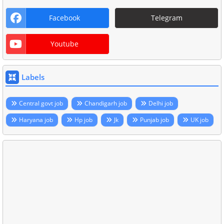
Facebook
Telegram
Youtube
Labels
Central govt job
Chandigarh job
Delhi job
Haryana job
Hp job
Jk
Punjab job
UK job