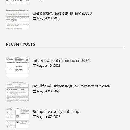
Clerk interviews out salary 23870
August 03, 2026
RECENT POSTS
Interviews out in himachal 2026
August 10, 2026
Bailiff and Driver Regular vacancy out 2026
August 08, 2026
Bumper vacancy out in hp
August 07, 2026