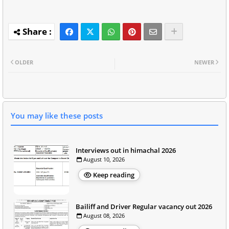
OLDER
NEWER
You may like these posts
Interviews out in himachal 2026
August 10, 2026
Keep reading
Bailiff and Driver Regular vacancy out 2026
August 08, 2026