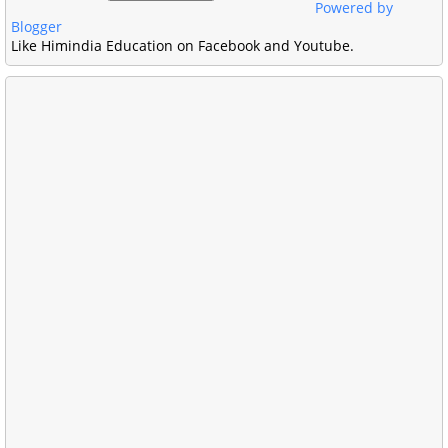
Powered by
Blogger
Like Himindia Education on Facebook and Youtube.