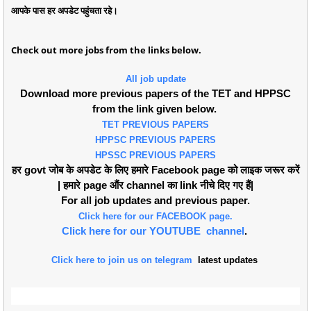
आपके पास हर अपडेट पहुंचता रहे।
Check out more jobs from the links below.
All job update
Download more previous papers of the TET and HPPSC
from the link given below.
TET PREVIOUS PAPERS
HPPSC PREVIOUS PAPERS
HPSSC PREVIOUS PAPERS
हर govt जोब के अपडेट के लिए हमारे Facebook page को लाइक जरूर करें
| हमारे page औंर channel का link नीचे दिए गए हैं|
For all job updates and previous paper.
Click here for our FACEBOOK page.
Click here for our YOUTUBE channel
.
Click here to join us on telegram
latest updates