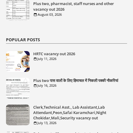
Plus two, pharmacist, staff nurses and other
vacancy out 2026
August 03, 2026
POPULAR POSTS
HRTC vacancy out 2026
July 11, 2026
Plus two पास वालों के लिए हिमाचल में निकली पक्की नौकरियां
July 16, 2026
Clerk,Technical Asst., Lab Assistant,Lab
Attendant,Peon,Safai Karamchari,Night
Chokidar,Mali,Security vacancy out
July 13, 2026