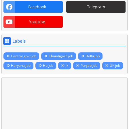
Facebook
Telegram
Youtube
Labels
Central govt job
Chandigarh job
Delhi job
Haryana job
Hp job
Jk
Punjab job
UK job