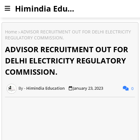
Himindia Education
Home
ADVISOR RECRUITMENT OUT FOR DELHI ELECTRICITY
REGULATORY COMMISSION.
ADVISOR RECRUITMENT OUT FOR
DELHI ELECTRICITY REGULATORY
COMMISSION.
Himindia Education
January 23, 2023
0