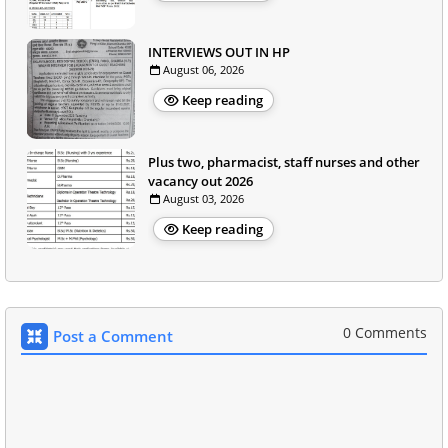
INTERVIEWS OUT IN HP
August 06, 2026
Keep reading
Plus two, pharmacist, staff nurses and other
vacancy out 2026
August 03, 2026
Keep reading
0 Comments
Post a Comment