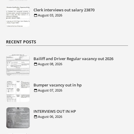
Clerk interviews out salary 23870
August 03, 2026
RECENT POSTS
Bailiff and Driver Regular vacancy out 2026
August 08, 2026
Bumper vacancy out in hp
August 07, 2026
INTERVIEWS OUT IN HP
August 06, 2026