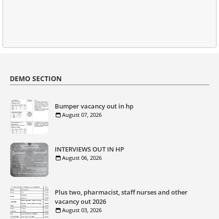
DEMO SECTION
Bumper vacancy out in hp
August 07, 2026
INTERVIEWS OUT IN HP
August 06, 2026
Plus two, pharmacist, staff nurses and other
vacancy out 2026
August 03, 2026