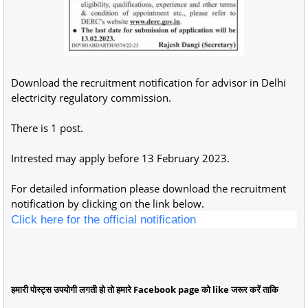
Download the recruitment notification for advisor in Delhi
electricity regulatory commission.
There is 1 post.
Intrested may apply before 13 February 2023.
For detailed information please download the recruitment
notification by clicking on the link below.
Click here for the official notification
हमारी पोस्ट्स उपयोगी लगती हो तो हमारे Facebook page को like जरूर करें ताकि