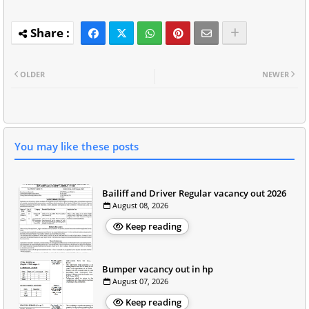
OLDER
NEWER
You may like these posts
Bailiff and Driver Regular vacancy out 2026
August 08, 2026
Keep reading
Bumper vacancy out in hp
August 07, 2026
Keep reading